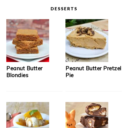
DESSERTS
Peanut Butter
Peanut Butter Pretzel
Blondies
Pie