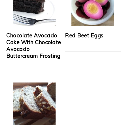
Chocolate Avocado
Red Beet Eggs
Cake With Chocolate
Avocado
Buttercream Frosting