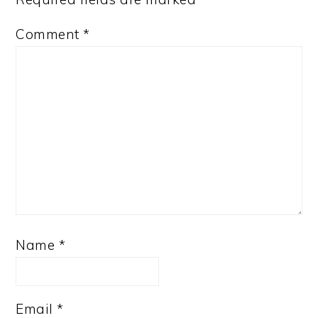
Comment
*
Name
*
Email
*