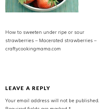
How to sweeten under ripe or sour
strawberries – Macerated strawberries –
craftycookingmama.com
READER
INTERACTIONS
LEAVE A REPLY
Your email address will not be published.
Required fields are marked
*