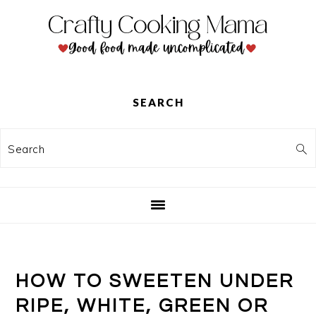
Skip
Skip
Skip
to
to
to
primary
main
primary
navigation
content
sidebar
SEARCH
Search
HOW TO SWEETEN UNDER
RIPE, WHITE, GREEN OR