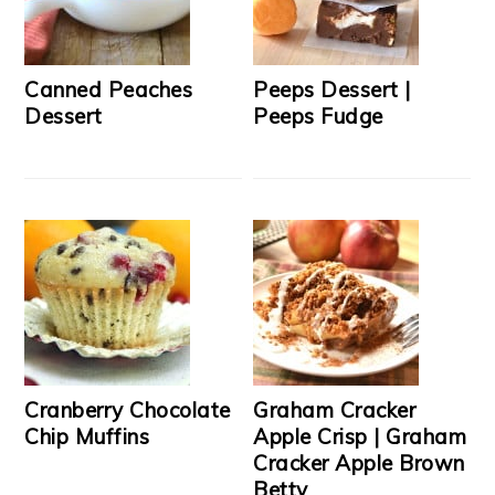
Canned Peaches
Peeps Dessert |
Dessert
Peeps Fudge
Cranberry Chocolate
Graham Cracker
Chip Muffins
Apple Crisp | Graham
Cracker Apple Brown
Betty