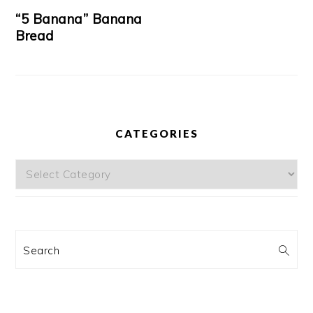
“5 Banana” Banana
Bread
CATEGORIES
Categories
Search