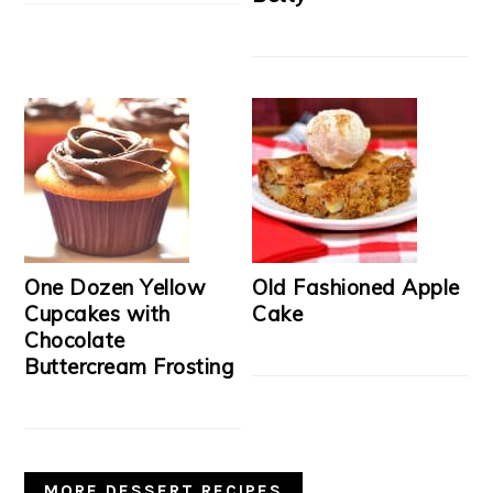
One Dozen Yellow
Old Fashioned Apple
Cupcakes with
Cake
Chocolate
Buttercream Frosting
MORE DESSERT RECIPES