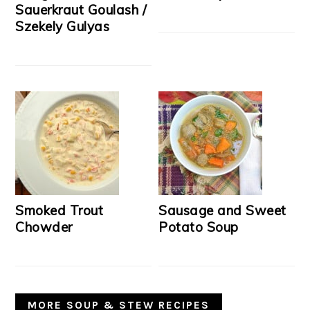
Sauerkraut Goulash /
Szekely Gulyas
Smoked Trout
Sausage and Sweet
Chowder
Potato Soup
MORE SOUP & STEW RECIPES