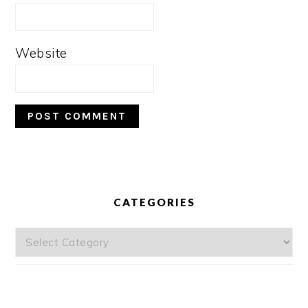
Website
PRIMARY
SIDEBAR
CATEGORIES
Categories