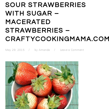
SOUR STRAWBERRIES
WITH SUGAR –
MACERATED
STRAWBERRIES –
CRAFTYCOOKINGMAMA.CO
May 29, 2015
by
Amanda
Leave a Comment