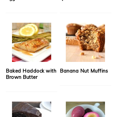
Baked Haddock with
Banana Nut Muffins
Brown Butter