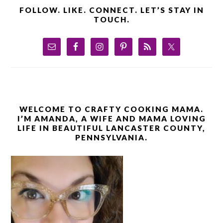
FOLLOW. LIKE. CONNECT. LET’S STAY IN
TOUCH.
WELCOME TO CRAFTY COOKING MAMA.
I’M AMANDA, A WIFE AND MAMA LOVING
LIFE IN BEAUTIFUL LANCASTER COUNTY,
PENNSYLVANIA.