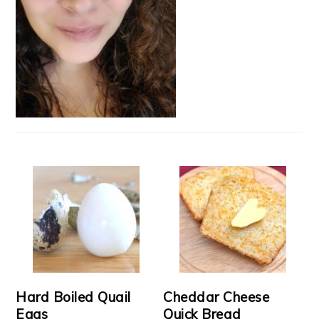
Hard Boiled Quail
Cheddar Cheese
Eggs
Quick Bread