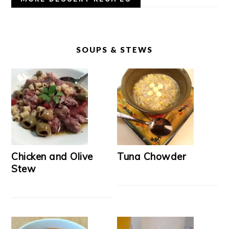
SOUPS & STEWS
Chicken and Olive
Tuna Chowder
Stew