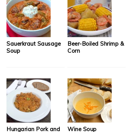
Sauerkraut Sausage
Beer-Boiled Shrimp &
Soup
Corn
Hungarian Pork and
Wine Soup