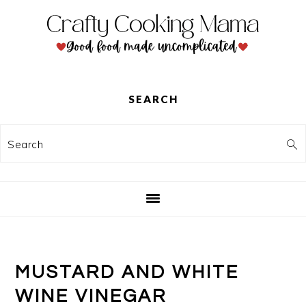
Skip
Skip
Skip
to
to
to
primary
main
primary
navigation
content
sidebar
SEARCH
Search
MUSTARD AND WHITE
WINE VINEGAR