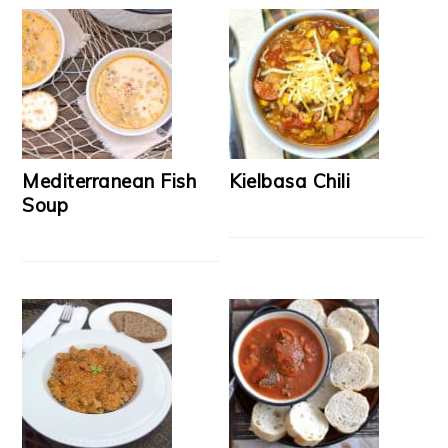
Mediterranean Fish
Kielbasa Chili
Soup