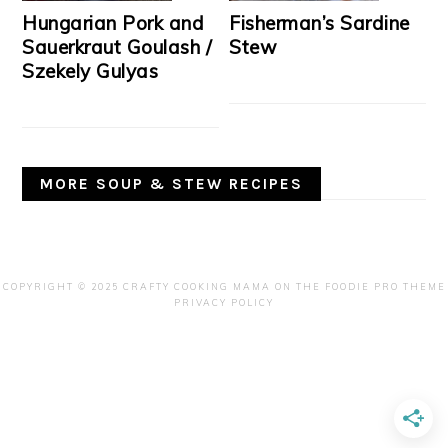
Hungarian Pork and
Fisherman’s Sardine
Sauerkraut Goulash /
Stew
Szekely Gulyas
MORE SOUP & STEW RECIPES
COPYRIGHT © 2025 CRAFTY COOKING MAMA ON THE
FOODIE PRO THEME
PRIVACY POLICY