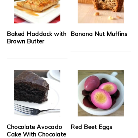
Baked Haddock with
Banana Nut Muffins
Brown Butter
Chocolate Avocado
Red Beet Eggs
Cake With Chocolate