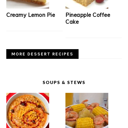
Creamy Lemon Pie
Pineapple Coffee
Cake
MORE DESSERT RECIPES
SOUPS & STEWS