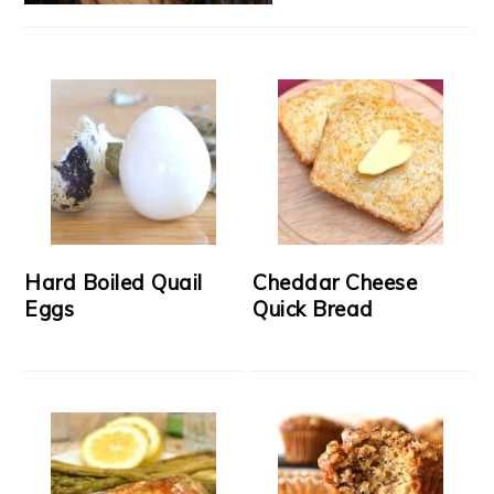
Hard Boiled Quail
Cheddar Cheese
Eggs
Quick Bread