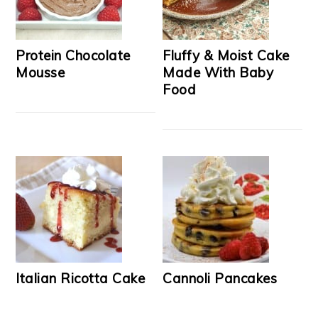
Protein Chocolate
Fluffy & Moist Cake
Mousse
Made With Baby
Food
Italian Ricotta Cake
Cannoli Pancakes