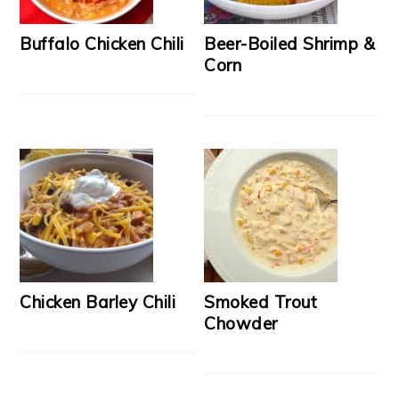
Buffalo Chicken Chili
Beer-Boiled Shrimp &
Corn
Chicken Barley Chili
Smoked Trout
Chowder