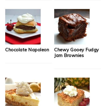
Chocolate Napoleon
Chewy Gooey Fudgy
Jam Brownies