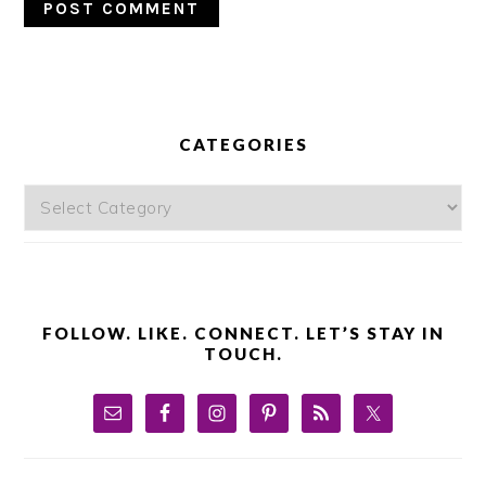
PRIMARY
SIDEBAR
CATEGORIES
Categories
FOLLOW. LIKE. CONNECT. LET’S STAY IN
TOUCH.