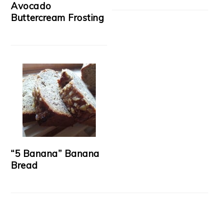
Avocado
Buttercream Frosting
“5 Banana” Banana
Bread