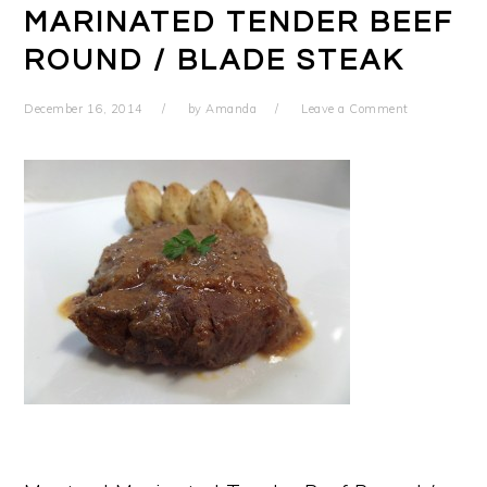
MARINATED TENDER BEEF
ROUND / BLADE STEAK
December 16, 2014
by
Amanda
Leave a Comment