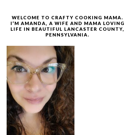
WELCOME TO CRAFTY COOKING MAMA.
I’M AMANDA, A WIFE AND MAMA LOVING
LIFE IN BEAUTIFUL LANCASTER COUNTY,
PENNSYLVANIA.