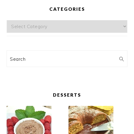
CATEGORIES
Categories
Search
DESSERTS