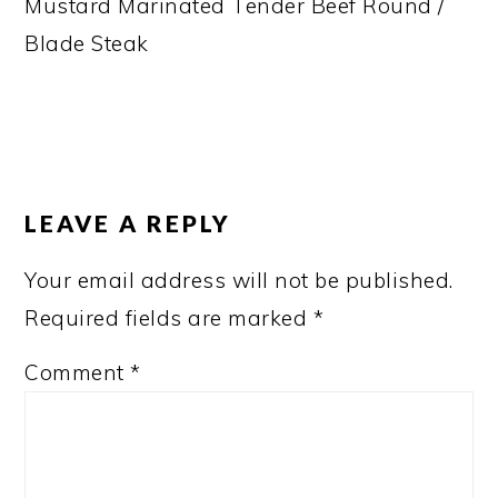
Mustard Marinated Tender Beef Round /
Blade Steak
READER
INTERACTIONS
LEAVE A REPLY
Your email address will not be published.
Required fields are marked
*
Comment
*