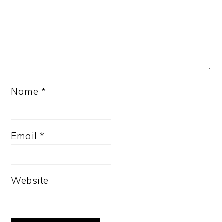
Name
*
Email
*
Website