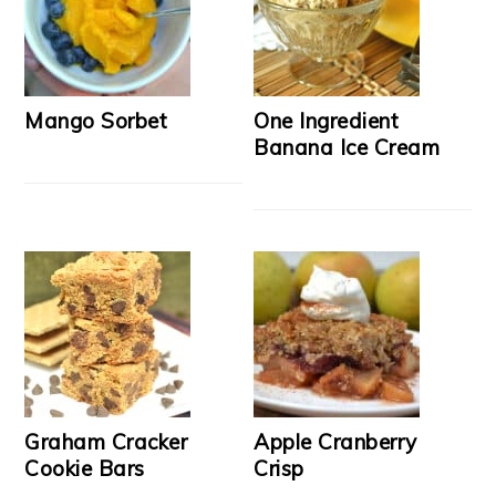
Mango Sorbet
One Ingredient
Banana Ice Cream
Graham Cracker
Apple Cranberry
Cookie Bars
Crisp