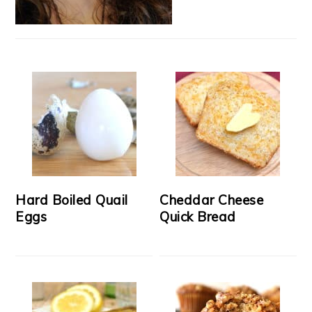
Hard Boiled Quail
Cheddar Cheese
Eggs
Quick Bread