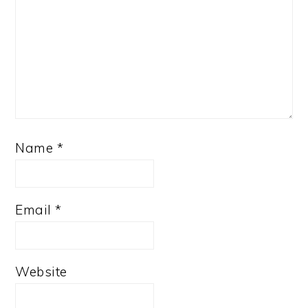
Name
*
Email
*
Website