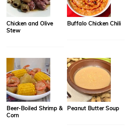
Chicken and Olive
Buffalo Chicken Chili
Stew
Beer-Boiled Shrimp &
Peanut Butter Soup
Corn