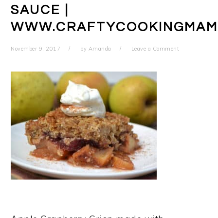
SAUCE |
WWW.CRAFTYCOOKINGMAM
November 9, 2017
by
Amanda
Leave a Comment