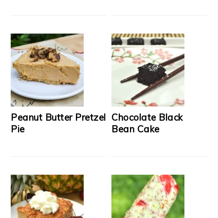
Peanut Butter Pretzel
Chocolate Black
Pie
Bean Cake