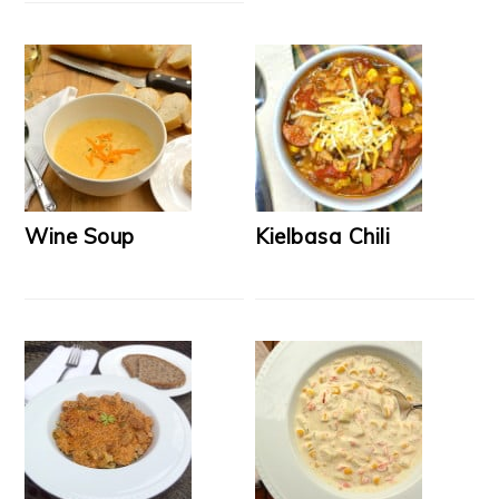
Wine Soup
Kielbasa Chili