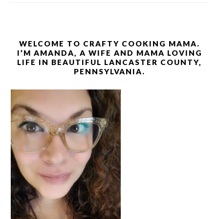
WELCOME TO CRAFTY COOKING MAMA.
I’M AMANDA, A WIFE AND MAMA LOVING
LIFE IN BEAUTIFUL LANCASTER COUNTY,
PENNSYLVANIA.