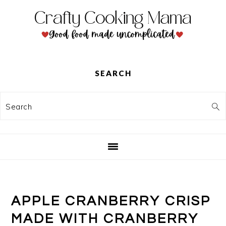
Skip
Skip
Skip
to
to
to
primary
main
primary
navigation
content
sidebar
SEARCH
Search
APPLE CRANBERRY CRISP
MADE WITH CRANBERRY