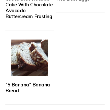
Cake With Chocolate
Avocado
Buttercream Frosting
“5 Banana” Banana
Bread