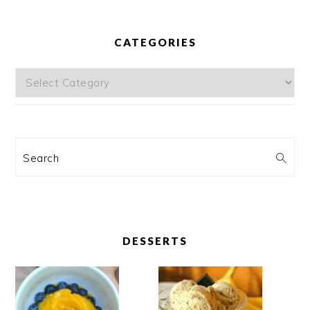
CATEGORIES
Categories
Search
DESSERTS