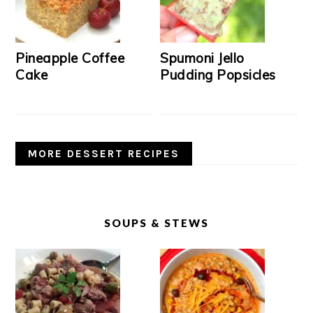
Pineapple Coffee
Spumoni Jello
Cake
Pudding Popsicles
MORE DESSERT RECIPES
SOUPS & STEWS