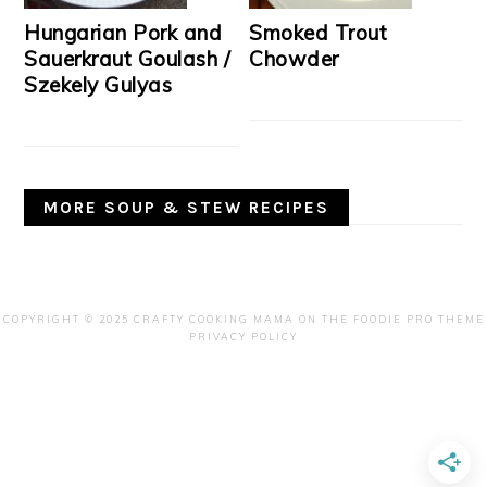
Hungarian Pork and
Smoked Trout
Sauerkraut Goulash /
Chowder
Szekely Gulyas
MORE SOUP & STEW RECIPES
COPYRIGHT © 2025 CRAFTY COOKING MAMA ON THE
FOODIE PRO THEME
PRIVACY POLICY