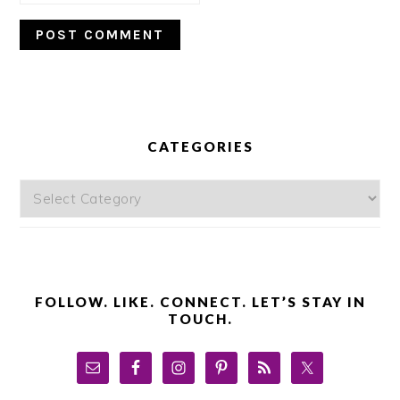
PRIMARY
SIDEBAR
CATEGORIES
Categories
FOLLOW. LIKE. CONNECT. LET’S STAY IN
TOUCH.