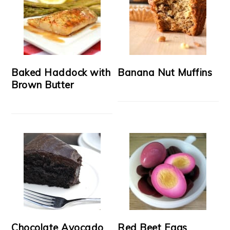
Baked Haddock with
Banana Nut Muffins
Brown Butter
Chocolate Avocado
Red Beet Eggs