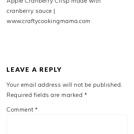
Apple Cranberry Crisp made with
cranberry sauce |
www.craftycookingmama.com
READER
INTERACTIONS
LEAVE A REPLY
Your email address will not be published.
Required fields are marked
*
Comment
*