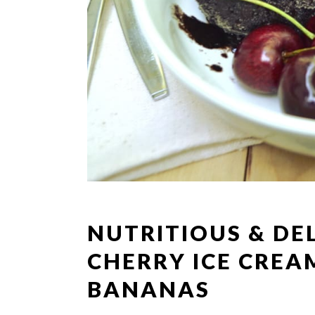
NUTRITIOUS & DE
CHERRY ICE CREA
BANANAS