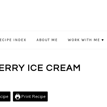
ECIPE INDEX
ABOUT ME
WORK WITH ME ♥
ERRY ICE CREAM
cipe
Print Recipe