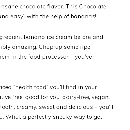
nsane chocolate flavor. This Chocolate
nd easy) with the help of bananas!
ngredient banana ice cream before and
simply amazing. Chop up some ripe
em in the food processor – you’ve
riced “health food” you’ll find in your
ditive free, good for you, dairy-free, vegan,
mooth, creamy, sweet and delicious – you’ll
ou. What a perfectly sneaky way to get