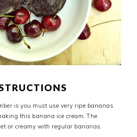
NSTRUCTIONS
mber is you must use very ripe bananas
 making this banana ice cream. The
weet or creamy with regular bananas.