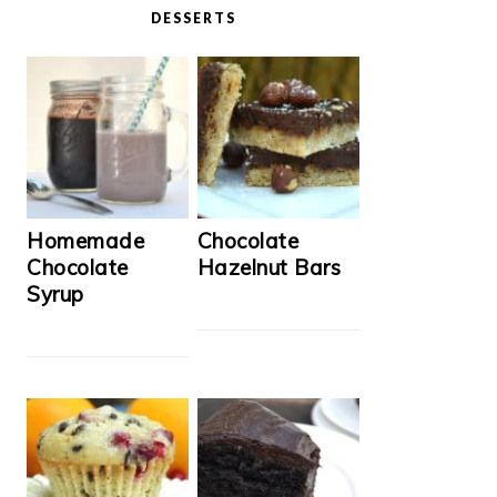
DESSERTS
Homemade
Chocolate
Chocolate
Hazelnut Bars
Syrup