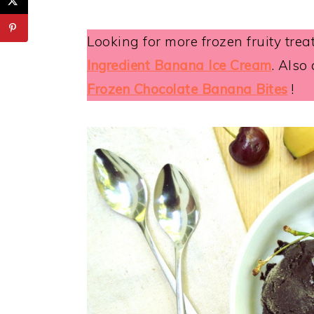
Looking for more frozen fruity trea
Ingredient Banana Ice Cream
. Also
Frozen Chocolate Banana Bites
!