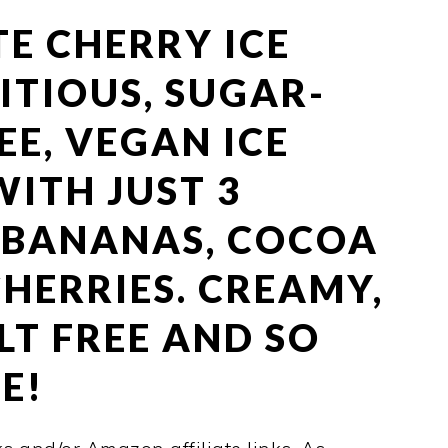
E CHERRY ICE
ITIOUS, SUGAR-
EE, VEGAN ICE
ITH JUST 3
– BANANAS, COCOA
HERRIES. CREAMY,
LT FREE AND SO
E!