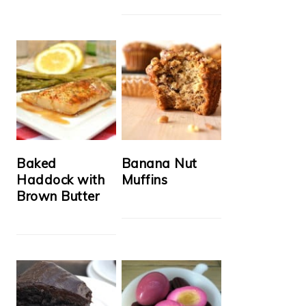
Baked
Banana Nut
Haddock with
Muffins
Brown Butter