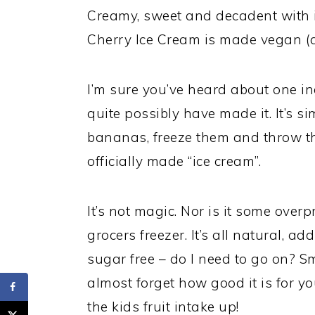
Creamy, sweet and decadent with i
Cherry Ice Cream is made vegan (a
I’m sure you’ve heard about one i
quite possibly have made it. It’s 
bananas, freeze them and throw th
officially made “ice cream”.
It’s not magic. Nor is it some overp
grocers freezer. It’s all natural, ad
sugar free – do I need to go on? S
almost forget how good it is for y
the kids fruit intake up!