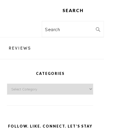
SEARCH
Search
REVIEWS
PRIMARY
SIDEBAR
CATEGORIES
Categories
FOLLOW. LIKE. CONNECT. LET’S STAY