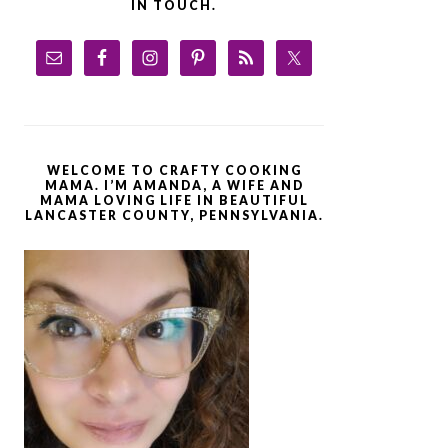
IN TOUCH.
WELCOME TO CRAFTY COOKING
MAMA. I’M AMANDA, A WIFE AND
MAMA LOVING LIFE IN BEAUTIFUL
LANCASTER COUNTY, PENNSYLVANIA.