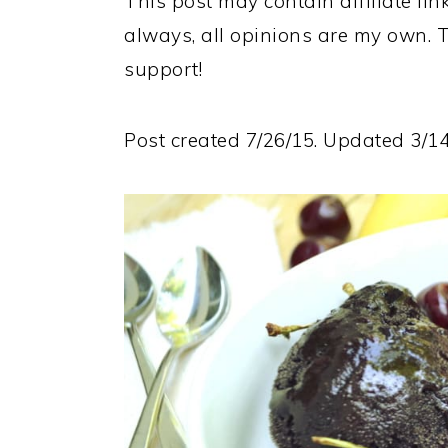
This post may contain affiliate lin
always, all opinions are my own. 
support!
Post created 7/26/15. Updated 3/14