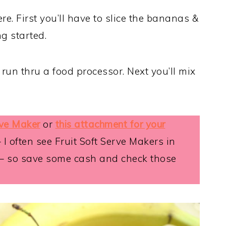
e. First you’ll have to slice the bananas &
ng started.
run thru a food processor. Next you’ll mix
rve Maker
or
this attachment for your
– I often see Fruit Soft Serve Makers in
 – so save some cash and check those