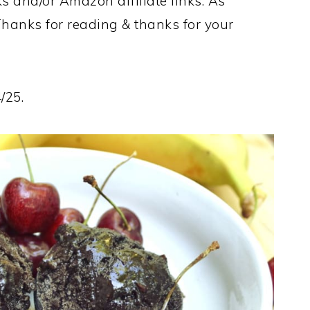
ks and/or Amazon affiliate links. As
Thanks for reading & thanks for your
/25.