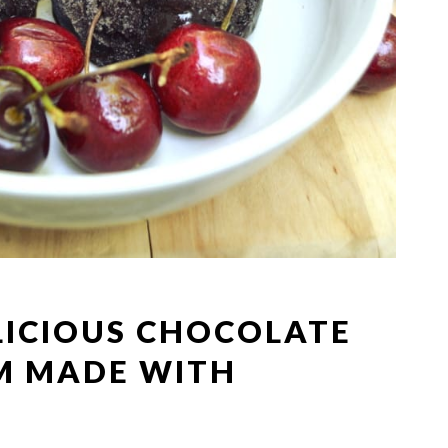
LICIOUS CHOCOLATE
M MADE WITH