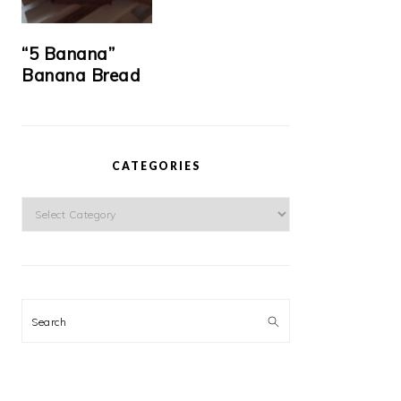
“5 Banana”
Banana Bread
CATEGORIES
Categories
Search