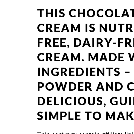
THIS CHOCOLAT
CREAM IS NUTR
FREE, DAIRY-FR
CREAM. MADE W
INGREDIENTS 
POWDER AND C
DELICIOUS, GUI
SIMPLE TO MAK