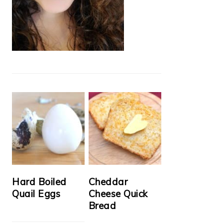
Hard Boiled
Cheddar
Quail Eggs
Cheese Quick
Bread