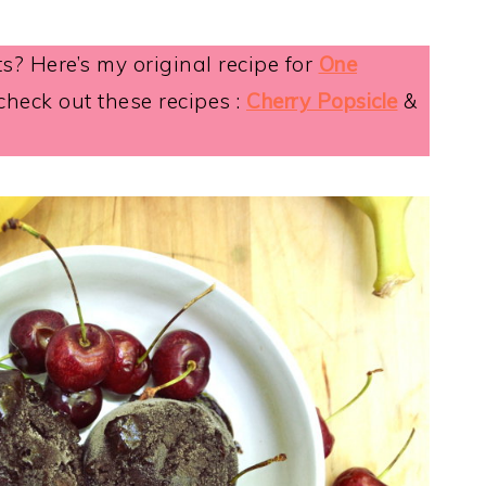
ts? Here’s my original recipe for
One
 check out these recipes :
Cherry Popsicle
&