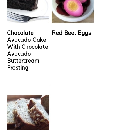
Chocolate
Red Beet Eggs
Avocado Cake
With Chocolate
Avocado
Buttercream
Frosting