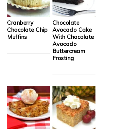
Cranberry
Chocolate
Chocolate Chip
Avocado Cake
Muffins
With Chocolate
Avocado
Buttercream
Frosting