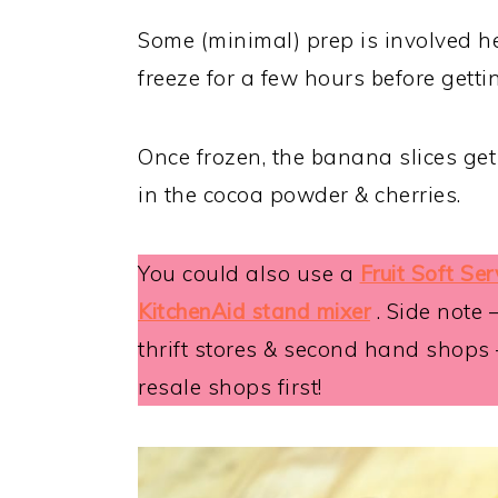
Some (minimal) prep is involved her
freeze for a few hours before getti
Once frozen, the banana slices get 
in the cocoa powder & cherries.
You could also use a
Fruit Soft Se
KitchenAid stand mixer
. Side note 
thrift stores & second hand shops
resale shops first!