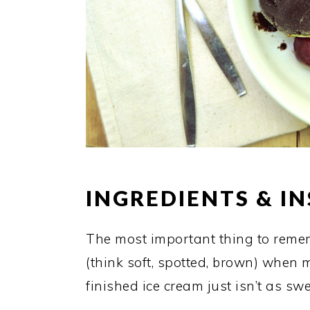
INGREDIENTS & I
The most important thing to reme
(think soft, spotted, brown) when
finished ice cream just isn’t as s