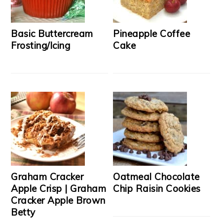
Basic Buttercream
Pineapple Coffee
Frosting/Icing
Cake
Graham Cracker
Oatmeal Chocolate
Apple Crisp | Graham
Chip Raisin Cookies
Cracker Apple Brown
Betty