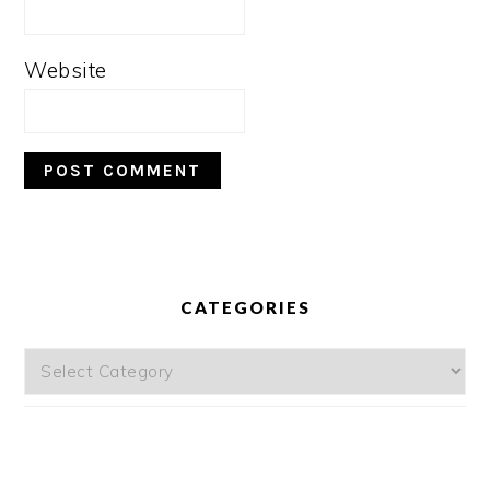
Website
PRIMARY
SIDEBAR
CATEGORIES
Categories