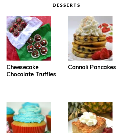
DESSERTS
Cheesecake
Cannoli Pancakes
Chocolate Truffles