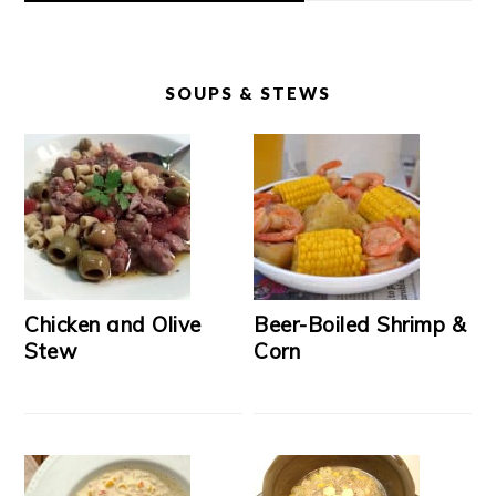
SOUPS & STEWS
Chicken and Olive
Beer-Boiled Shrimp &
Stew
Corn