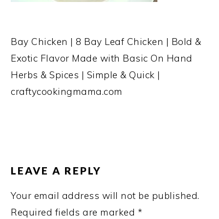
Bay Chicken | 8 Bay Leaf Chicken | Bold &
Exotic Flavor Made with Basic On Hand
Herbs & Spices | Simple & Quick |
craftycookingmama.com
READER
INTERACTIONS
LEAVE A REPLY
Your email address will not be published.
Required fields are marked
*