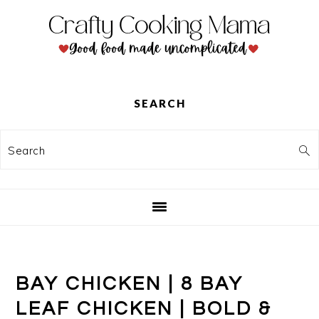
Skip
Skip
Skip
to
to
to
primary
main
primary
navigation
content
sidebar
SEARCH
Search
BAY CHICKEN | 8 BAY
LEAF CHICKEN | BOLD &