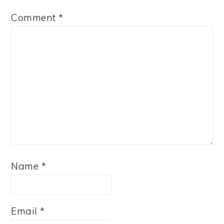
Comment
*
Name
*
Email
*