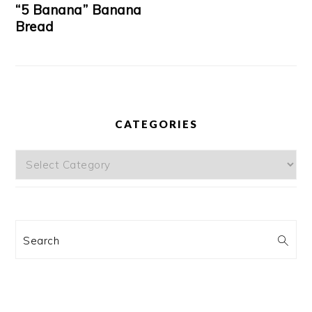
“5 Banana” Banana
Bread
CATEGORIES
Categories
Search