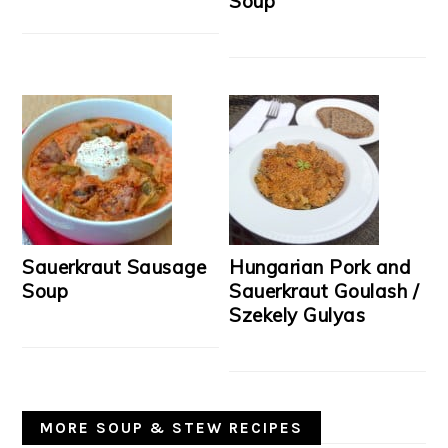
Soup
Sauerkraut Sausage
Hungarian Pork and
Soup
Sauerkraut Goulash /
Szekely Gulyas
MORE SOUP & STEW RECIPES