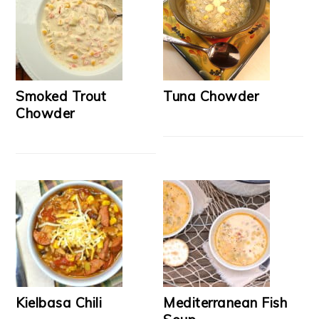
Smoked Trout
Tuna Chowder
Chowder
Kielbasa Chili
Mediterranean Fish