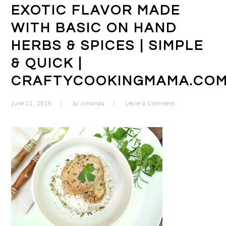
EXOTIC FLAVOR MADE
WITH BASIC ON HAND
HERBS & SPICES | SIMPLE
& QUICK |
CRAFTYCOOKINGMAMA.CO
June 11, 2015
by
Amanda
Leave a Comment