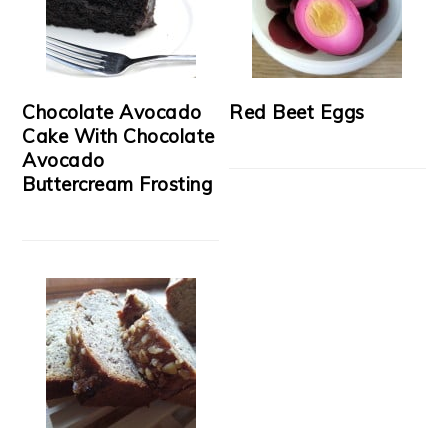
Chocolate Avocado
Red Beet Eggs
Cake With Chocolate
Avocado
Buttercream Frosting