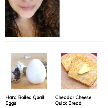
Hard Boiled Quail
Cheddar Cheese
Eggs
Quick Bread