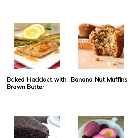
Baked Haddock with
Banana Nut Muffins
Brown Butter