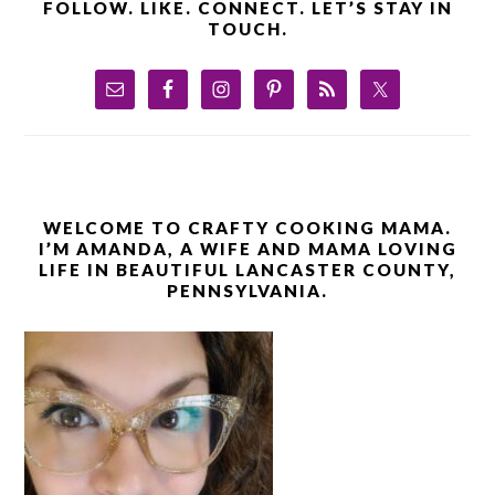
FOLLOW. LIKE. CONNECT. LET’S STAY IN
TOUCH.
WELCOME TO CRAFTY COOKING MAMA.
I’M AMANDA, A WIFE AND MAMA LOVING
LIFE IN BEAUTIFUL LANCASTER COUNTY,
PENNSYLVANIA.