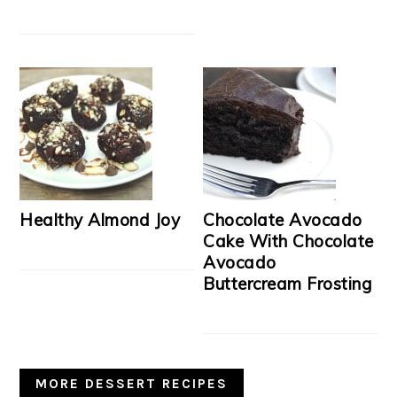
Healthy Almond Joy
Chocolate Avocado
Cake With Chocolate
Avocado
Buttercream Frosting
MORE DESSERT RECIPES