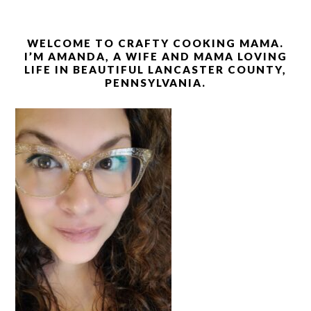
WELCOME TO CRAFTY COOKING MAMA.
I’M AMANDA, A WIFE AND MAMA LOVING
LIFE IN BEAUTIFUL LANCASTER COUNTY,
PENNSYLVANIA.