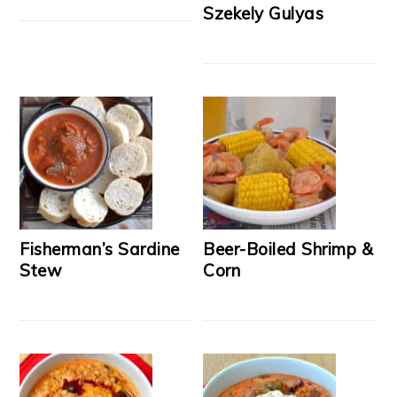
Szekely Gulyas
Fisherman’s Sardine
Beer-Boiled Shrimp &
Stew
Corn