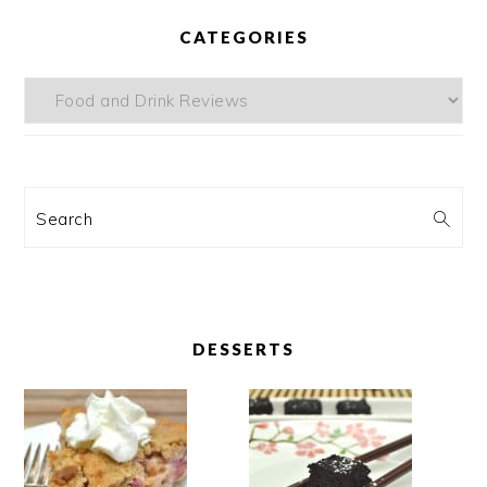
CATEGORIES
Categories
Search
DESSERTS