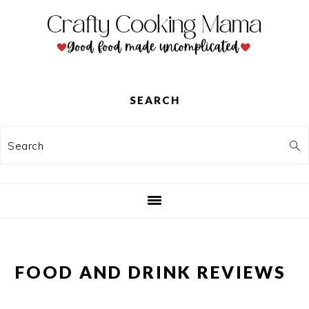
Skip
Skip
Skip
to
to
to
primary
main
primary
navigation
content
sidebar
SEARCH
Search
FOOD AND DRINK REVIEWS