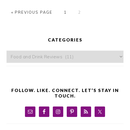
GO
GO
GO
«
PREVIOUS PAGE
1
2
TO
TO
TO
PAGE
PAGE
PRIMARY
SIDEBAR
CATEGORIES
Categories
FOLLOW. LIKE. CONNECT. LET’S STAY IN
TOUCH.