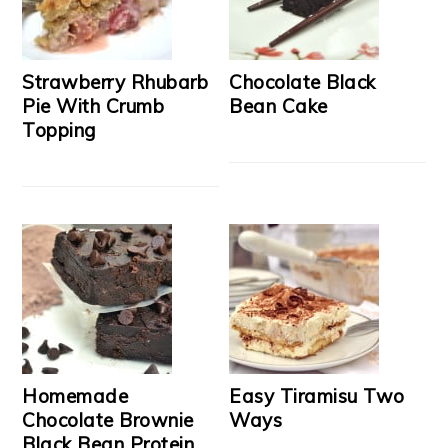
Strawberry Rhubarb
Chocolate Black
Pie With Crumb
Bean Cake
Topping
Homemade
Easy Tiramisu Two
Chocolate Brownie
Ways
Black Bean Protein