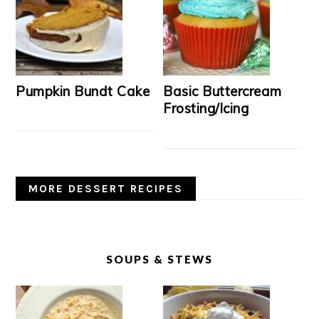
Pumpkin Bundt Cake
Basic Buttercream
Frosting/Icing
MORE DESSERT RECIPES
SOUPS & STEWS