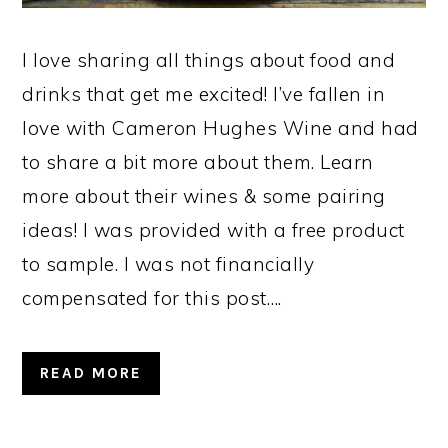
I love sharing all things about food and
drinks that get me excited! I’ve fallen in
love with Cameron Hughes Wine and had
to share a bit more about them. Learn
more about their wines & some pairing
ideas! I was provided with a free product
to sample. I was not financially
compensated for this post….
READ MORE