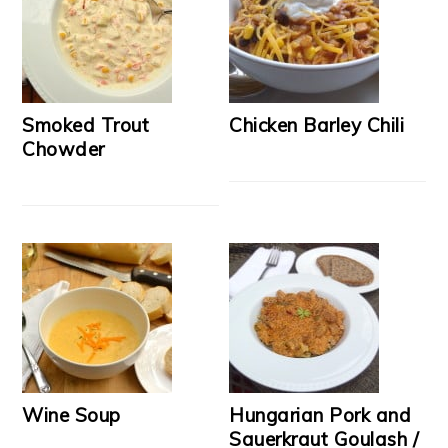
Smoked Trout
Chicken Barley Chili
Chowder
Wine Soup
Hungarian Pork and
Sauerkraut Goulash /