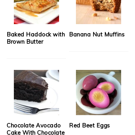
Baked Haddock with
Banana Nut Muffins
Brown Butter
Chocolate Avocado
Red Beet Eggs
Cake With Chocolate