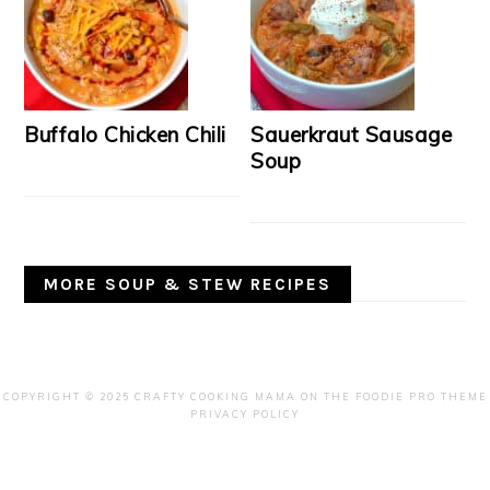
Buffalo Chicken Chili
Sauerkraut Sausage
Soup
MORE SOUP & STEW RECIPES
COPYRIGHT © 2025 CRAFTY COOKING MAMA ON THE
FOODIE PRO THEME
PRIVACY POLICY