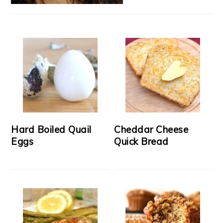
Hard Boiled Quail
Cheddar Cheese
Eggs
Quick Bread