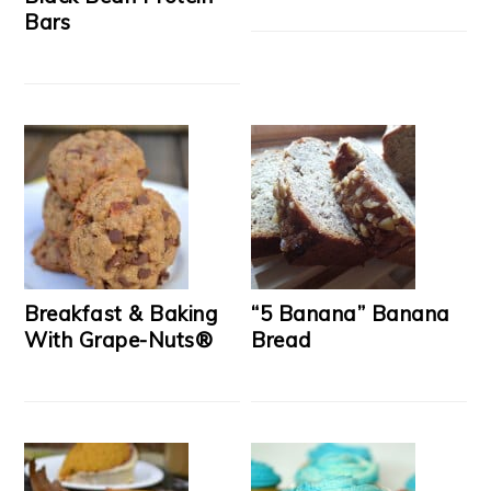
Bars
Breakfast & Baking
“5 Banana” Banana
With Grape-Nuts®
Bread