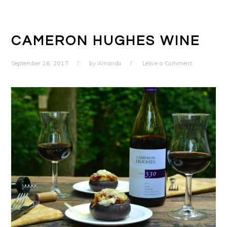
CAMERON HUGHES WINE
September 26, 2017
by
Amanda
Leave a Comment