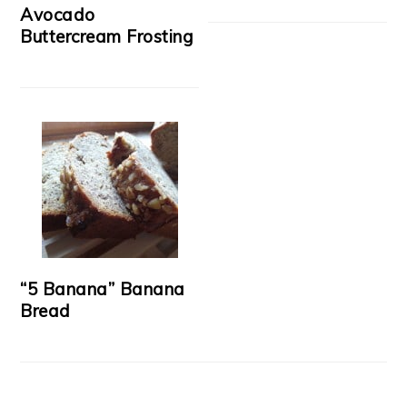
Avocado
Buttercream Frosting
“5 Banana” Banana
Bread