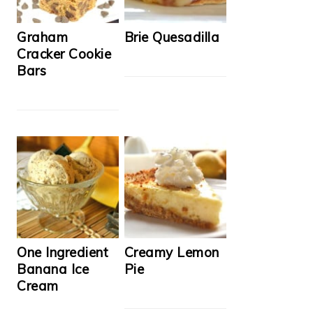
Graham
Brie Quesadilla
Cracker Cookie
Bars
One Ingredient
Creamy Lemon
Banana Ice
Pie
Cream