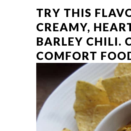
TRY THIS FLAV
CREAMY, HEAR
BARLEY CHILI.
COMFORT FOOD