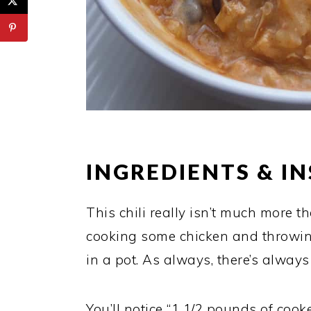
INGREDIENTS & I
This chili really isn’t much more 
cooking some chicken and throwin
in a pot. As always, there’s alway
You’ll notice “1 1/2 pounds of cooke