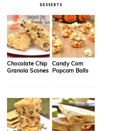
DESSERTS
Chocolate Chip
Candy Corn
Granola Scones
Popcorn Balls