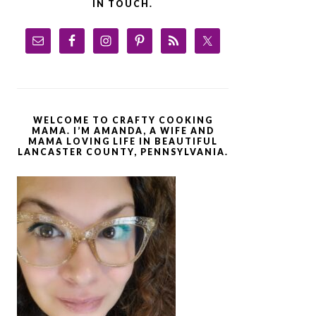
IN TOUCH.
WELCOME TO CRAFTY COOKING
MAMA. I’M AMANDA, A WIFE AND
MAMA LOVING LIFE IN BEAUTIFUL
LANCASTER COUNTY, PENNSYLVANIA.