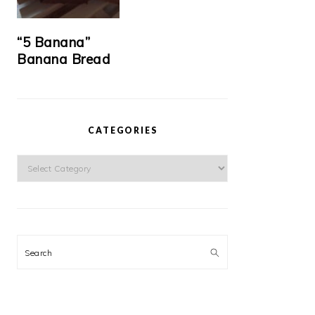
“5 Banana”
Banana Bread
CATEGORIES
Categories
Search