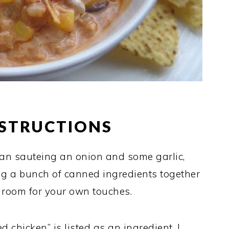
NSTRUCTIONS
than sauteing an onion and some garlic,
g a bunch of canned ingredients together
s room for your own touches.
d chicken” is listed as an ingredient. I