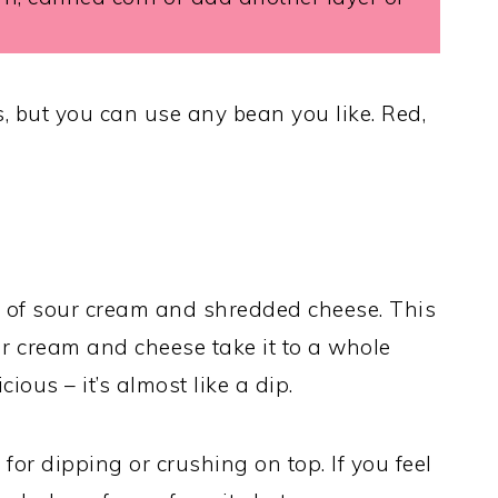
s, but you can use any bean you like. Red,
ul of sour cream and shredded cheese. This
sour cream and cheese take it to a whole
icious – it’s almost like a dip.
s for dipping or crushing on top. If you feel