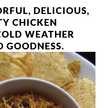
ORFUL, DELICIOUS,
TY CHICKEN
 COLD WEATHER
 GOODNESS.