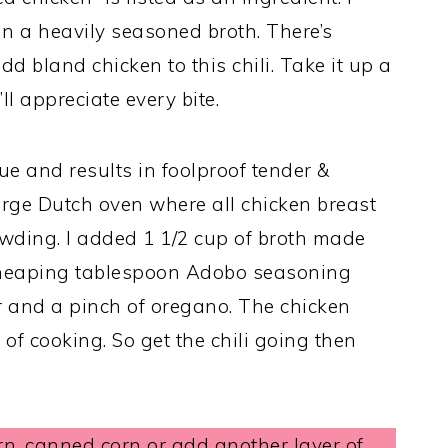
 a heavily seasoned broth. There’s
d bland chicken to this chili. Take it up a
’ll appreciate every bite.
e and results in foolproof tender &
large Dutch oven where all chicken breast
owding. I added 1 1/2 cup of broth made
1 heaping tablespoon Adobo seasoning
 and a pinch of oregano. The chicken
 of cooking. So get the chili going then
rn, canned corn or add another layer of