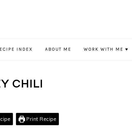
ECIPE INDEX
ABOUT ME
WORK WITH ME ♥
Y CHILI
cipe
Print Recipe