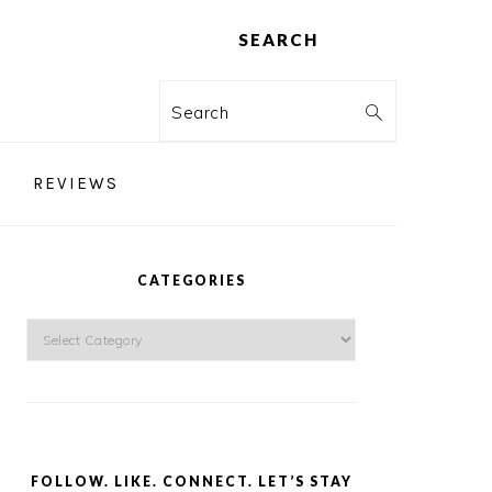
SEARCH
Search
REVIEWS
PRIMARY
SIDEBAR
CATEGORIES
Categories
FOLLOW. LIKE. CONNECT. LET’S STAY