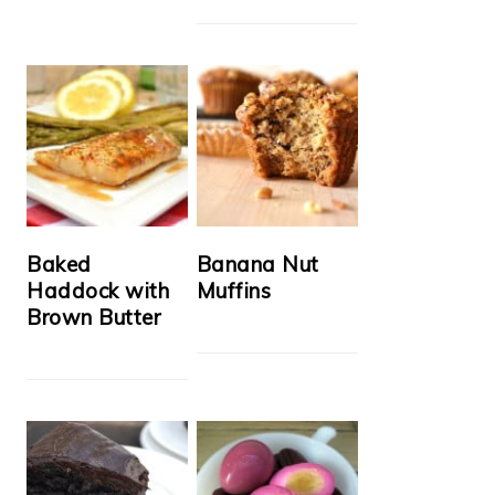
Baked
Banana Nut
Haddock with
Muffins
Brown Butter