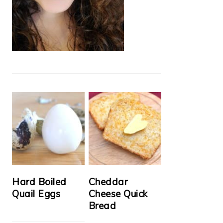
Hard Boiled
Cheddar
Quail Eggs
Cheese Quick
Bread