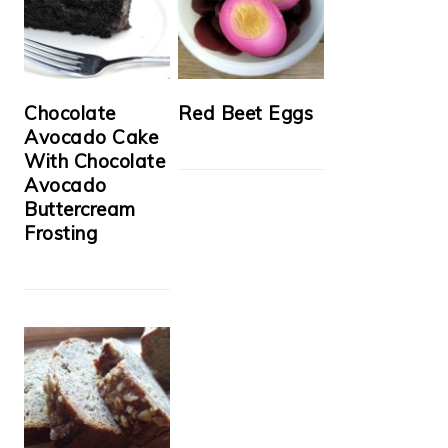
Chocolate
Red Beet Eggs
Avocado Cake
With Chocolate
Avocado
Buttercream
Frosting