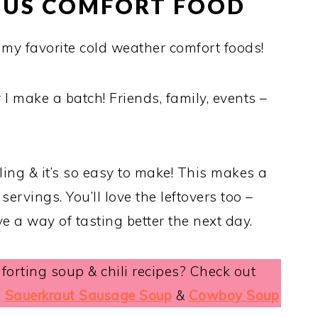
IOUS COMFORT FOOD
f my favorite cold weather comfort foods!
I make a batch! Friends, family, events –
filling & it’s so easy to make! This makes a
 servings. You’ll love the leftovers too –
 a way of tasting better the next day.
orting soup & chili recipes? Check out
,
Sauerkraut Sausage Soup
&
Cowboy Soup