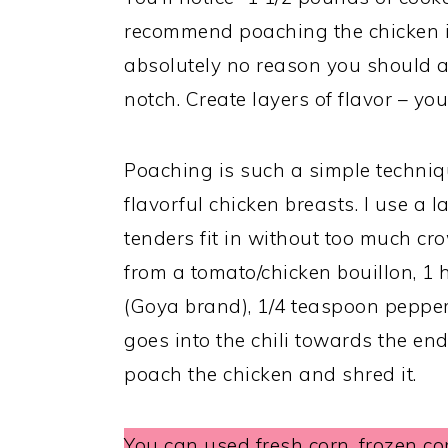
recommend poaching the chicken in
absolutely no reason you should ad
notch. Create layers of flavor – you
Poaching is such a simple techniqu
flavorful chicken breasts. I use a 
tenders fit in without too much cr
from a tomato/chicken bouillon, 
(Goya brand), 1/4 teaspoon pepper
goes into the chili towards the end
poach the chicken and shred it.
You can used fresh corn, frozen co