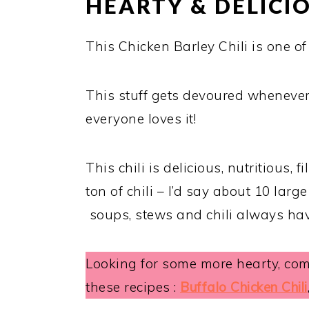
HEARTY & DELIC
This Chicken Barley Chili is one o
This stuff gets devoured whenever 
everyone loves it!
This chili is delicious, nutritious, 
ton of chili – I’d say about 10 large
soups, stews and chili always have
Looking for some more hearty, comf
these recipes :
Buffalo Chicken Chili