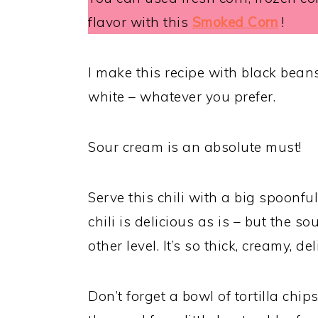
flavor with this
Smoked Corn
!
I make this recipe with black bean
white – whatever you prefer.
Sour cream is an absolute must!
Serve this chili with a big spoonf
chili is delicious as is – but the 
other level. It’s so thick, creamy, del
Don’t forget a bowl of tortilla chip