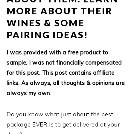
MORE ABOUT THEIR
WINES & SOME
PAIRING IDEAS!
I was provided with a free product to
sample. I was not financially compensated
for this post. This post contains affiliate
links. As always, all thoughts & opinions are
always my own
.
Do you know what just about the best
package EVER is to get delivered at your