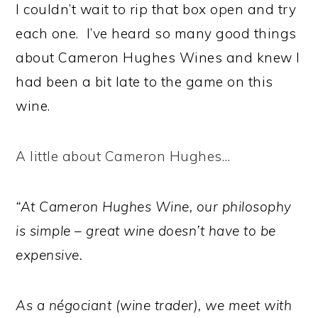
I couldn’t wait to rip that box open and try
each one. I’ve heard so many good things
about Cameron Hughes Wines and knew I
had been a bit late to the game on this
wine.
A little about Cameron Hughes…
“At Cameron Hughes Wine, our philosophy
is simple – great wine doesn’t have to be
expensive.
As a négociant (wine trader), we meet with