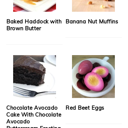
Baked Haddock with
Banana Nut Muffins
Brown Butter
Chocolate Avocado
Red Beet Eggs
Cake With Chocolate
Avocado