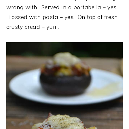
wrong with. Served in a portabella – yes.
Tossed with pasta – yes. On top of fresh
crusty bread – yum.