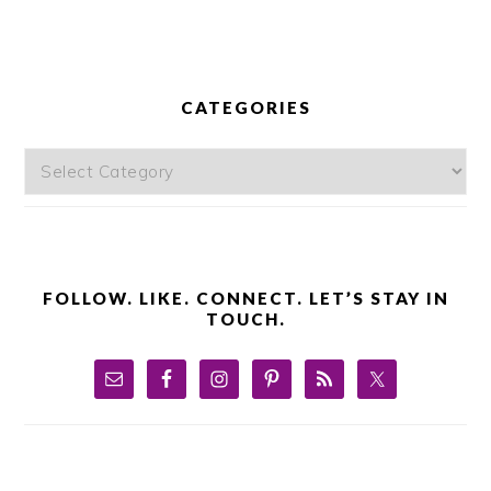
PRIMARY
SIDEBAR
CATEGORIES
Categories
FOLLOW. LIKE. CONNECT. LET’S STAY IN
TOUCH.