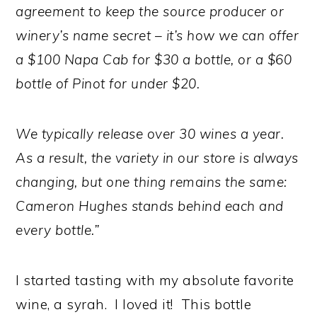
agreement to keep the source producer or
winery’s name secret – it’s how we can offer
a $100 Napa Cab for $30 a bottle, or a $60
bottle of Pinot for under $20.
We typically release over 30 wines a year.
As a result, the variety in our store is always
changing, but one thing remains the same:
Cameron Hughes stands behind each and
every bottle.”
I started tasting with my absolute favorite
wine, a syrah. I loved it! This bottle