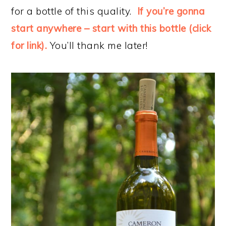
for a bottle of this quality.
If you’re gonna
start anywhere – start with this bottle (click
for link).
You’ll thank me later!