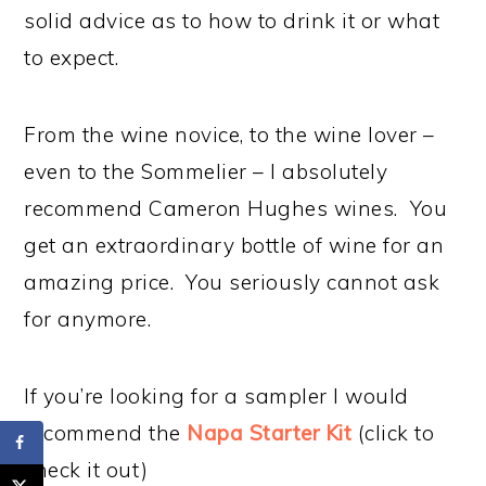
solid advice as to how to drink it or what
to expect.
From the wine novice, to the wine lover –
even to the Sommelier – I absolutely
recommend Cameron Hughes wines. You
get an extraordinary bottle of wine for an
amazing price. You seriously cannot ask
for anymore.
If you’re looking for a sampler I would
recommend the
Napa Starter Kit
(click to
check it out)