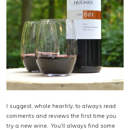
I suggest, whole heartily, to always read
comments and reviews the first time you
try a new wine. You’ll always find some