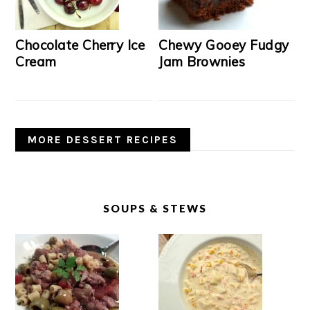
Chocolate Cherry Ice
Chewy Gooey Fudgy
Cream
Jam Brownies
MORE DESSERT RECIPES
SOUPS & STEWS