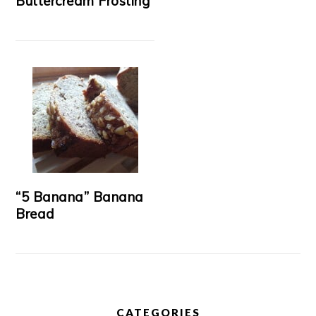
Buttercream Frosting
“5 Banana” Banana
Bread
CATEGORIES