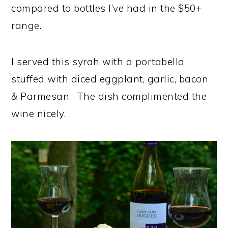
compared to bottles I’ve had in the $50+
range.
I served this syrah with a portabella
stuffed with diced eggplant, garlic, bacon
& Parmesan. The dish complimented the
wine nicely.