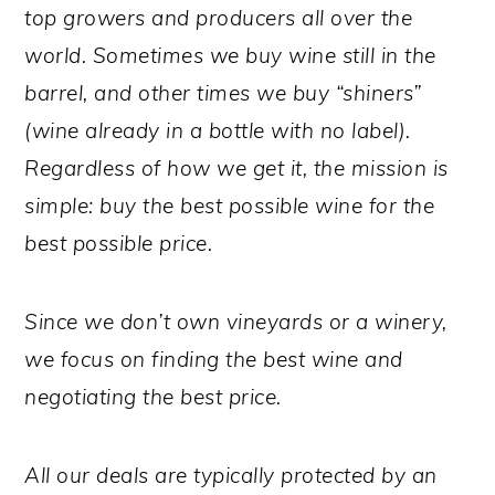
top growers and producers all over the
world. Sometimes we buy wine still in the
barrel, and other times we buy “shiners”
(wine already in a bottle with no label).
Regardless of how we get it, the mission is
simple: buy the best possible wine for the
best possible price.
Since we don’t own vineyards or a winery,
we focus on finding the best wine and
negotiating the best price.
All our deals are typically protected by an