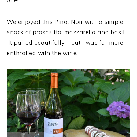
one!
We enjoyed this Pinot Noir with a simple
snack of prosciutto, mozzarella and basil.
It paired beautifully – but I was far more
enthralled with the wine.