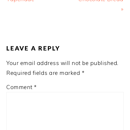
»
READER
INTERACTIONS
LEAVE A REPLY
Your email address will not be published.
Required fields are marked
*
Comment
*