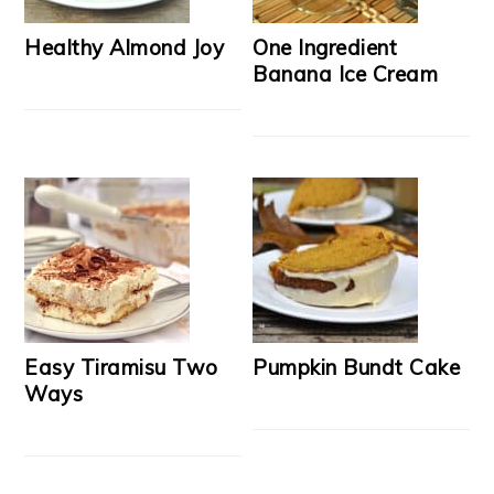
Healthy Almond Joy
One Ingredient
Banana Ice Cream
Easy Tiramisu Two
Pumpkin Bundt Cake
Ways