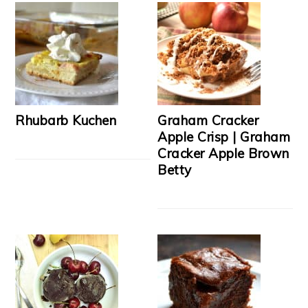
Rhubarb Kuchen
Graham Cracker
Apple Crisp | Graham
Cracker Apple Brown
Betty