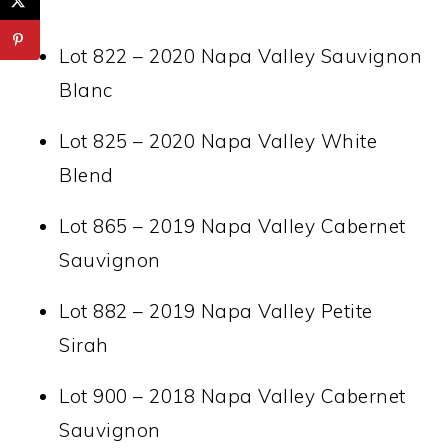
Lot 822 – 2020 Napa Valley Sauvignon
Blanc
Lot 825 – 2020 Napa Valley White
Blend
Lot 865 – 2019 Napa Valley Cabernet
Sauvignon
Lot 882 – 2019 Napa Valley Petite
Sirah
Lot 900 – 2018 Napa Valley Cabernet
Sauvignon