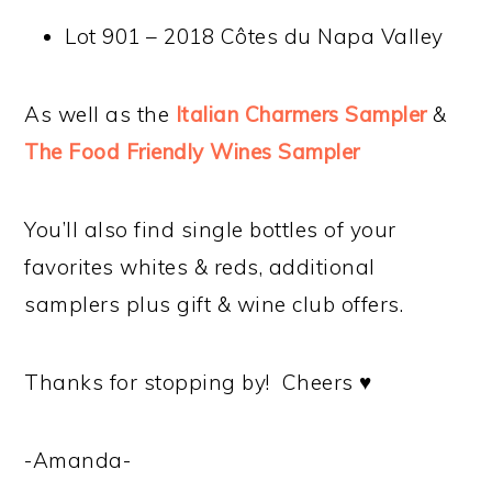
Lot 901 – 2018 Côtes du Napa Valley
As well as the
Italian Charmers Sampler
&
The Food Friendly Wines Sampler
You’ll also find single bottles of your
favorites whites & reds, additional
samplers plus gift & wine club offers.
Thanks for stopping by! Cheers ♥
-Amanda-