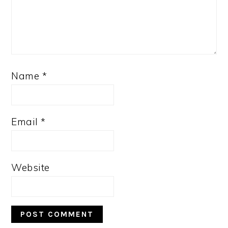
Name
*
Email
*
Website