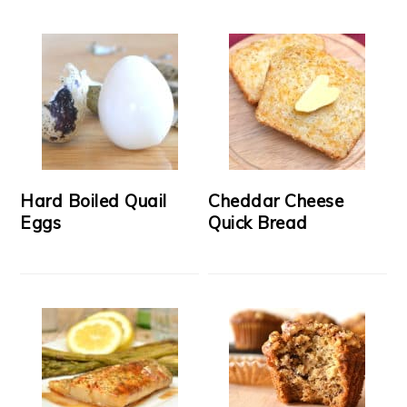
Hard Boiled Quail
Cheddar Cheese
Eggs
Quick Bread