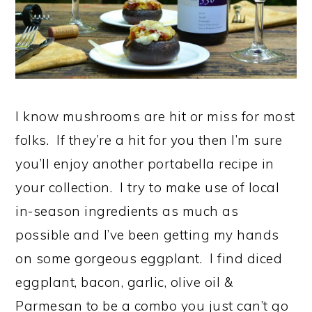
I know mushrooms are hit or miss for most
folks. If they’re a hit for you then I’m sure
you’ll enjoy another portabella recipe in
your collection. I try to make use of local
in-season ingredients as much as
possible and I’ve been getting my hands
on some gorgeous eggplant. I find diced
eggplant, bacon, garlic, olive oil &
Parmesan to be a combo you just can’t go