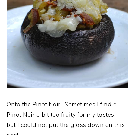
Onto the Pinot Noir. Sometimes I find a
Pinot Noir a bit too fruity for my tastes –
but I could not put the glass down on this