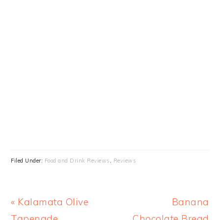
Filed Under:
Food and Drink Reviews
,
Reviews
Previous
Next
« Kalamata Olive
Banana
Post:
Post:
Tapenade
Chocolate Bread