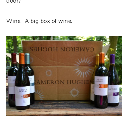
door?
Wine. A big box of wine.