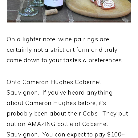
On a lighter note, wine pairings are
certainly not a strict art form and truly
come down to your tastes & preferences.
Onto Cameron Hughes Cabernet
Sauvignon. If you’ve heard anything
about Cameron Hughes before, it’s
probably been about their Cabs. They put
out an AMAZING bottle of Cabernet
Sauvignon. You can expect to pay $100+