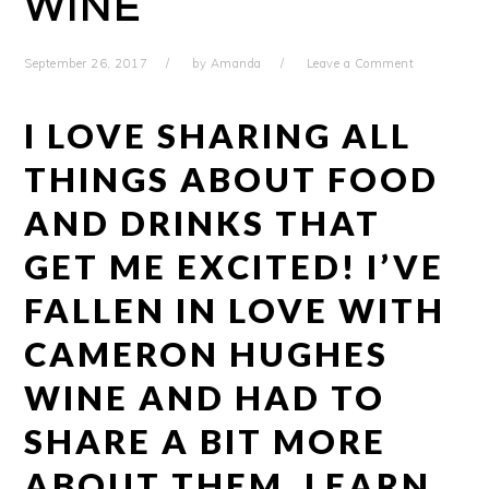
WINE
September 26, 2017
by
Amanda
Leave a Comment
I LOVE SHARING ALL
THINGS ABOUT FOOD
AND DRINKS THAT
GET ME EXCITED! I’VE
FALLEN IN LOVE WITH
CAMERON HUGHES
WINE AND HAD TO
SHARE A BIT MORE
ABOUT THEM. LEARN