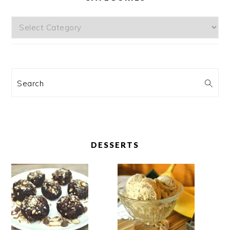
Categories
Search
DESSERTS