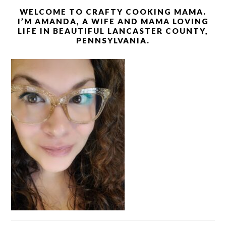
WELCOME TO CRAFTY COOKING MAMA.
I’M AMANDA, A WIFE AND MAMA LOVING
LIFE IN BEAUTIFUL LANCASTER COUNTY,
PENNSYLVANIA.