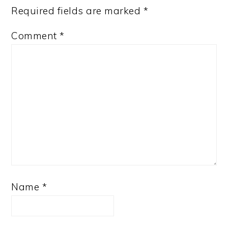
Required fields are marked
*
Comment
*
Name
*