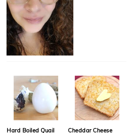
Hard Boiled Quail
Cheddar Cheese