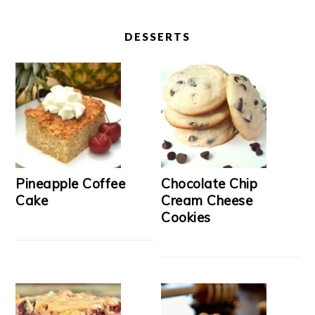
DESSERTS
Pineapple Coffee
Chocolate Chip
Cake
Cream Cheese
Cookies