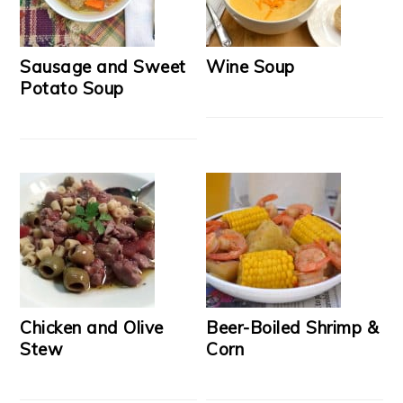
Sausage and Sweet
Wine Soup
Potato Soup
Chicken and Olive
Beer-Boiled Shrimp &
Stew
Corn