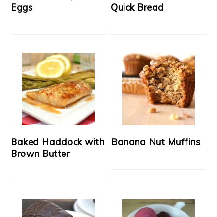
Eggs
Quick Bread
Baked Haddock with
Banana Nut Muffins
Brown Butter