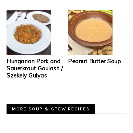
Hungarian Pork and
Peanut Butter Soup
Sauerkraut Goulash /
Szekely Gulyas
MORE SOUP & STEW RECIPES