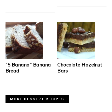
“5 Banana” Banana
Chocolate Hazelnut
Bread
Bars
MORE DESSERT RECIPES