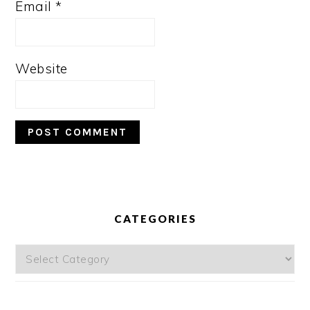
Email
*
Website
PRIMARY
SIDEBAR
CATEGORIES
Categories