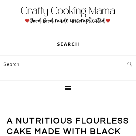
Skip
Skip
Skip
to
to
to
primary
main
primary
navigation
content
sidebar
SEARCH
Search
A NUTRITIOUS FLOURLESS
CAKE MADE WITH BLACK