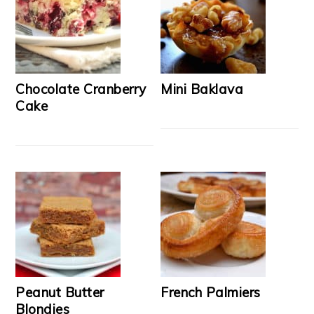
Chocolate Cranberry
Mini Baklava
Cake
Peanut Butter
French Palmiers
Blondies