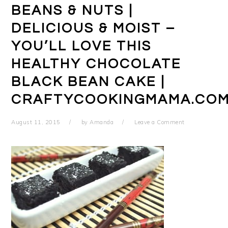
BEANS & NUTS |
DELICIOUS & MOIST –
YOU’LL LOVE THIS
HEALTHY CHOCOLATE
BLACK BEAN CAKE |
CRAFTYCOOKINGMAMA.CO
August 11, 2015
by
Amanda
Leave a Comment