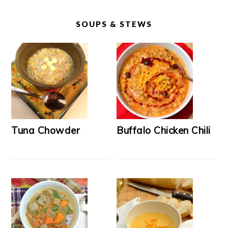
SOUPS & STEWS
Tuna Chowder
Buffalo Chicken Chili