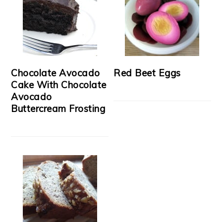
Chocolate Avocado
Red Beet Eggs
Cake With Chocolate
Avocado
Buttercream Frosting