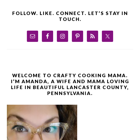
FOLLOW. LIKE. CONNECT. LET’S STAY IN
TOUCH.
WELCOME TO CRAFTY COOKING MAMA.
I’M AMANDA, A WIFE AND MAMA LOVING
LIFE IN BEAUTIFUL LANCASTER COUNTY,
PENNSYLVANIA.