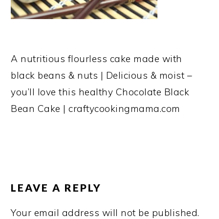
A nutritious flourless cake made with
black beans & nuts | Delicious & moist –
you’ll love this healthy Chocolate Black
Bean Cake | craftycookingmama.com
READER
INTERACTIONS
LEAVE A REPLY
Your email address will not be published.