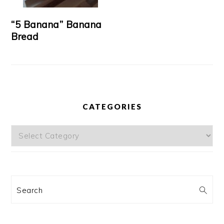
“5 Banana” Banana
Bread
CATEGORIES
Categories
Search