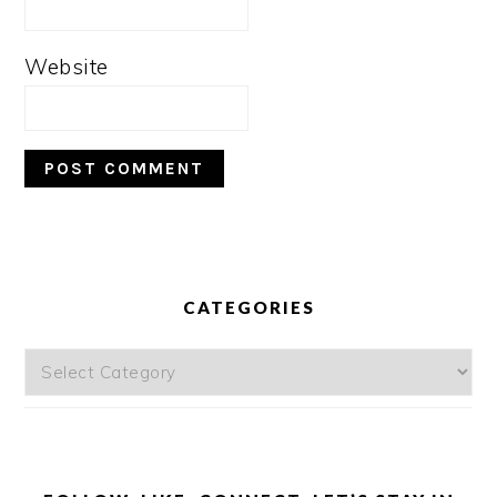
Website
PRIMARY
SIDEBAR
CATEGORIES
Categories