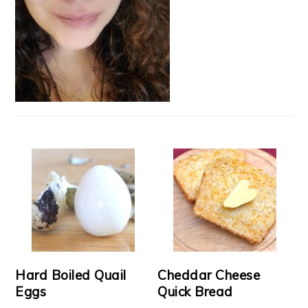
Hard Boiled Quail
Cheddar Cheese
Eggs
Quick Bread