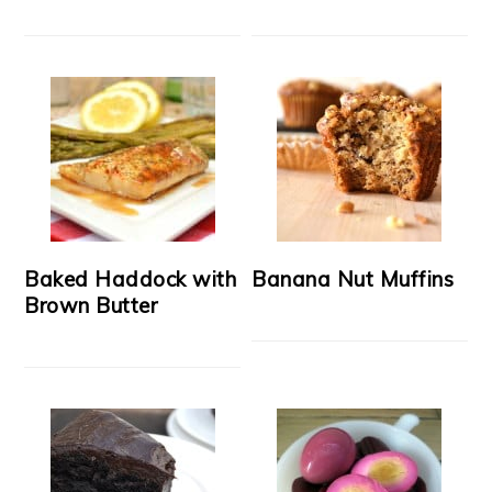
Baked Haddock with
Banana Nut Muffins
Brown Butter