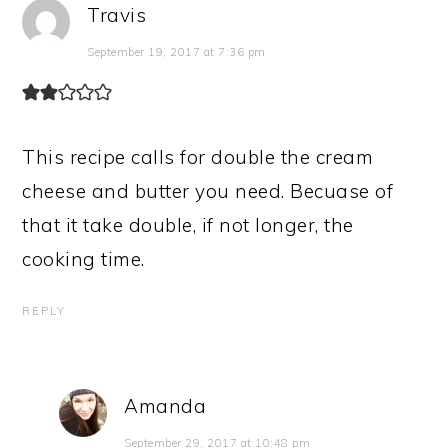
Travis
September 19, 2017 at 7:36 pm
This recipe calls for double the cream
cheese and butter you need. Becuase of
that it take double, if not longer, the
cooking time.
REPLY
Amanda
September 29, 2017 at 10:48 pm