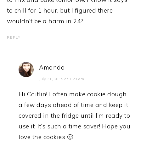
to chill for 1 hour, but I figured there
wouldn’t be a harm in 24?
REPLY
Amanda
July 31, 2015 at 1:23 am
Hi Caitlin! I often make cookie dough
a few days ahead of time and keep it
covered in the fridge until I’m ready to
use it. It’s such a time saver! Hope you
love the cookies 🙂