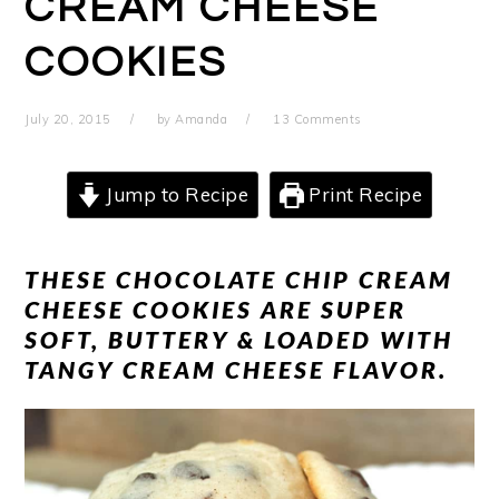
CREAM CHEESE
COOKIES
July 20, 2015
by
Amanda
13 Comments
Jump to Recipe
Print Recipe
THESE CHOCOLATE CHIP CREAM
CHEESE COOKIES ARE SUPER
SOFT, BUTTERY & LOADED WITH
TANGY CREAM CHEESE FLAVOR.