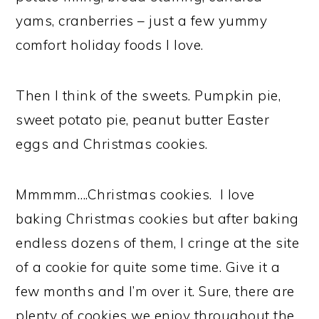
yams, cranberries – just a few yummy
comfort holiday foods I love.
Then I think of the sweets. Pumpkin pie,
sweet potato pie, peanut butter Easter
eggs and Christmas cookies.
Mmmmm….Christmas cookies. I love
baking Christmas cookies but after baking
endless dozens of them, I cringe at the site
of a cookie for quite some time. Give it a
few months and I’m over it. Sure, there are
plenty of cookies we enjoy throughout the