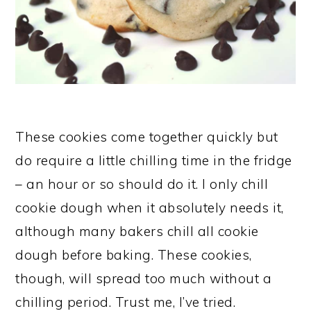
These cookies come together quickly but
do require a little chilling time in the fridge
– an hour or so should do it. I only chill
cookie dough when it absolutely needs it,
although many bakers chill all cookie
dough before baking. These cookies,
though, will spread too much without a
chilling period. Trust me, I’ve tried.