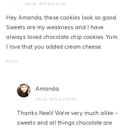
July 20, 2015 at 3:21 pm
Hey Amanda, these cookies look so good.
Sweets are my weakness and I have
always loved chocolate chip cookies. Yum,
I love that you added cream cheese.
REPLY
Amanda
July 21, 2015 at 2:00 am
Thanks Neeli! We’re very much alike –
sweets and all things chocolate are