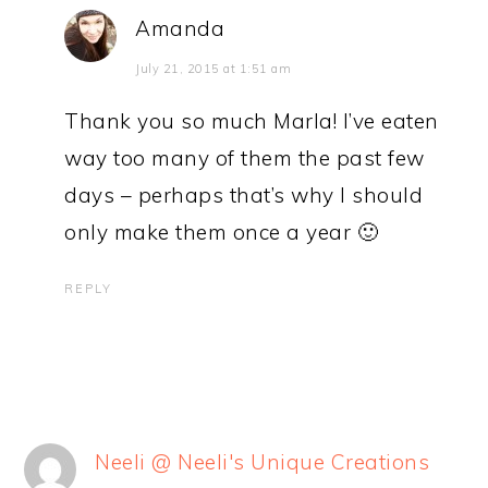
Amanda
July 21, 2015 at 1:51 am
Thank you so much Marla! I’ve eaten
way too many of them the past few
days – perhaps that’s why I should
only make them once a year 🙂
REPLY
Neeli @ Neeli's Unique Creations