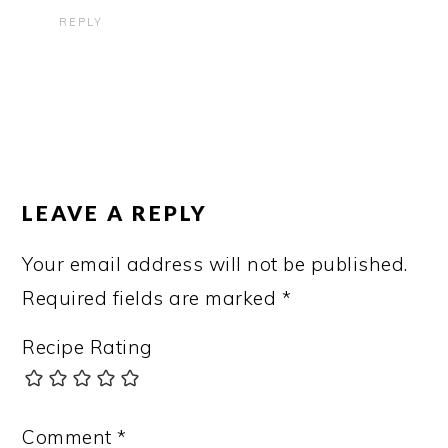
REPLY
LEAVE A REPLY
Your email address will not be published.
Required fields are marked
*
Recipe Rating
Comment
*