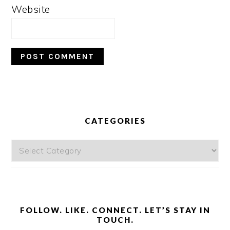
Website
PRIMARY
SIDEBAR
CATEGORIES
Categories
FOLLOW. LIKE. CONNECT. LET’S STAY IN
TOUCH.