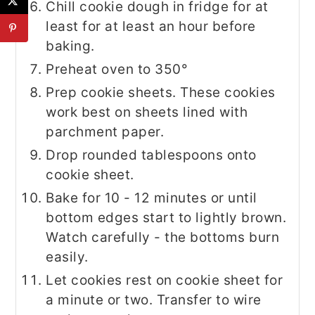
Chill cookie dough in fridge for at
least for at least an hour before
baking.
Preheat oven to 350°
Prep cookie sheets. These cookies
work best on sheets lined with
parchment paper.
Drop rounded tablespoons onto
cookie sheet.
Bake for 10 - 12 minutes or until
bottom edges start to lightly brown.
Watch carefully - the bottoms burn
easily.
Let cookies rest on cookie sheet for
a minute or two. Transfer to wire