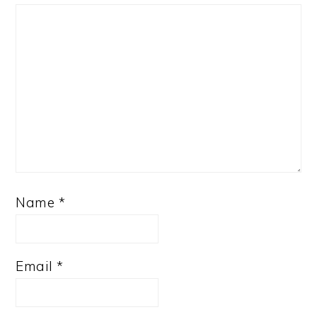
Name
*
Email
*