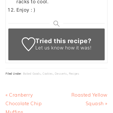
racks to cool.
Enjoy : )
Tried this recipe?
Let us know
how it was!
Filed Under:
Baked Goods
,
Cookies
,
Desserts
,
Recipes
Previous
Next
« Cranberry
Roasted Yellow
Post:
Post:
Chocolate Chip
Squash »
Muffins