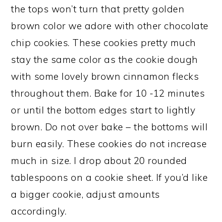
the tops won’t turn that pretty golden
brown color we adore with other chocolate
chip cookies. These cookies pretty much
stay the same color as the cookie dough
with some lovely brown cinnamon flecks
throughout them. Bake for 10 -12 minutes
or until the bottom edges start to lightly
brown. Do not over bake – the bottoms will
burn easily. These cookies do not increase
much in size. I drop about 20 rounded
tablespoons on a cookie sheet. If you’d like
a bigger cookie, adjust amounts
accordingly.