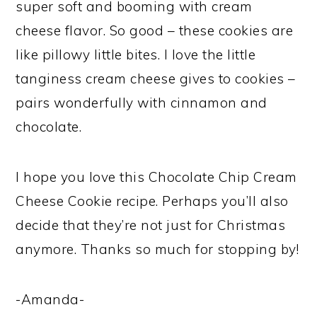
super soft and booming with cream
cheese flavor. So good – these cookies are
like pillowy little bites. I love the little
tanginess cream cheese gives to cookies –
pairs wonderfully with cinnamon and
chocolate.
I hope you love this Chocolate Chip Cream
Cheese Cookie recipe. Perhaps you’ll also
decide that they’re not just for Christmas
anymore. Thanks so much for stopping by!
-Amanda-