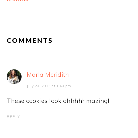
READER
INTERACTIONS
COMMENTS
Marla Meridith
July 20, 2015 at 1:43 pm
These cookies look ahhhhhmazing!
REPLY