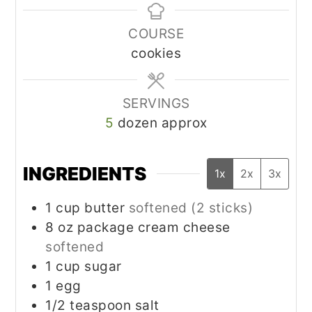
COURSE
cookies
SERVINGS
5
dozen approx
INGREDIENTS
1x
2x
3x
1
cup
butter
softened (2 sticks)
8
oz
package cream cheese
softened
1
cup
sugar
1
egg
1/2
teaspoon
salt