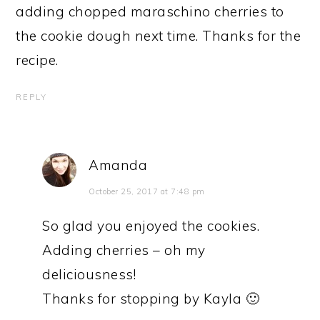
adding chopped maraschino cherries to
the cookie dough next time. Thanks for the
recipe.
REPLY
Amanda
October 25, 2017 at 7:48 pm
So glad you enjoyed the cookies.
Adding cherries – oh my
deliciousness!
Thanks for stopping by Kayla 🙂