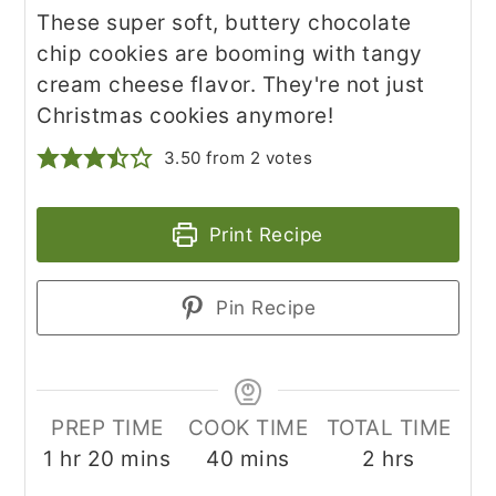
These super soft, buttery chocolate
chip cookies are booming with tangy
cream cheese flavor. They're not just
Christmas cookies anymore!
3.50
from
2
votes
Print Recipe
Pin Recipe
PREP TIME
COOK TIME
TOTAL TIME
hour
minutes
minutes
hours
1
hr
20
mins
40
mins
2
hrs