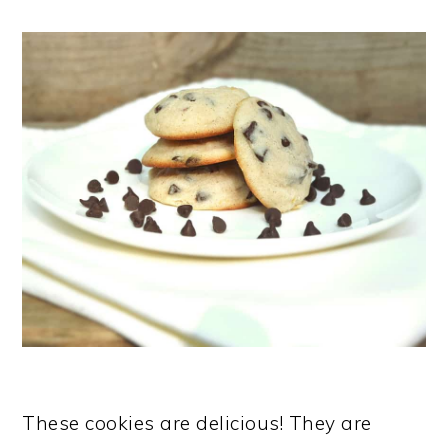
These cookies are delicious! They are