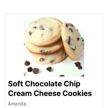
Soft Chocolate Chip
Cream Cheese Cookies
Amanda