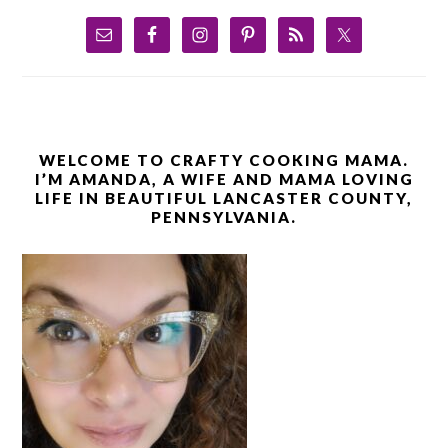
WELCOME TO CRAFTY COOKING MAMA.
I’M AMANDA, A WIFE AND MAMA LOVING
LIFE IN BEAUTIFUL LANCASTER COUNTY,
PENNSYLVANIA.