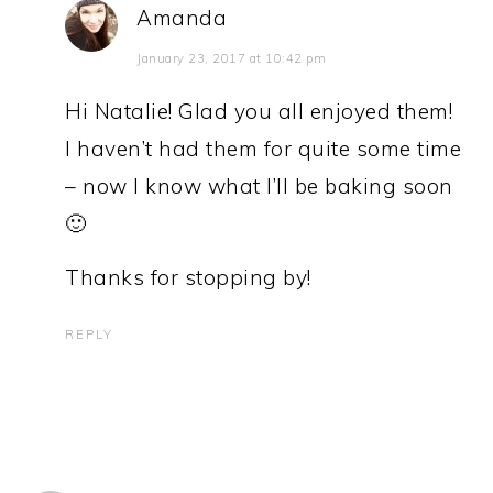
Amanda
January 23, 2017 at 10:42 pm
Hi Natalie! Glad you all enjoyed them!
I haven’t had them for quite some time
– now I know what I’ll be baking soon
🙂
Thanks for stopping by!
REPLY