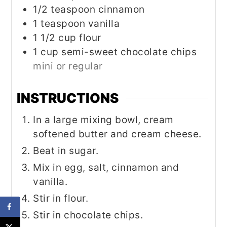
1/2
teaspoon
cinnamon
1
teaspoon
vanilla
1 1/2
cup
flour
1
cup
semi-sweet chocolate chips
mini or regular
INSTRUCTIONS
In a large mixing bowl, cream
softened butter and cream cheese.
Beat in sugar.
Mix in egg, salt, cinnamon and
vanilla.
Stir in flour.
Stir in chocolate chips.