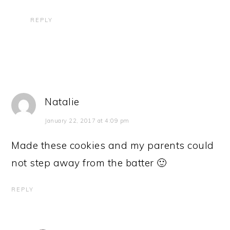
REPLY
Natalie
January 22, 2017 at 4:09 pm
Made these cookies and my parents could
not step away from the batter 🙂
REPLY