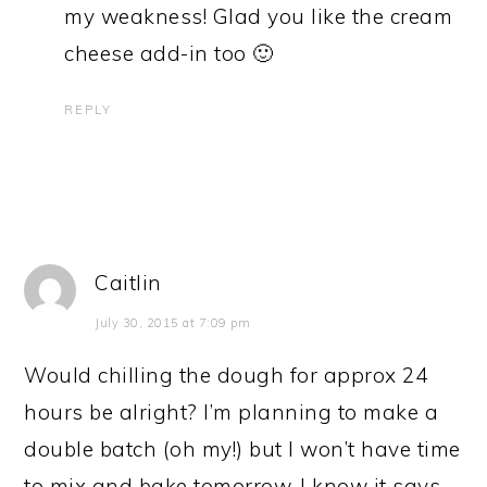
my weakness! Glad you like the cream
cheese add-in too 🙂
REPLY
Caitlin
July 30, 2015 at 7:09 pm
Would chilling the dough for approx 24
hours be alright? I’m planning to make a
double batch (oh my!) but I won’t have time
to mix and bake tomorrow. I know it says