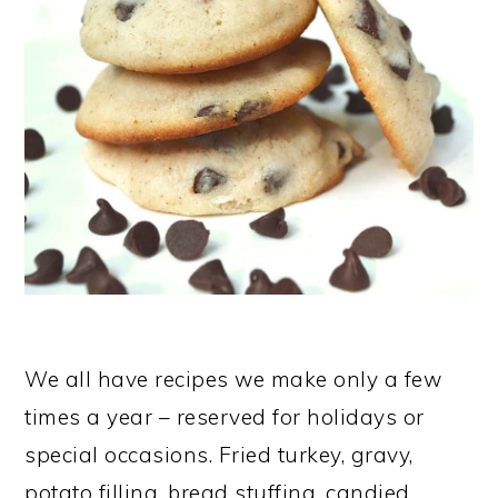
We all have recipes we make only a few
times a year – reserved for holidays or
special occasions. Fried turkey, gravy,
potato filling, bread stuffing, candied