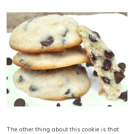
The other thing about this cookie is that