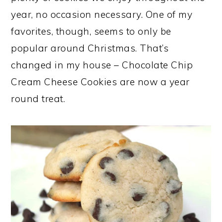
year, no occasion necessary. One of my
favorites, though, seems to only be
popular around Christmas. That’s
changed in my house – Chocolate Chip
Cream Cheese Cookies are now a year
round treat.