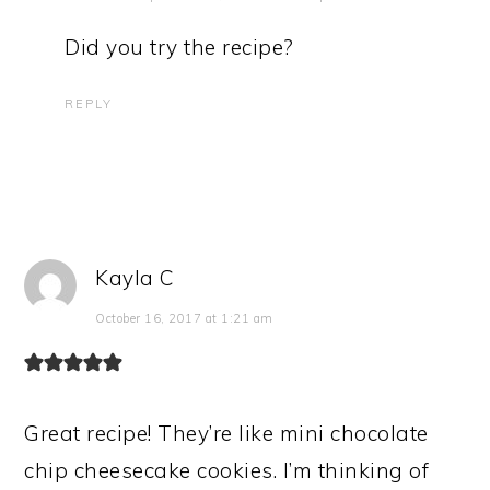
Did you try the recipe?
REPLY
Kayla C
October 16, 2017 at 1:21 am
Great recipe! They’re like mini chocolate
chip cheesecake cookies. I’m thinking of