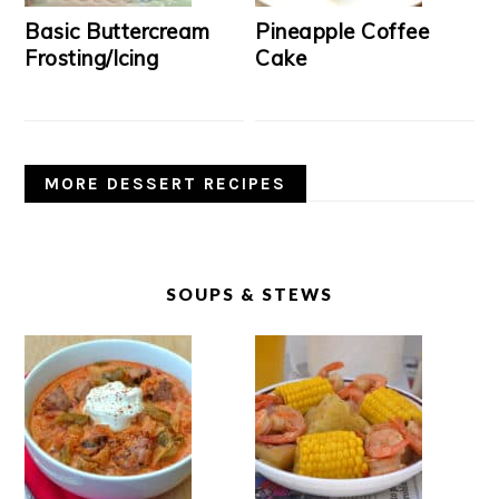
Basic Buttercream
Pineapple Coffee
Frosting/Icing
Cake
MORE DESSERT RECIPES
SOUPS & STEWS