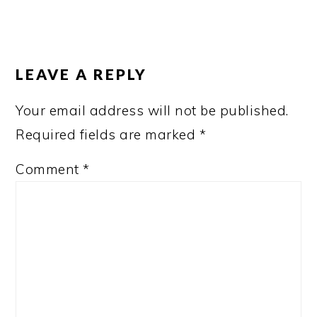
READER
INTERACTIONS
LEAVE A REPLY
Your email address will not be published.
Required fields are marked
*
Comment
*