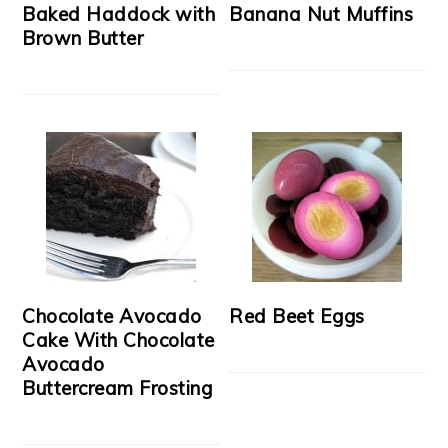
Baked Haddock with
Banana Nut Muffins
Brown Butter
Chocolate Avocado
Red Beet Eggs
Cake With Chocolate
Avocado
Buttercream Frosting