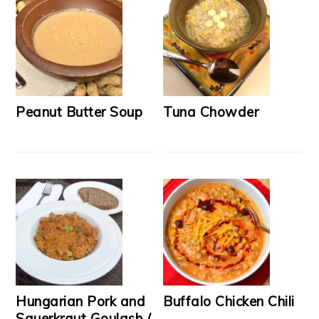
Peanut Butter Soup
Tuna Chowder
Hungarian Pork and
Buffalo Chicken Chili
Sauerkraut Goulash /