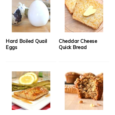
Hard Boiled Quail
Cheddar Cheese
Eggs
Quick Bread