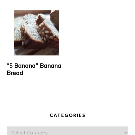
“5 Banana” Banana
Bread
CATEGORIES
Categories