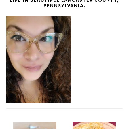
LIFE IN BEAUTIFUL LANCASTER COUNTY,
PENNSYLVANIA.