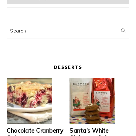
Search
DESSERTS
Chocolate Cranberry
Santa’s White