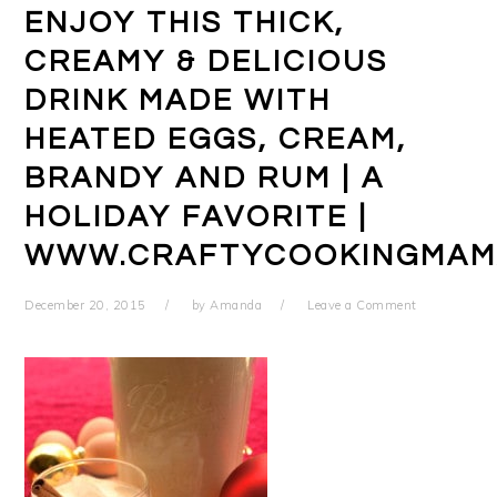
ENJOY THIS THICK,
CREAMY & DELICIOUS
DRINK MADE WITH
HEATED EGGS, CREAM,
BRANDY AND RUM | A
HOLIDAY FAVORITE |
WWW.CRAFTYCOOKINGMAM
December 20, 2015
by
Amanda
Leave a Comment