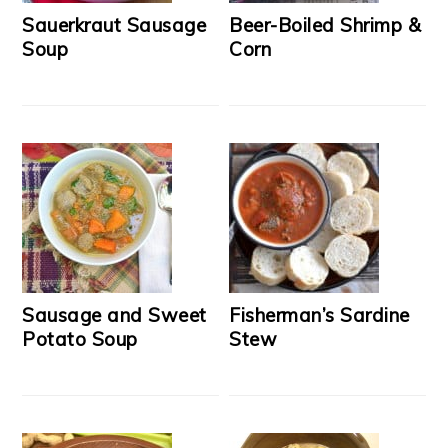
Sauerkraut Sausage
Beer-Boiled Shrimp &
Soup
Corn
Sausage and Sweet
Fisherman’s Sardine
Potato Soup
Stew