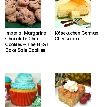
Imperial Margarine
Käsekuchen German
Chocolate Chip
Cheesecake
Cookies – The BEST
Bake Sale Cookies