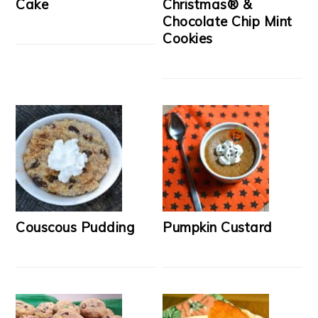
Cake
Christmas® &
Chocolate Chip Mint
Cookies
Couscous Pudding
Pumpkin Custard