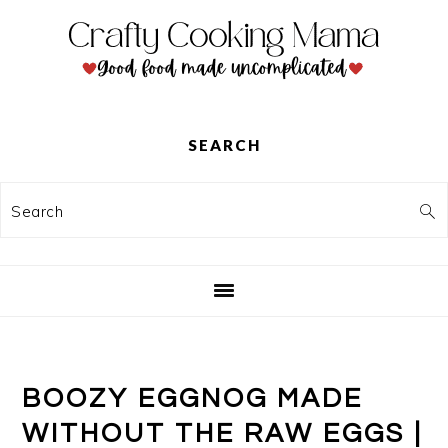
Skip
Skip
Skip
to
to
to
primary
main
primary
navigation
content
sidebar
SEARCH
Search
BOOZY EGGNOG MADE
WITHOUT THE RAW EGGS |