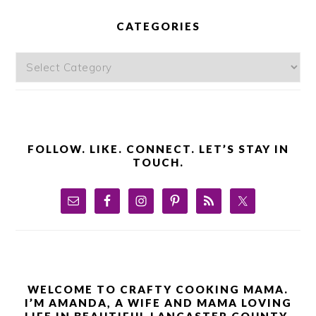
PRIMARY
SIDEBAR
CATEGORIES
Categories
FOLLOW. LIKE. CONNECT. LET’S STAY IN
TOUCH.
WELCOME TO CRAFTY COOKING MAMA.
I’M AMANDA, A WIFE AND MAMA LOVING