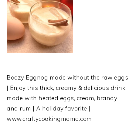
Boozy Eggnog made without the raw eggs
| Enjoy this thick, creamy & delicious drink
made with heated eggs, cream, brandy
and rum | A holiday favorite |
www.craftycookingmama.com