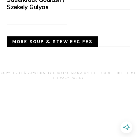
Szekely Gulyas
MORE SOUP & STEW RECIPES
COPYRIGHT © 2025 CRAFTY COOKING MAMA ON THE
FOODIE PRO THEME
PRIVACY POLICY