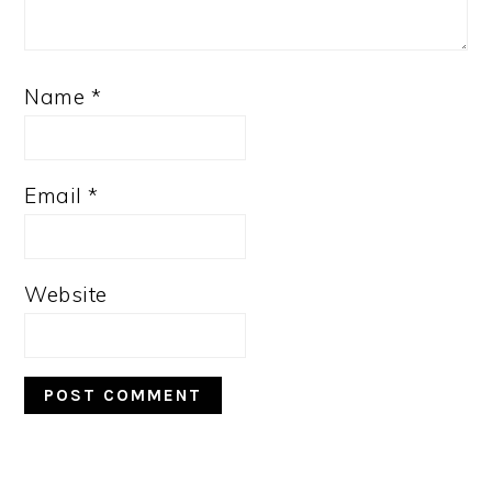
Name
*
Email
*
Website