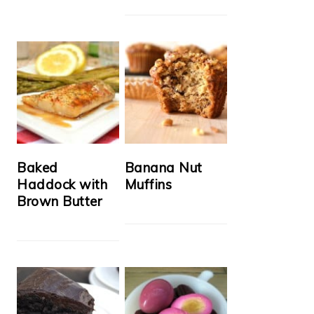
Baked
Banana Nut
Haddock with
Muffins
Brown Butter