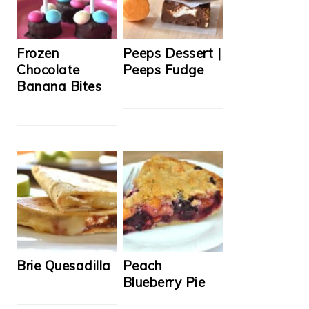
Frozen
Peeps Dessert |
Chocolate
Peeps Fudge
Banana Bites
Brie Quesadilla
Peach
Blueberry Pie