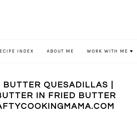
ECIPE INDEX
ABOUT ME
WORK WITH ME ♥
T BUTTER QUESADILLAS |
BUTTER IN FRIED BUTTER
RAFTYCOOKINGMAMA.COM
t