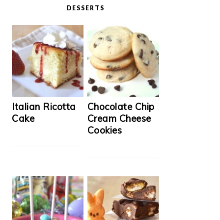
DESSERTS
Italian Ricotta
Chocolate Chip
Cake
Cream Cheese
Cookies