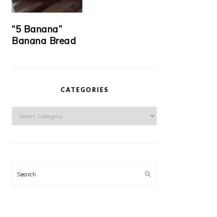
“5 Banana”
Banana Bread
CATEGORIES
Categories
Search