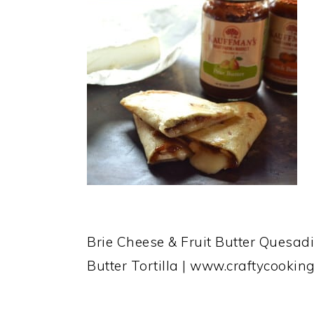
Brie Cheese & Fruit Butter Quesadil
Butter Tortilla | www.craftycook