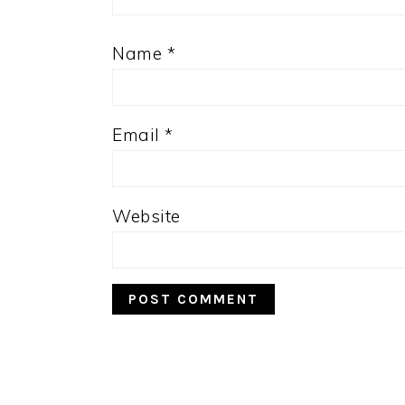
Name
*
Email
*
Website