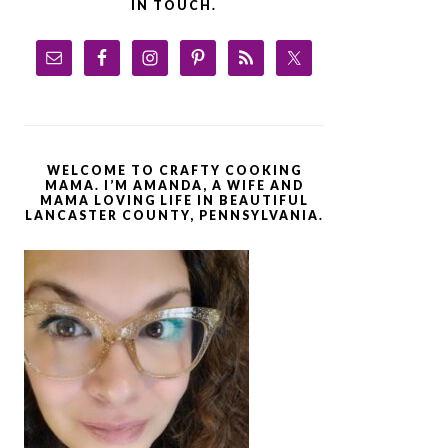
IN TOUCH.
WELCOME TO CRAFTY COOKING
MAMA. I’M AMANDA, A WIFE AND
MAMA LOVING LIFE IN BEAUTIFUL
LANCASTER COUNTY, PENNSYLVANIA.