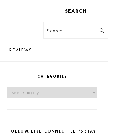
SEARCH
Search
REVIEWS
PRIMARY
SIDEBAR
CATEGORIES
Categories
FOLLOW. LIKE. CONNECT. LET’S STAY