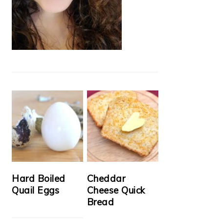
Hard Boiled
Cheddar
Quail Eggs
Cheese Quick
Bread