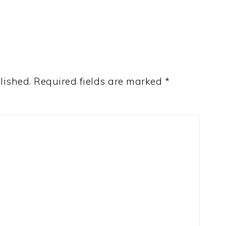
lished.
Required fields are marked
*