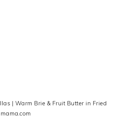
las | Warm Brie & Fruit Butter in Fried
ingmama.com