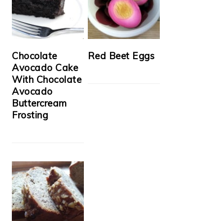
Chocolate
Red Beet Eggs
Avocado Cake
With Chocolate
Avocado
Buttercream
Frosting