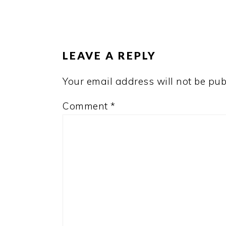
READER
INTERACTIONS
LEAVE A REPLY
Your email address will not be pub
Comment
*