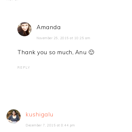
Amanda
November 25, 2015 at 10:25 am
Thank you so much, Anu 🙂
REPLY
kushigalu
December 7, 2015 at 8:44 pm