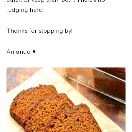
judging here.
Thanks for stopping by!
Amanda ♥