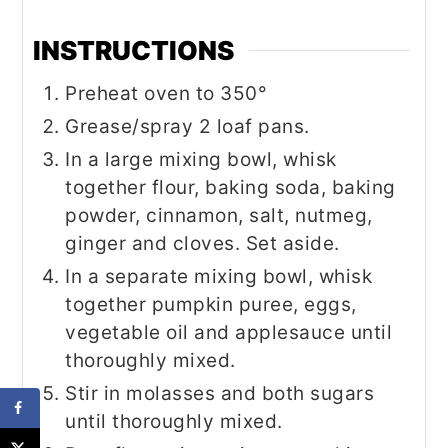
INSTRUCTIONS
Preheat oven to 350°
Grease/spray 2 loaf pans.
In a large mixing bowl, whisk
together flour, baking soda, baking
powder, cinnamon, salt, nutmeg,
ginger and cloves. Set aside.
In a separate mixing bowl, whisk
together pumpkin puree, eggs,
vegetable oil and applesauce until
thoroughly mixed.
Stir in molasses and both sugars
until thoroughly mixed.