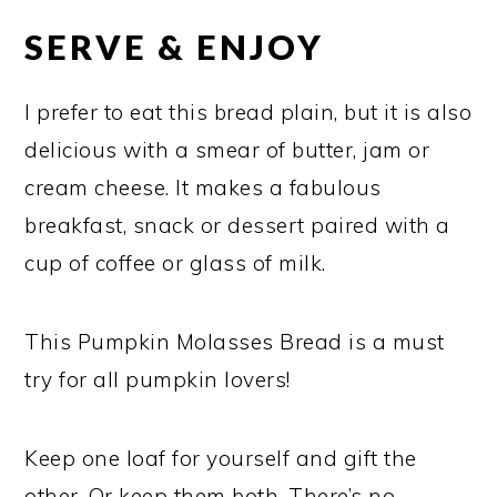
SERVE & ENJOY
I prefer to eat this bread plain, but it is also
delicious with a smear of butter, jam or
cream cheese. It makes a fabulous
breakfast, snack or dessert paired with a
cup of coffee or glass of milk.
This Pumpkin Molasses Bread is a must
try for all pumpkin lovers!
Keep one loaf for yourself and gift the
other. Or keep them both. There’s no