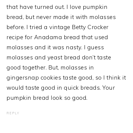
that have turned out. I love pumpkin
bread, but never made it with molasses
before. I tried a vintage Betty Crocker
recipe for Anadama bread that used
molasses and it was nasty. I guess
molasses and yeast bread don’t taste
good together. But, molasses in
gingersnap cookies taste good, so I think it
would taste good in quick breads. Your
pumpkin bread look so good.
REPLY