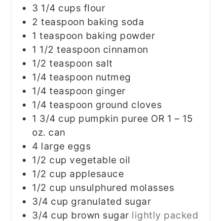
3 1/4
cups
flour
2
teaspoon
baking soda
1
teaspoon
baking powder
1 1/2
teaspoon
cinnamon
1/2
teaspoon
salt
1/4
teaspoon
nutmeg
1/4
teaspoon
ginger
1/4
teaspoon
ground cloves
1 3/4
cup
pumpkin puree OR 1 – 15
oz. can
4
large eggs
1/2
cup
vegetable oil
1/2
cup
applesauce
1/2
cup
unsulphured molasses
3/4
cup
granulated sugar
3/4
cup
brown sugar
lightly packed