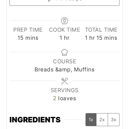
PREP TIME
COOK TIME
TOTAL TIME
minutes
hour
hour
minutes
15
mins
1
hr
1
hr
15
mins
COURSE
Breads &amp, Muffins
SERVINGS
2
loaves
INGREDIENTS
1x
2x
3x