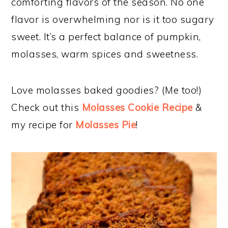
comforting flavors of the season. No one
flavor is overwhelming nor is it too sugary
sweet. It’s a perfect balance of pumpkin,
molasses, warm spices and sweetness.
Love molasses baked goodies? (Me too!)
Check out this
Molasses Cookie Recipe
&
my recipe for
Molasses Pie
!