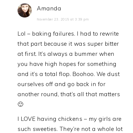
Amanda
November 23, 2015 at 3:39 pm
Lol – baking failures. I had to rewrite
that part because it was super bitter
at first. It’s always a bummer when
you have high hopes for something
and it’s a total flop. Boohoo. We dust
ourselves off and go back in for
another round, that’s all that matters
🙂
I LOVE having chickens – my girls are
such sweeties. They’re not a whole lot