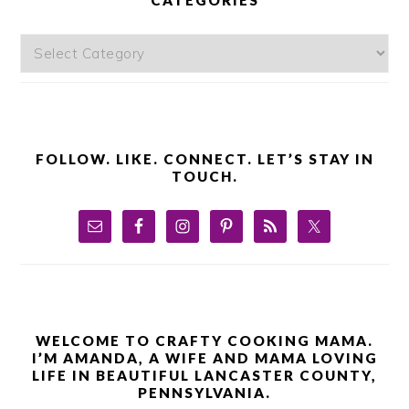
Categories
FOLLOW. LIKE. CONNECT. LET’S STAY IN
TOUCH.
WELCOME TO CRAFTY COOKING MAMA.
I’M AMANDA, A WIFE AND MAMA LOVING
LIFE IN BEAUTIFUL LANCASTER COUNTY,
PENNSYLVANIA.