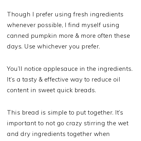
Though I prefer using fresh ingredients
whenever possible, I find myself using
canned pumpkin more & more often these
days. Use whichever you prefer.
You’ll notice applesauce in the ingredients.
It’s a tasty & effective way to reduce oil
content in sweet quick breads.
This bread is simple to put together. It’s
important to not go crazy stirring the wet
and dry ingredients together when