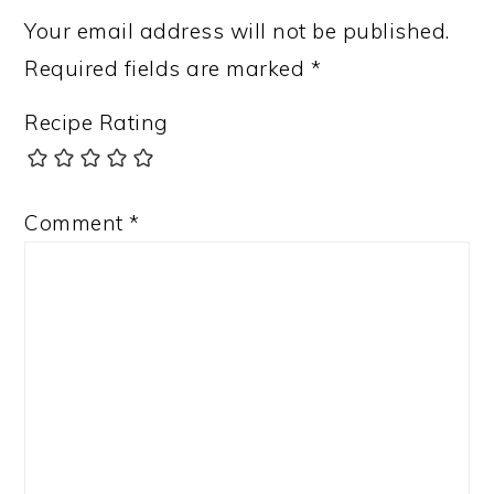
Your email address will not be published.
Required fields are marked
*
Recipe Rating
Comment
*