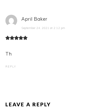
April Baker
September 24, 2021 at 2:12 pm
Th
REPLY
LEAVE A REPLY