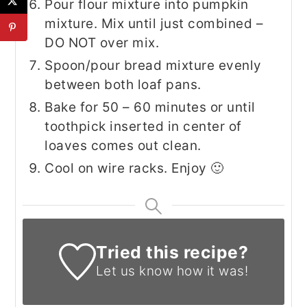
Pour flour mixture into pumpkin
mixture. Mix until just combined –
DO NOT over mix.
Spoon/pour bread mixture evenly
between both loaf pans.
Bake for 50 – 60 minutes or until
toothpick inserted in center of
loaves comes out clean.
Cool on wire racks. Enjoy 🙂
Tried this recipe?
Let us know
how it was!