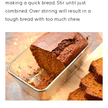
making a quick bread. Stir until just
combined. Over stirring will result in a
tough bread with too much chew.