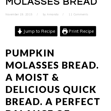
MOLASSES BREAD
November 19, 2015
by
Amanda
11 Comments
Jump to Recipe
Print Recipe
PUMPKIN
MOLASSES BREAD.
A MOIST &
DELICIOUS QUICK
BREAD. A PERFECT