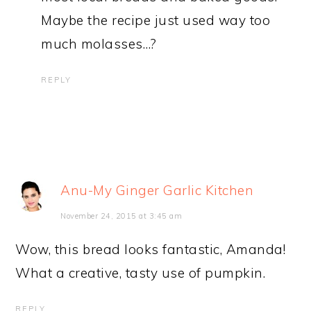
Maybe the recipe just used way too
much molasses…?
REPLY
Anu-My Ginger Garlic Kitchen
November 24, 2015 at 3:45 am
Wow, this bread looks fantastic, Amanda!
What a creative, tasty use of pumpkin.
REPLY