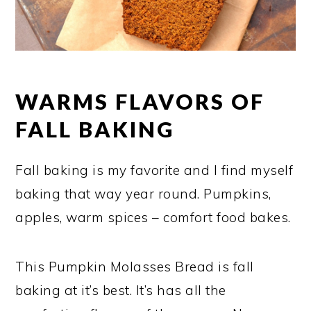
WARMS FLAVORS OF
FALL BAKING
Fall baking is my favorite and I find myself
baking that way year round. Pumpkins,
apples, warm spices – comfort food bakes.
This Pumpkin Molasses Bread is fall
baking at it’s best. It’s has all the