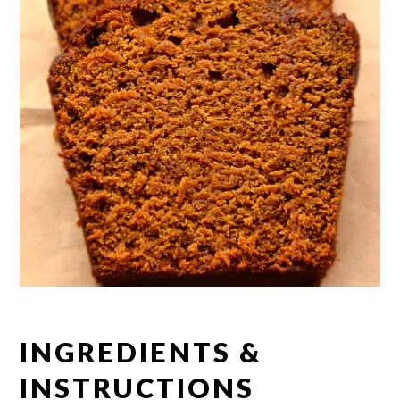
INGREDIENTS &
INSTRUCTIONS