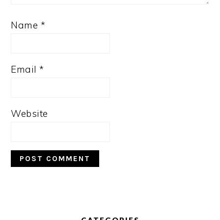
Name
*
Email
*
Website
PRIMARY
SIDEBAR
CATEGORIES