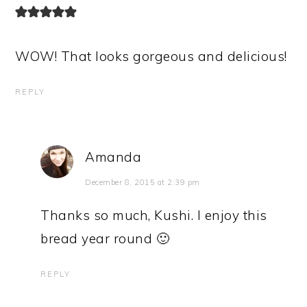
WOW! That looks gorgeous and delicious!
REPLY
Amanda
December 8, 2015 at 2:39 pm
Thanks so much, Kushi. I enjoy this
bread year round 🙂
REPLY