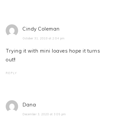
Cindy Coleman
October 31, 2018 at 2:04 pm
Trying it with mini loaves hope it turns
out!!
REPLY
Dana
December 3, 2020 at 3:05 pm