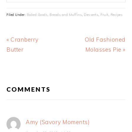
Filed Under:
Baked Goods
,
Breads and Muffins
,
Desserts
,
Fruit
,
Recipes
Previous
Next
« Cranberry
Old Fashioned
Post:
Post:
Butter
Molasses Pie »
READER
INTERACTIONS
COMMENTS
Amy (Savory Moments)