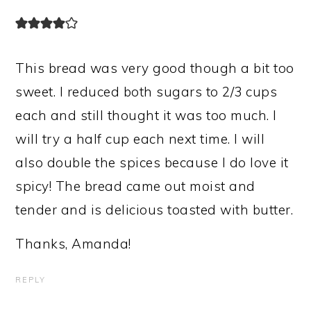
This bread was very good though a bit too
sweet. I reduced both sugars to 2/3 cups
each and still thought it was too much. I
will try a half cup each next time. I will
also double the spices because I do love it
spicy! The bread came out moist and
tender and is delicious toasted with butter.
Thanks, Amanda!
REPLY