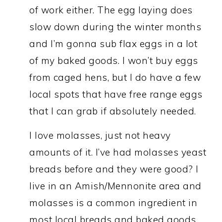
of work either. The egg laying does
slow down during the winter months
and I’m gonna sub flax eggs in a lot
of my baked goods. I won’t buy eggs
from caged hens, but I do have a few
local spots that have free range eggs
that I can grab if absolutely needed.
I love molasses, just not heavy
amounts of it. I’ve had molasses yeast
breads before and they were good? I
live in an Amish/Mennonite area and
molasses is a common ingredient in
most local breads and baked goods.