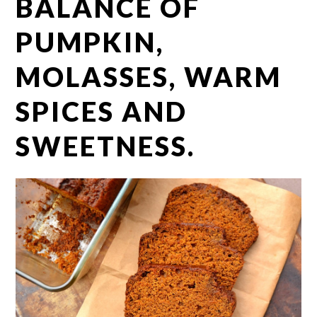
BALANCE OF
PUMPKIN,
MOLASSES, WARM
SPICES AND
SWEETNESS.