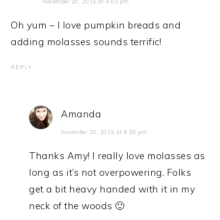
November 20, 2015 at 4:03 pm
Oh yum – I love pumpkin breads and
adding molasses sounds terrific!
REPLY
Amanda
November 20, 2015 at 9:58 pm
Thanks Amy! I really love molasses as
long as it’s not overpowering. Folks
get a bit heavy handed with it in my
neck of the woods 🙂