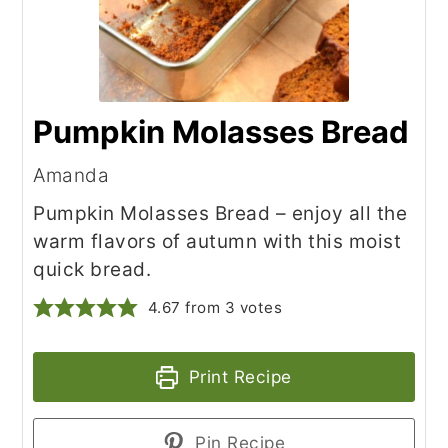
Pumpkin Molasses Bread
Amanda
Pumpkin Molasses Bread – enjoy all the
warm flavors of autumn with this moist
quick bread.
4.67
from
3
votes
Print Recipe
Pin Recipe