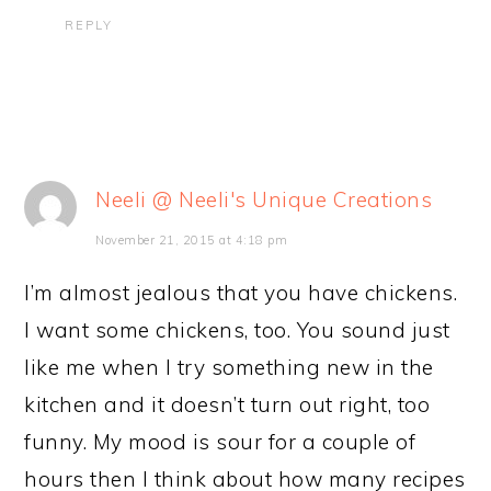
REPLY
Neeli @ Neeli's Unique Creations
November 21, 2015 at 4:18 pm
I’m almost jealous that you have chickens.
I want some chickens, too. You sound just
like me when I try something new in the
kitchen and it doesn’t turn out right, too
funny. My mood is sour for a couple of
hours then I think about how many recipes