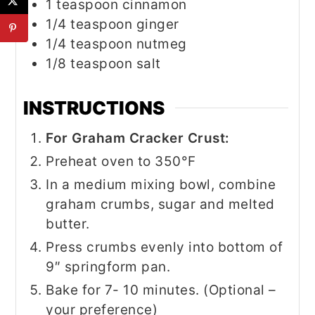
1
teaspoon
cinnamon
1/4
teaspoon
ginger
1/4
teaspoon
nutmeg
1/8
teaspoon
salt
INSTRUCTIONS
For Graham Cracker Crust:
Preheat oven to 350°F
In a medium mixing bowl, combine
graham crumbs, sugar and melted
butter.
Press crumbs evenly into bottom of
9″ springform pan.
Bake for 7- 10 minutes. (Optional –
your preference)