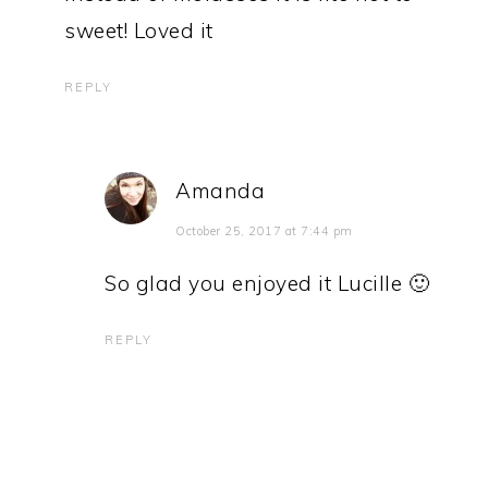
sweet! Loved it
REPLY
Amanda
October 25, 2017 at 7:44 pm
So glad you enjoyed it Lucille 🙂
REPLY