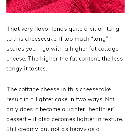
That very flavor lends quite a bit of “tang”
to this cheesecake. If too much “tang”
scares you – go with a higher fat cottage
cheese. The higher the fat content, the less
tangy it tastes.
The cottage cheese in this cheesecake
result in a lighter cake in two ways. Not
only does it become a lighter “healthier”
dessert – it also becomes lighter in texture.
Still creamy, but not as heavy as a