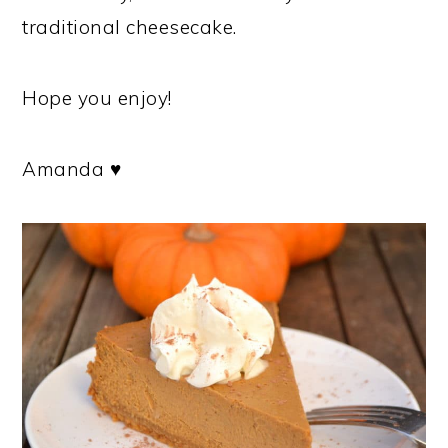
traditional cheesecake.
Hope you enjoy!
Amanda ♥