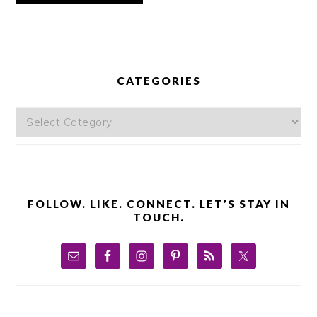
PRIMARY
SIDEBAR
CATEGORIES
Categories
FOLLOW. LIKE. CONNECT. LET’S STAY IN
TOUCH.