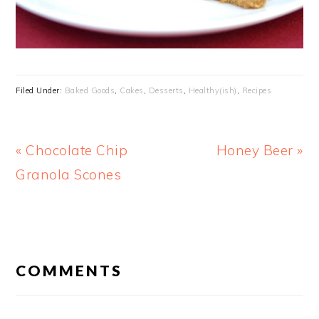
Filed Under:
Baked Goods
,
Cakes
,
Desserts
,
Healthy(ish)
,
Recipes
Previous
Next
« Chocolate Chip
Honey Beer »
Post:
Post:
Granola Scones
READER
INTERACTIONS
COMMENTS