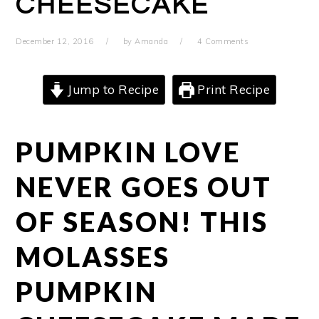
CHEESECAKE
December 12, 2016
by
Amanda
4 Comments
Jump to Recipe
Print Recipe
PUMPKIN LOVE
NEVER GOES OUT
OF SEASON! THIS
MOLASSES
PUMPKIN