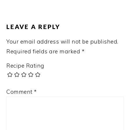
LEAVE A REPLY
Your email address will not be published.
Required fields are marked
*
Recipe Rating
Comment
*