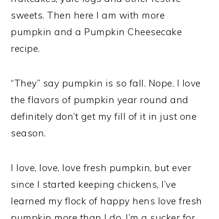
sweets. Then here I am with more
pumpkin and a Pumpkin Cheesecake
recipe.
“They” say pumpkin is so fall.
Nope.
I love
the flavors of pumpkin year round and
definitely don’t get my fill of it in just one
season.
I love, love, love fresh pumpkin, but ever
since I started keeping chickens, I’ve
learned my flock of happy hens love fresh
pumpkin more than I do. I’m a sucker for