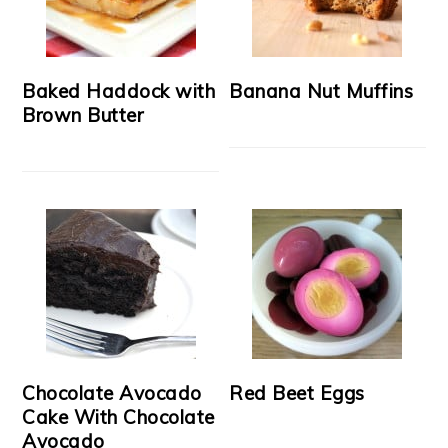
Baked Haddock with
Banana Nut Muffins
Brown Butter
Chocolate Avocado
Red Beet Eggs
Cake With Chocolate
Avocado