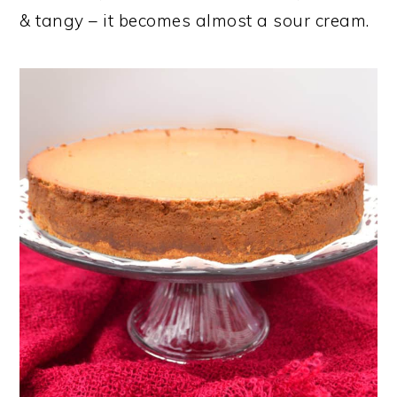
& tangy – it becomes almost a sour cream.