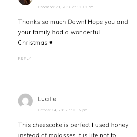
December 28, 2016 at 11:18 pm
Thanks so much Dawn! Hope you and
your family had a wonderful
Christmas ♥
REPLY
Lucille
October 14, 2017 at 8:35 pm
This cheescake is perfect I used honey
instead of molasses it is lite not to