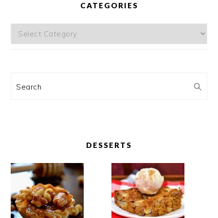
CATEGORIES
Categories
Search
DESSERTS