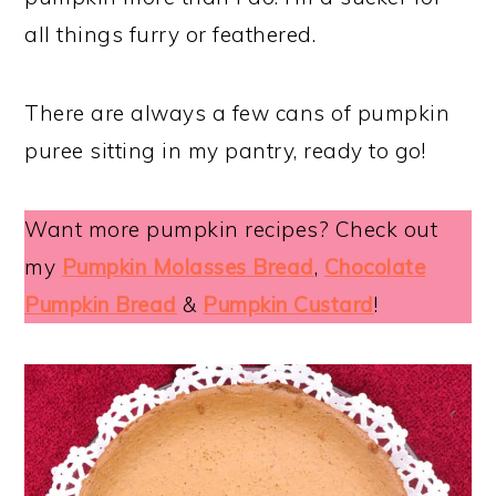
all things furry or feathered.
There are always a few cans of pumpkin
puree sitting in my pantry, ready to go!
Want more pumpkin recipes? Check out
my
Pumpkin Molasses Bread
,
Chocolate
Pumpkin Bread
&
Pumpkin Custard
!