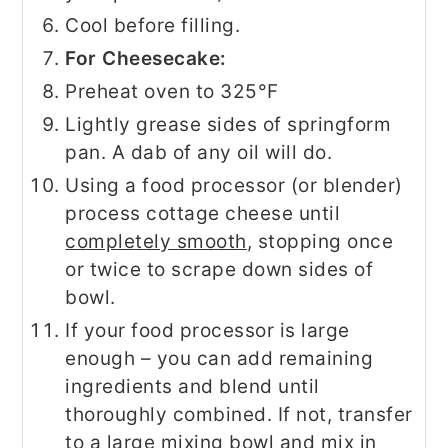
Cool before filling.
For Cheesecake:
Preheat oven to 325°F
Lightly grease sides of springform
pan. A dab of any oil will do.
Using a food processor (or blender)
process cottage cheese until
completely smooth
, stopping once
or twice to scrape down sides of
bowl.
If your food processor is large
enough – you can add remaining
ingredients and blend until
thoroughly combined. If not, transfer
to a large mixing bowl and mix in