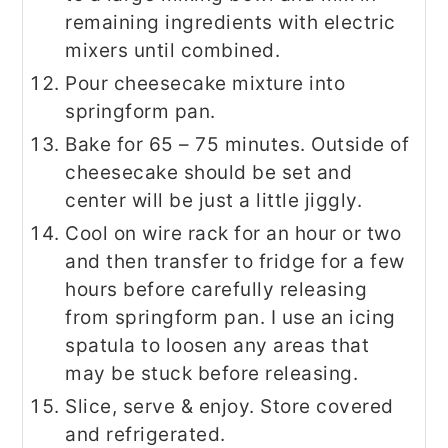
remaining ingredients with electric
mixers until combined.
Pour cheesecake mixture into
springform pan.
Bake for 65 – 75 minutes. Outside of
cheesecake should be set and
center will be just a little jiggly.
Cool on wire rack for an hour or two
and then transfer to fridge for a few
hours before carefully releasing
from springform pan. I use an icing
spatula to loosen any areas that
may be stuck before releasing.
Slice, serve & enjoy. Store covered
and refrigerated.