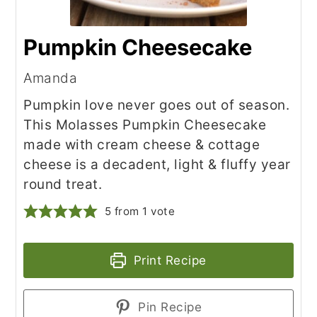
Pumpkin Cheesecake
Amanda
Pumpkin love never goes out of season.
This Molasses Pumpkin Cheesecake
made with cream cheese & cottage
cheese is a decadent, light & fluffy year
round treat.
5
from 1 vote
Print Recipe
Pin Recipe