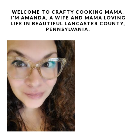
WELCOME TO CRAFTY COOKING MAMA.
I’M AMANDA, A WIFE AND MAMA LOVING
LIFE IN BEAUTIFUL LANCASTER COUNTY,
PENNSYLVANIA.