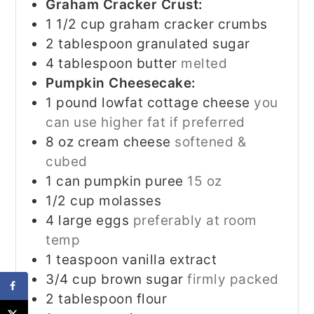
Graham Cracker Crust:
1 1/2
cup
graham cracker crumbs
2
tablespoon
granulated sugar
4
tablespoon
butter
melted
Pumpkin Cheesecake:
1
pound
lowfat cottage cheese
you
can use higher fat if preferred
8
oz
cream cheese
softened &
cubed
1
can pumpkin puree
15 oz
1/2
cup
molasses
4
large eggs
preferably at room
temp
1
teaspoon
vanilla extract
3/4
cup
brown sugar
firmly packed
2
tablespoon
flour