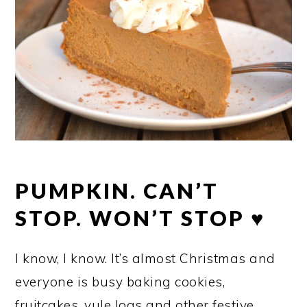
PUMPKIN. CAN’T
STOP. WON’T STOP ♥
I know, I know. It’s almost Christmas and
everyone is busy baking cookies,
fruitcakes, yule logs and other festive