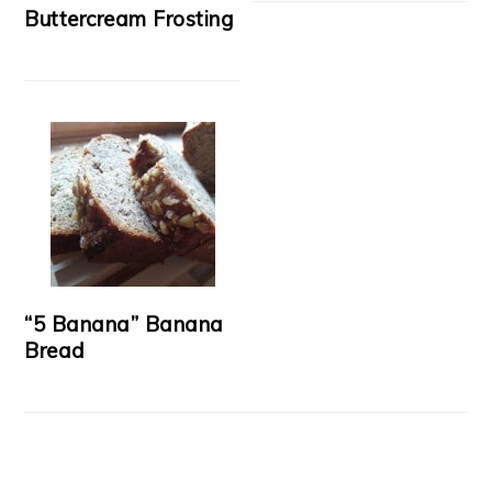
Buttercream Frosting
“5 Banana” Banana
Bread