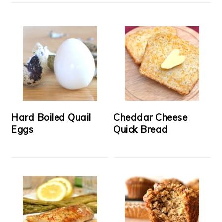
Hard Boiled Quail
Cheddar Cheese
Eggs
Quick Bread