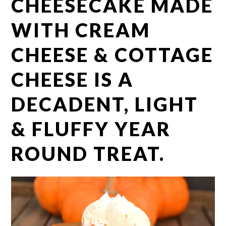
CHEESECAKE MADE
WITH CREAM
CHEESE & COTTAGE
CHEESE IS A
DECADENT, LIGHT
& FLUFFY YEAR
ROUND TREAT.