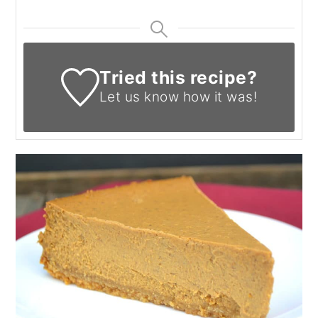
Tried this recipe?
Let us know
how it was!