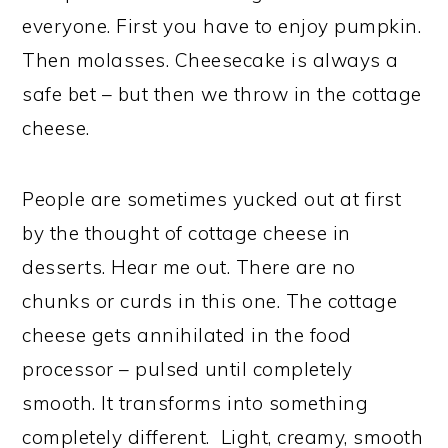
everyone. First you have to enjoy pumpkin.
Then molasses. Cheesecake is always a
safe bet – but then we throw in the cottage
cheese.
People are sometimes yucked out at first
by the thought of cottage cheese in
desserts. Hear me out. There are no
chunks or curds in this one. The cottage
cheese gets annihilated in the food
processor – pulsed until completely
smooth. It transforms into something
completely different. Light, creamy, smooth