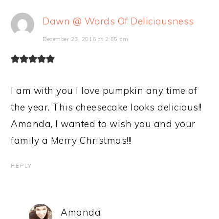
Dawn @ Words Of Deliciousness
December 23, 2016 at 2:55 pm
I am with you I love pumpkin any time of
the year. This cheesecake looks delicious!!
Amanda, I wanted to wish you and your
family a Merry Christmas!!!
REPLY
Amanda