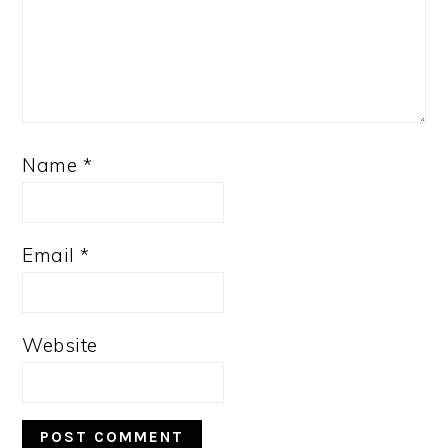
Name
*
Email
*
Website