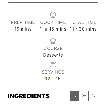
PREP TIME
COOK TIME
TOTAL TIME
minutes
hour
minutes
hour
minutes
15
mins
1
hr
15
mins
1
hr
30
mins
COURSE
Desserts
SERVINGS
12
– 16
INGREDIENTS
1x
2x
3x