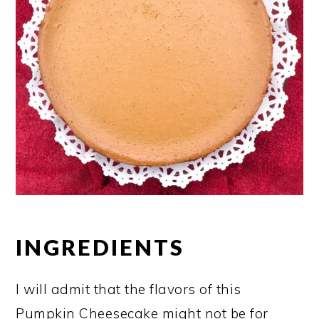
INGREDIENTS
I will admit that the flavors of this
Pumpkin Cheesecake might not be for