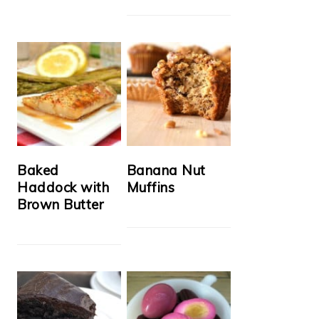
Baked
Banana Nut
Haddock with
Muffins
Brown Butter