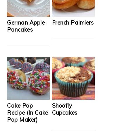
German Apple
French Palmiers
Pancakes
Cake Pop
Shoofly
Recipe (In Cake
Cupcakes
Pop Maker)