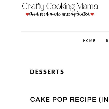
Skip
Skip
Skip
to
to
to
primary
main
primary
navigation
content
sidebar
HOME
R
DESSERTS
CAKE POP RECIPE (I