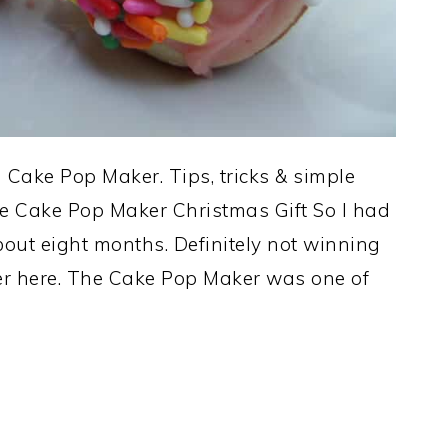
Cake Pop Maker. Tips, tricks & simple
he Cake Pop Maker Christmas Gift So I had
out eight months. Definitely not winning
er here. The Cake Pop Maker was one of