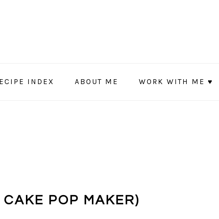
ECIPE INDEX
ABOUT ME
WORK WITH ME ♥
N CAKE POP MAKER)