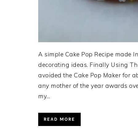
A simple Cake Pop Recipe made In 
decorating ideas. Finally Using T
avoided the Cake Pop Maker for ab
any mother of the year awards ov
my…
READ MORE