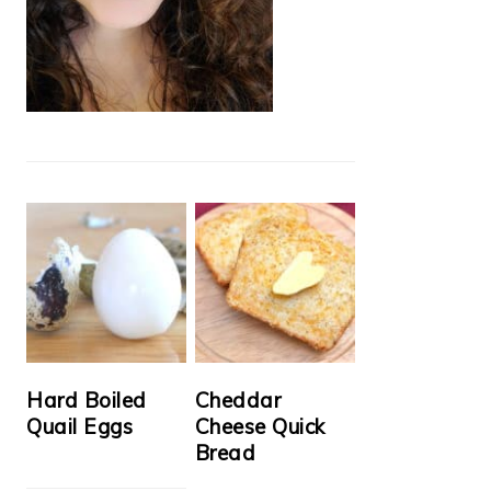
Hard Boiled
Cheddar
Quail Eggs
Cheese Quick
Bread