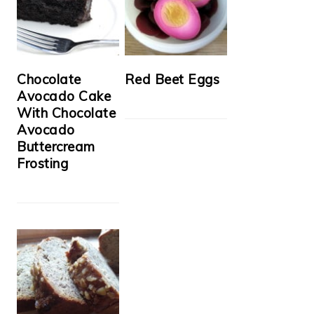
Chocolate
Red Beet Eggs
Avocado Cake
With Chocolate
Avocado
Buttercream
Frosting