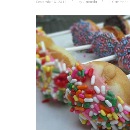
September 6, 2014
by
Amanda
1 Comment