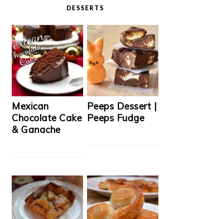
DESSERTS
Mexican
Peeps Dessert |
Chocolate Cake
Peeps Fudge
& Ganache