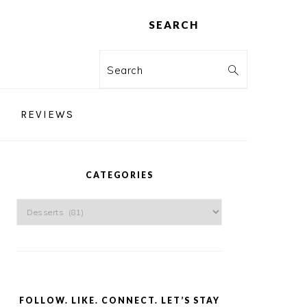
SEARCH
Search
REVIEWS
PRIMARY
SIDEBAR
CATEGORIES
Categories
FOLLOW. LIKE. CONNECT. LET’S STAY