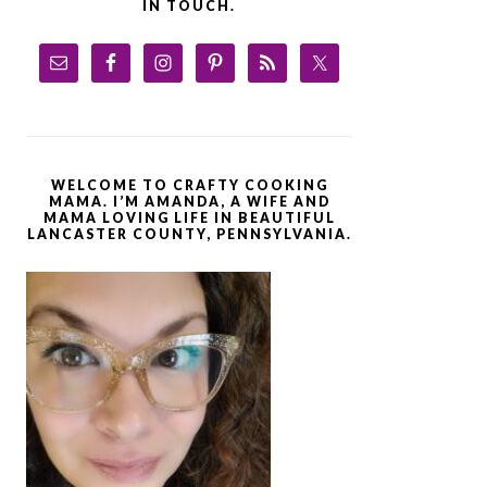
IN TOUCH.
WELCOME TO CRAFTY COOKING
MAMA. I’M AMANDA, A WIFE AND
MAMA LOVING LIFE IN BEAUTIFUL
LANCASTER COUNTY, PENNSYLVANIA.