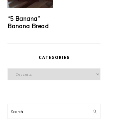
“5 Banana”
Banana Bread
CATEGORIES
Categories
Search