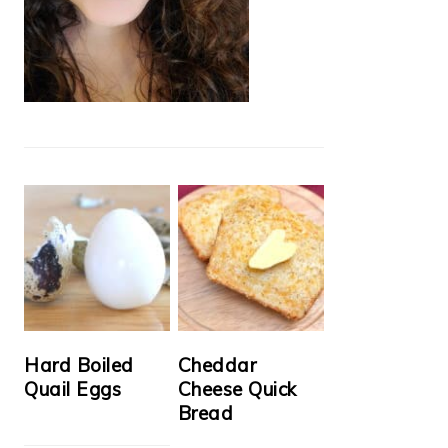
Hard Boiled
Cheddar
Quail Eggs
Cheese Quick
Bread