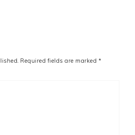
lished.
Required fields are marked
*