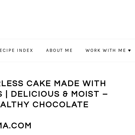
ECIPE INDEX
ABOUT ME
WORK WITH ME ♥
RLESS CAKE MADE WITH
 | DELICIOUS & MOIST –
HEALTHY CHOCOLATE
MA.COM