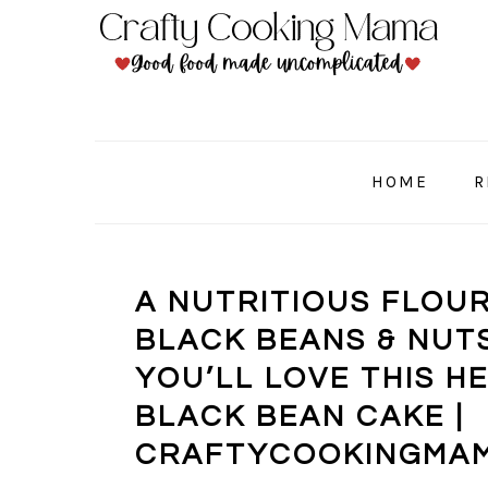
Skip
Skip
Skip
to
to
to
primary
main
primary
navigation
content
sidebar
HOME
R
A NUTRITIOUS FLOU
BLACK BEANS & NUTS
YOU’LL LOVE THIS 
BLACK BEAN CAKE |
CRAFTYCOOKINGMA