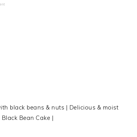
ent
ith black beans & nuts | Delicious & moist
e Black Bean Cake |