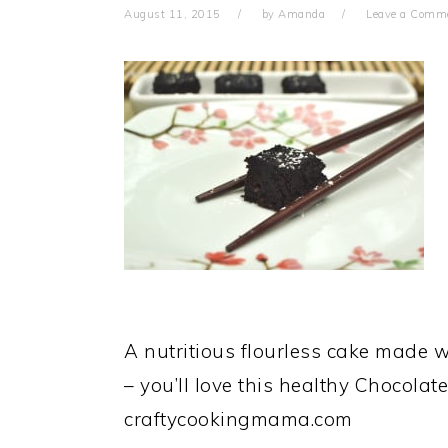
August 11, 2015
by
Amanda
Leave a Comm
A nutritious flourless cake made w
– you’ll love this healthy Chocolat
craftycookingmama.com