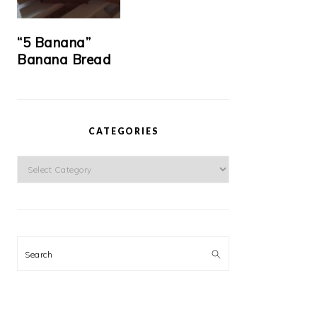
“5 Banana”
Banana Bread
CATEGORIES
Categories
Search