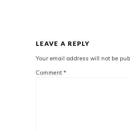
READER
INTERACTIONS
LEAVE A REPLY
Your email address will not be pub
Comment
*