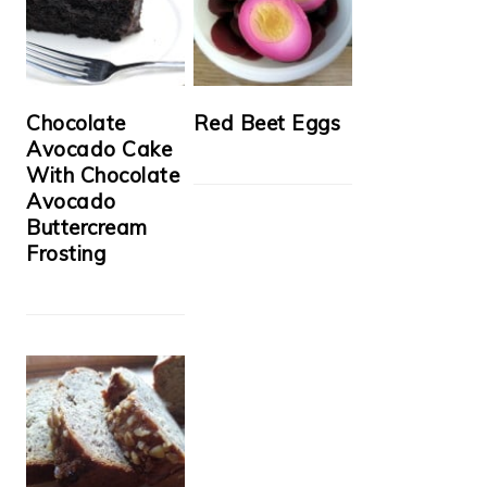
Chocolate
Red Beet Eggs
Avocado Cake
With Chocolate
Avocado
Buttercream
Frosting