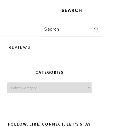
SEARCH
Search
REVIEWS
PRIMARY
SIDEBAR
CATEGORIES
Categories
FOLLOW. LIKE. CONNECT. LET’S STAY