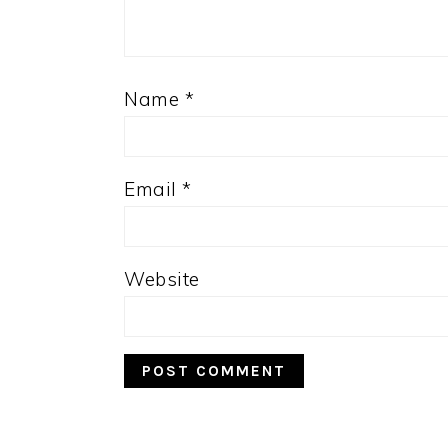
Name
*
Email
*
Website