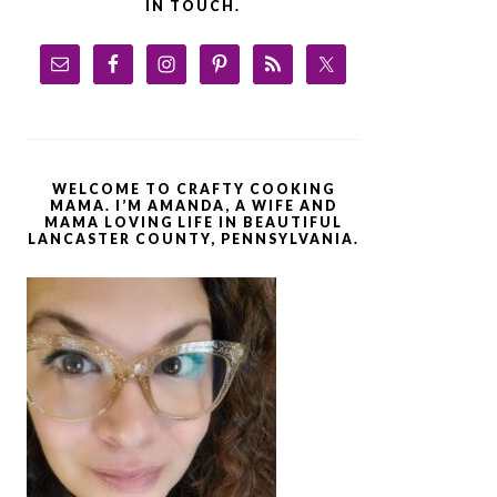
IN TOUCH.
WELCOME TO CRAFTY COOKING
MAMA. I’M AMANDA, A WIFE AND
MAMA LOVING LIFE IN BEAUTIFUL
LANCASTER COUNTY, PENNSYLVANIA.