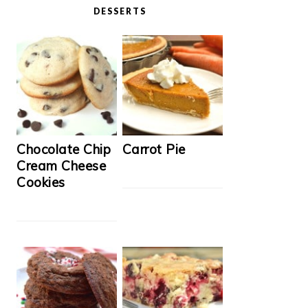
DESSERTS
Chocolate Chip
Carrot Pie
Cream Cheese
Cookies