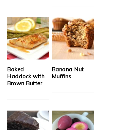
Baked
Banana Nut
Haddock with
Muffins
Brown Butter