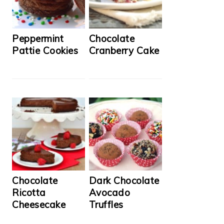
Peppermint
Chocolate
Pattie Cookies
Cranberry Cake
Chocolate
Dark Chocolate
Ricotta
Avocado
Cheesecake
Truffles