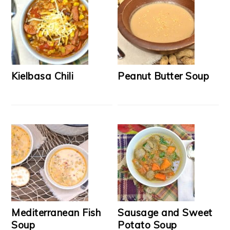
Kielbasa Chili
Peanut Butter Soup
Mediterranean Fish
Sausage and Sweet
Soup
Potato Soup