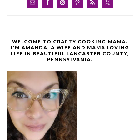
WELCOME TO CRAFTY COOKING MAMA.
I’M AMANDA, A WIFE AND MAMA LOVING
LIFE IN BEAUTIFUL LANCASTER COUNTY,
PENNSYLVANIA.