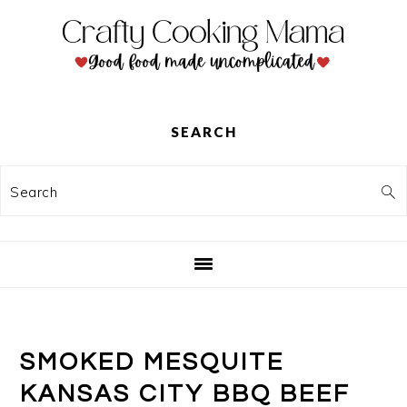
Skip
Skip
Skip
to
to
to
primary
main
primary
navigation
content
sidebar
SEARCH
Search
SMOKED MESQUITE
KANSAS CITY BBQ BEEF