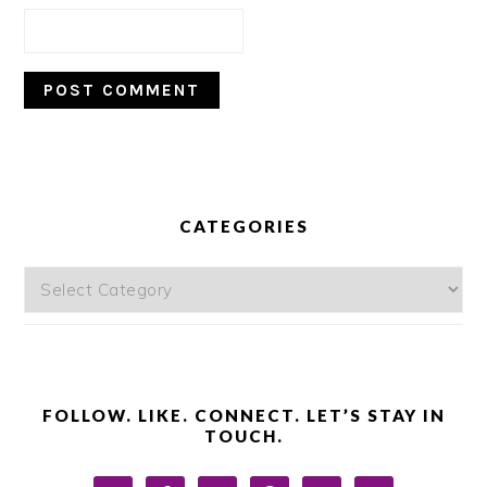
PRIMARY
SIDEBAR
CATEGORIES
Categories
FOLLOW. LIKE. CONNECT. LET’S STAY IN
TOUCH.