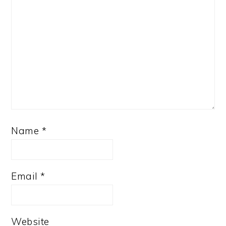
Name
*
Email
*
Website