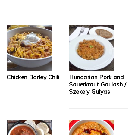
Chicken Barley Chili
Hungarian Pork and
Sauerkraut Goulash /
Szekely Gulyas