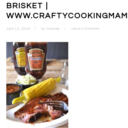
BRISKET |
WWW.CRAFTYCOOKINGMAM
April 12, 2016
by
Amanda
Leave a Comment