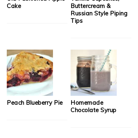
Cake
Buttercream &
Russian Style Piping
Tips
Peach Blueberry Pie
Homemade
Chocolate Syrup