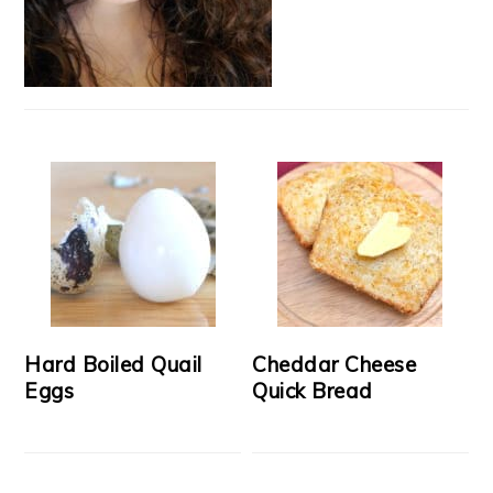
Hard Boiled Quail
Cheddar Cheese
Eggs
Quick Bread