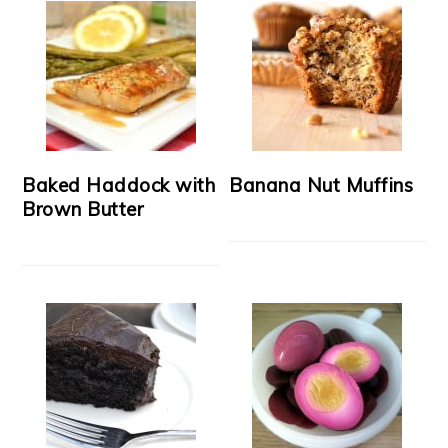
Baked Haddock with
Banana Nut Muffins
Brown Butter