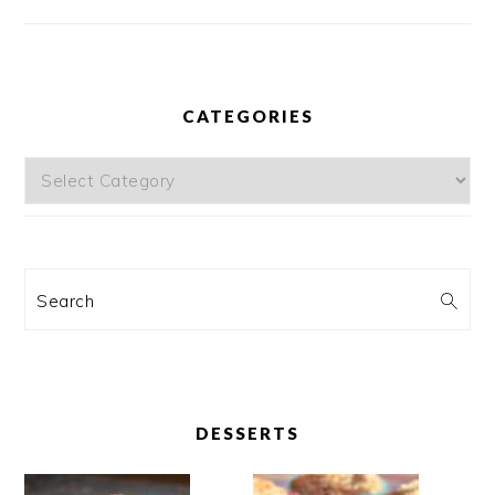
CATEGORIES
Categories
Search
DESSERTS