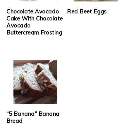
Chocolate Avocado
Red Beet Eggs
Cake With Chocolate
Avocado
Buttercream Frosting
“5 Banana” Banana
Bread