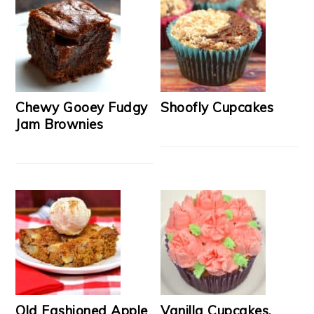
Chewy Gooey Fudgy
Shoofly Cupcakes
Jam Brownies
Old Fashioned Apple
Vanilla Cupcakes,