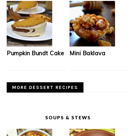
Pumpkin Bundt Cake
Mini Baklava
MORE DESSERT RECIPES
SOUPS & STEWS