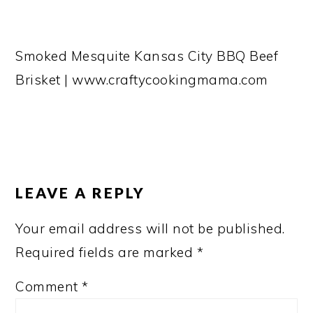
Smoked Mesquite Kansas City BBQ Beef
Brisket | www.craftycookingmama.com
READER
INTERACTIONS
LEAVE A REPLY
Your email address will not be published.
Required fields are marked
*
Comment
*