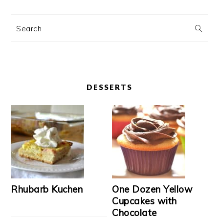
Search
DESSERTS
Rhubarb Kuchen
One Dozen Yellow
Cupcakes with
Chocolate