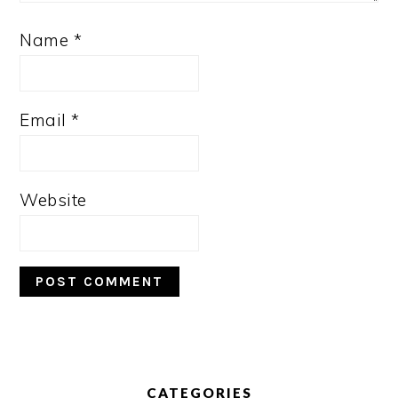
Name
*
Email
*
Website
PRIMARY
SIDEBAR
CATEGORIES