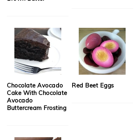
Chocolate Avocado
Red Beet Eggs
Cake With Chocolate
Avocado
Buttercream Frosting