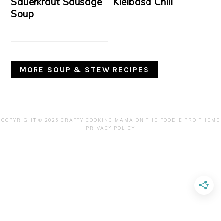
Sauerkraut Sausage
Kielbasa Chili
Soup
MORE SOUP & STEW RECIPES
COPYRIGHT © 2025 CRAFTY COOKING MAMA ON THE
FOODIE PRO THEME
PRIVACY POLICY