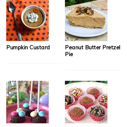
Pumpkin Custard
Peanut Butter Pretzel
Pie