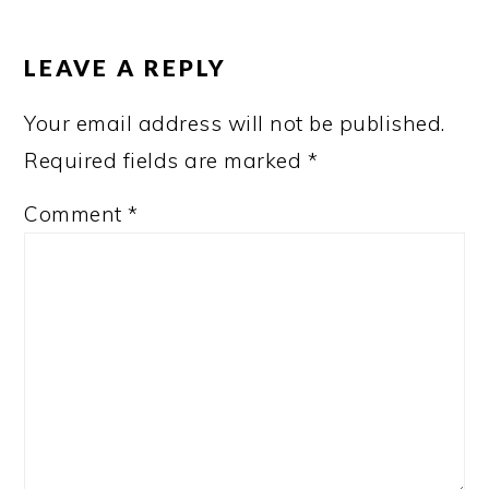
READER
INTERACTIONS
LEAVE A REPLY
Your email address will not be published.
Required fields are marked
*
Comment
*