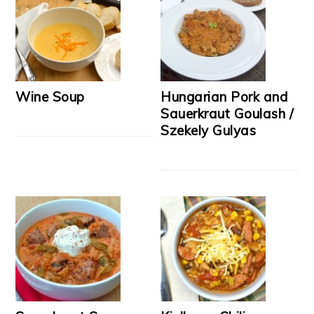
Wine Soup
Hungarian Pork and
Sauerkraut Goulash /
Szekely Gulyas