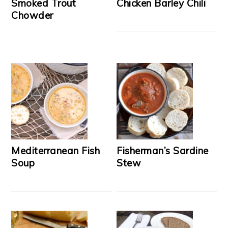
Smoked Trout
Chicken Barley Chili
Chowder
Mediterranean Fish
Fisherman’s Sardine
Soup
Stew