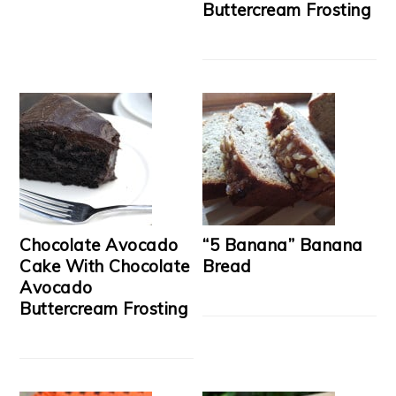
Buttercream Frosting
Chocolate Avocado
“5 Banana” Banana
Cake With Chocolate
Bread
Avocado
Buttercream Frosting