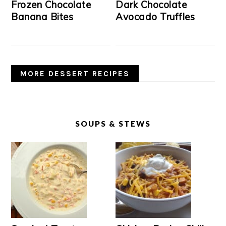
Frozen Chocolate
Dark Chocolate
Banana Bites
Avocado Truffles
MORE DESSERT RECIPES
SOUPS & STEWS