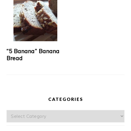
“5 Banana” Banana
Bread
CATEGORIES
Categories