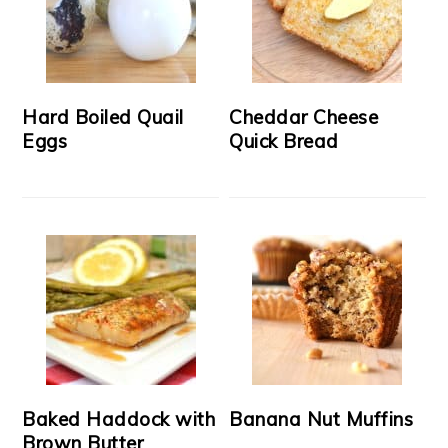
Hard Boiled Quail
Cheddar Cheese
Eggs
Quick Bread
Baked Haddock with
Banana Nut Muffins
Brown Butter