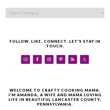
Categories
FOLLOW. LIKE. CONNECT. LET’S STAY IN
TOUCH.
WELCOME TO CRAFTY COOKING MAMA.
I’M AMANDA, A WIFE AND MAMA LOVING
LIFE IN BEAUTIFUL LANCASTER COUNTY,
PENNSYLVANIA.