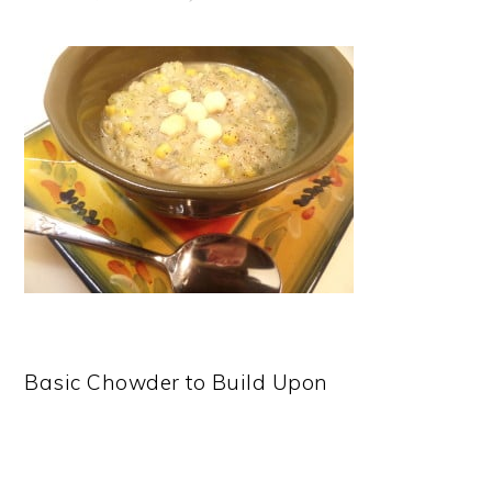
Basic Chowder to Build Upon