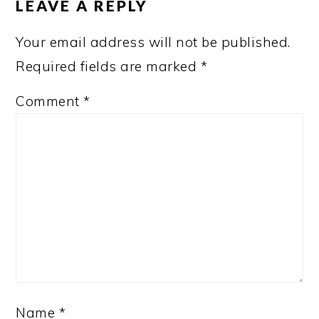
LEAVE A REPLY
Your email address will not be published.
Required fields are marked
*
Comment
*
Name
*