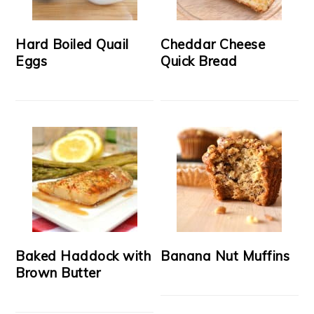
Hard Boiled Quail
Cheddar Cheese
Eggs
Quick Bread
Baked Haddock with
Banana Nut Muffins
Brown Butter