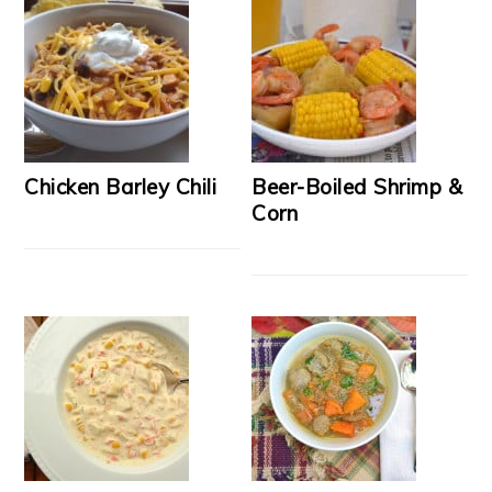
Chicken Barley Chili
Beer-Boiled Shrimp &
Corn