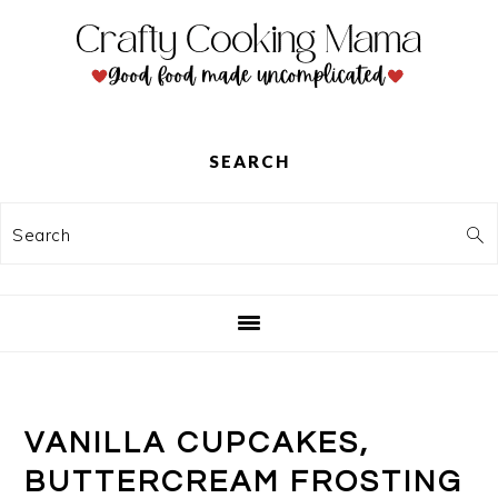
Skip
Skip
Skip
to
to
to
primary
main
primary
navigation
content
sidebar
SEARCH
Search
VANILLA CUPCAKES,
BUTTERCREAM FROSTING