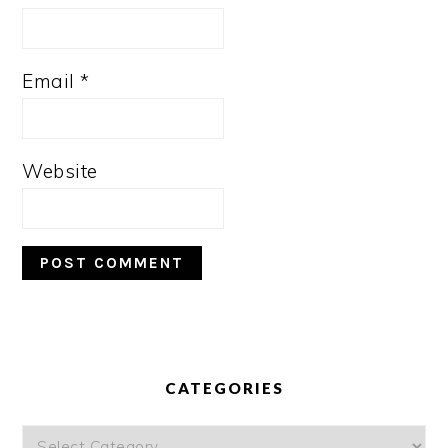
Email
*
Website
PRIMARY
SIDEBAR
CATEGORIES
Categories