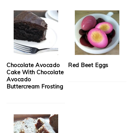
Chocolate Avocado
Red Beet Eggs
Cake With Chocolate
Avocado
Buttercream Frosting