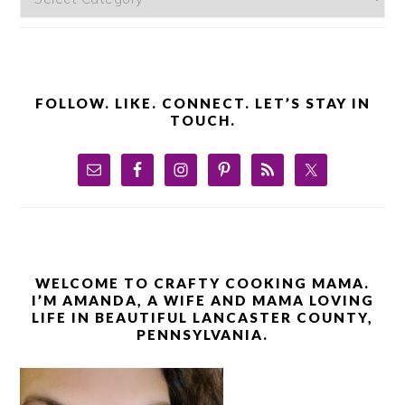
FOLLOW. LIKE. CONNECT. LET’S STAY IN
TOUCH.
WELCOME TO CRAFTY COOKING MAMA.
I’M AMANDA, A WIFE AND MAMA LOVING
LIFE IN BEAUTIFUL LANCASTER COUNTY,
PENNSYLVANIA.