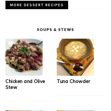
MORE DESSERT RECIPES
SOUPS & STEWS
Chicken and Olive
Tuna Chowder
Stew