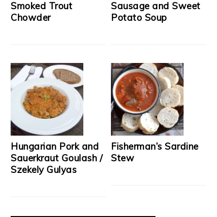
Smoked Trout
Sausage and Sweet
Chowder
Potato Soup
Hungarian Pork and
Fisherman’s Sardine
Sauerkraut Goulash /
Stew
Szekely Gulyas