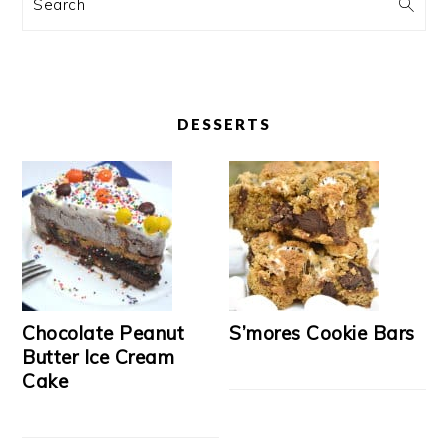
Search
DESSERTS
Chocolate Peanut
S’mores Cookie Bars
Butter Ice Cream
Cake