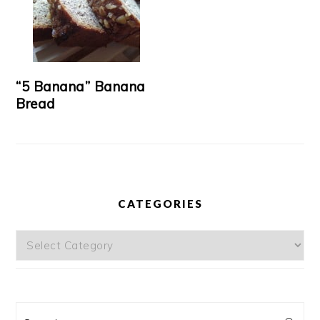
“5 Banana” Banana
Bread
CATEGORIES
Categories