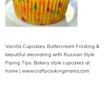
Vanilla Cupcakes, Buttercream Frosting &
beautiful decorating with Russian Style
Piping Tips. Bakery style cupcakes at
home | www.craftycookingmama.com
READER
INTERACTIONS