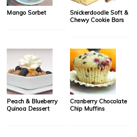
Mango Sorbet
Snickerdoodle Soft &
Chewy Cookie Bars
Peach & Blueberry
Cranberry Chocolate
Quinoa Dessert
Chip Muffins