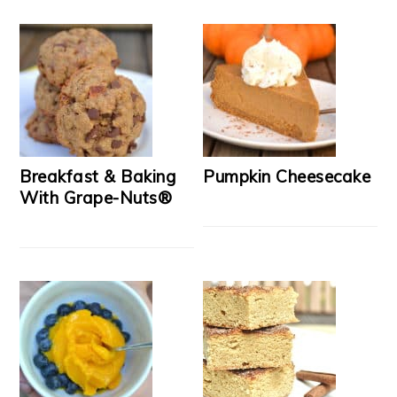
Breakfast & Baking
Pumpkin Cheesecake
With Grape-Nuts®