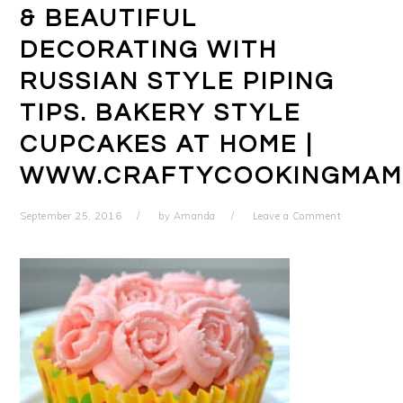
& BEAUTIFUL
DECORATING WITH
RUSSIAN STYLE PIPING
TIPS. BAKERY STYLE
CUPCAKES AT HOME |
WWW.CRAFTYCOOKINGMAM
September 25, 2016
by
Amanda
Leave a Comment