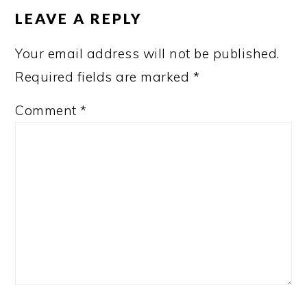
INTERACTIONS
LEAVE A REPLY
Your email address will not be published.
Required fields are marked
*
Comment
*