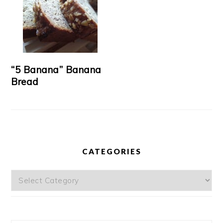
“5 Banana” Banana
Bread
CATEGORIES
Categories