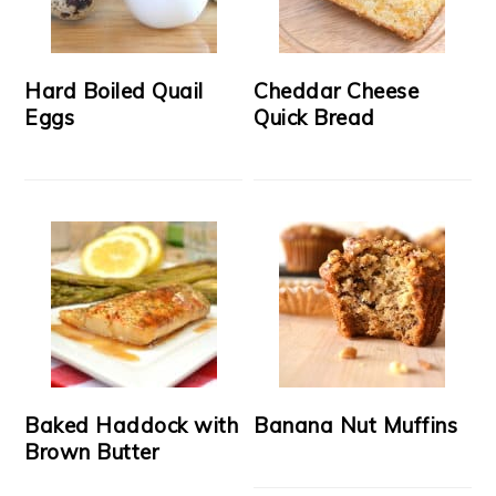
Hard Boiled Quail
Cheddar Cheese
Eggs
Quick Bread
Baked Haddock with
Banana Nut Muffins
Brown Butter