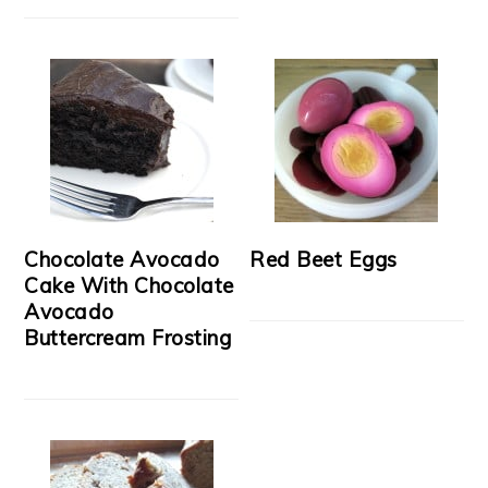
Chocolate Avocado
Red Beet Eggs
Cake With Chocolate
Avocado
Buttercream Frosting