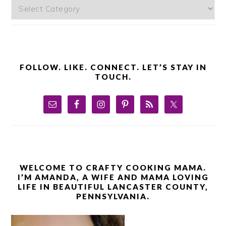
Categories
FOLLOW. LIKE. CONNECT. LET’S STAY IN
TOUCH.
WELCOME TO CRAFTY COOKING MAMA.
I’M AMANDA, A WIFE AND MAMA LOVING
LIFE IN BEAUTIFUL LANCASTER COUNTY,
PENNSYLVANIA.