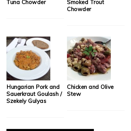
Tuna Chowder
Smoked Trout
Chowder
Hungarian Pork and
Chicken and Olive
Sauerkraut Goulash /
Stew
Szekely Gulyas