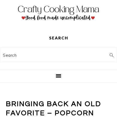
Skip
Skip
Skip
to
to
to
primary
main
primary
navigation
content
sidebar
SEARCH
Search
BRINGING BACK AN OLD
FAVORITE – POPCORN