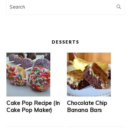
Search
DESSERTS
Cake Pop Recipe (In
Chocolate Chip
Cake Pop Maker)
Banana Bars