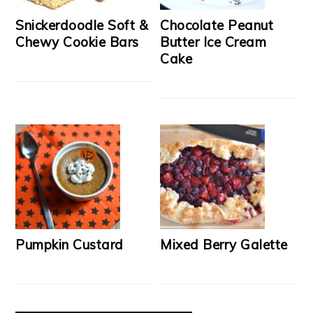
Snickerdoodle Soft &
Chocolate Peanut
Chewy Cookie Bars
Butter Ice Cream
Cake
Pumpkin Custard
Mixed Berry Galette