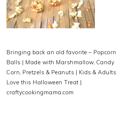
Bringing back an old favorite – Popcorn
Balls | Made with Marshmallow, Candy
Corn, Pretzels & Peanuts | Kids & Adults
Love this Halloween Treat |
craftycookingmama.com
READER