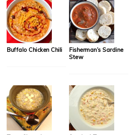
Buffalo Chicken Chili
Fisherman’s Sardine
Stew