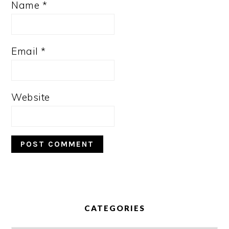
Name
*
Email
*
Website
PRIMARY
SIDEBAR
CATEGORIES