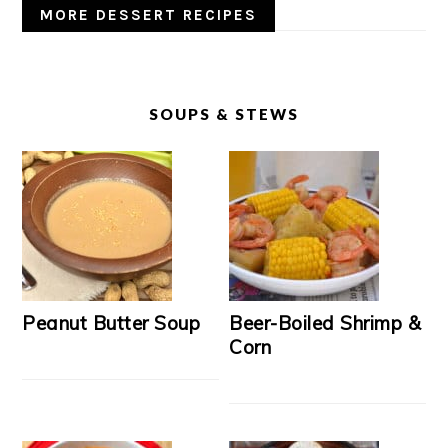
MORE DESSERT RECIPES
SOUPS & STEWS
Peanut Butter Soup
Beer-Boiled Shrimp &
Corn