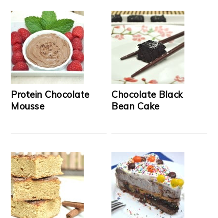
Protein Chocolate
Chocolate Black
Mousse
Bean Cake