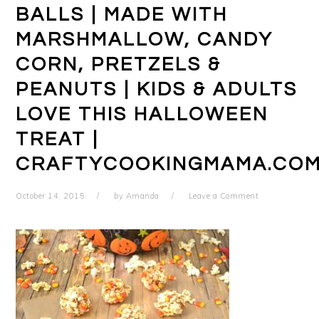
BALLS | MADE WITH
MARSHMALLOW, CANDY
CORN, PRETZELS &
PEANUTS | KIDS & ADULTS
LOVE THIS HALLOWEEN
TREAT |
CRAFTYCOOKINGMAMA.CO
October 14, 2015
by
Amanda
Leave a Comment