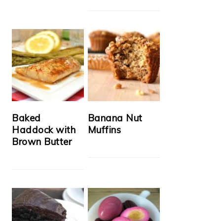
Baked
Banana Nut
Haddock with
Muffins
Brown Butter