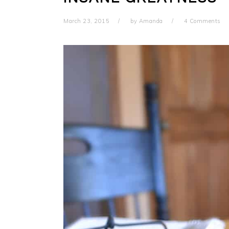
March 23, 2015
by
Amanda
4 Comments