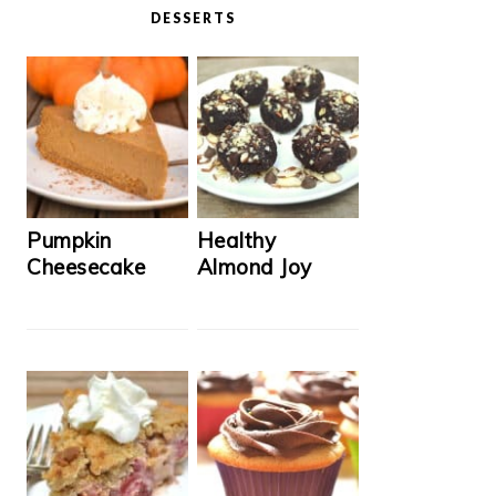
DESSERTS
Pumpkin
Healthy
Cheesecake
Almond Joy