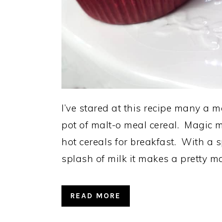
I’ve stared at this recipe many a m
pot of malt-o meal cereal. Magic mu
hot cereals for breakfast. With a
splash of milk it makes a pretty m
READ MORE