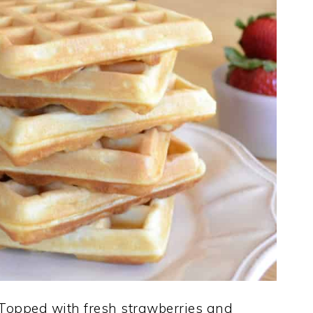
 Topped with fresh strawberries and