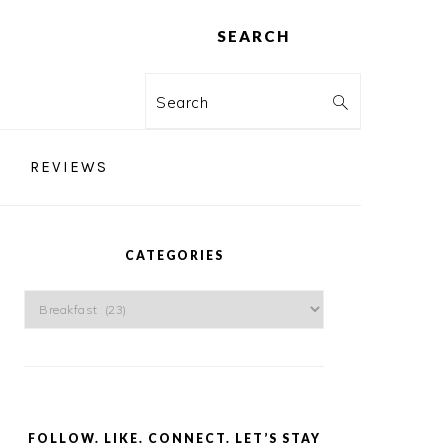
SEARCH
Search
REVIEWS
PRIMARY
SIDEBAR
CATEGORIES
Categories
FOLLOW. LIKE. CONNECT. LET’S STAY