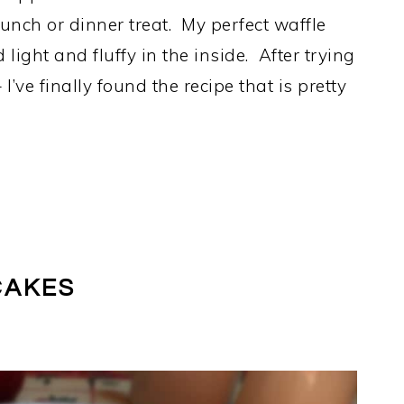
runch or dinner treat. My perfect waffle
light and fluffy in the inside. After trying
’ve finally found the recipe that is pretty
CAKES