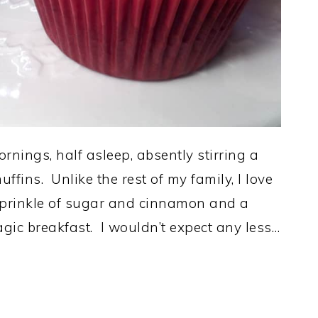
ornings, half asleep, absently stirring a
ffins. Unlike the rest of my family, I love
 sprinkle of sugar and cinnamon and a
agic breakfast. I wouldn’t expect any less…