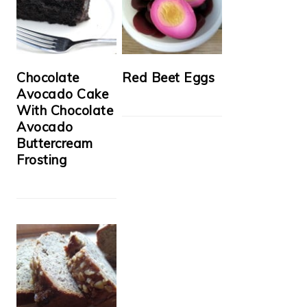
Chocolate
Red Beet Eggs
Avocado Cake
With Chocolate
Avocado
Buttercream
Frosting