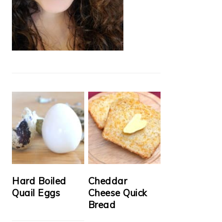
Hard Boiled
Cheddar
Quail Eggs
Cheese Quick
Bread