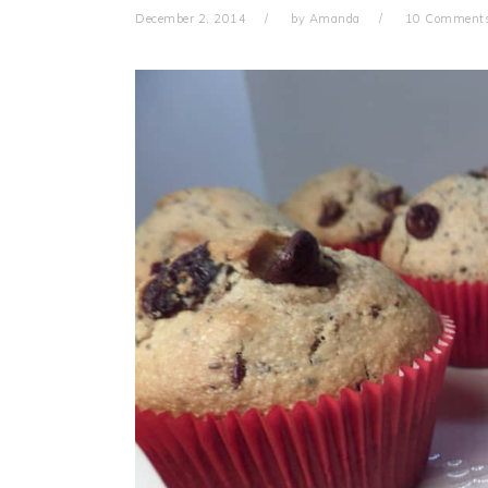
December 2, 2014
by
Amanda
10 Comment