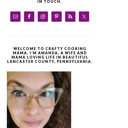
IN TOUCH.
WELCOME TO CRAFTY COOKING
MAMA. I’M AMANDA, A WIFE AND
MAMA LOVING LIFE IN BEAUTIFUL
LANCASTER COUNTY, PENNSYLVANIA.