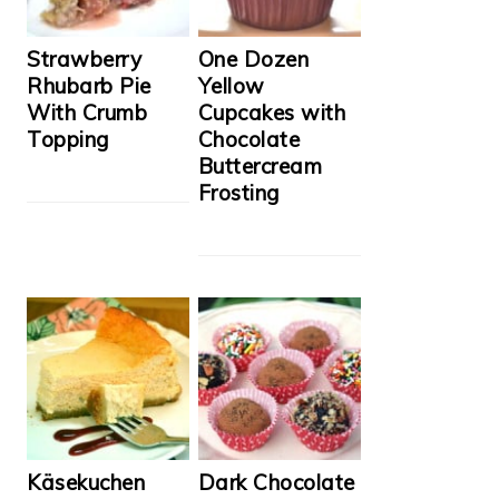
Strawberry
One Dozen
Rhubarb Pie
Yellow
With Crumb
Cupcakes with
Topping
Chocolate
Buttercream
Frosting
Käsekuchen
Dark Chocolate