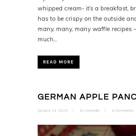
whipped cream- it’s a breakfast, b
has to be crispy on the outside and 
many, many, many waffle recipes – I
much…
READ MORE
GERMAN APPLE PAN
January 14, 2015
by
Amanda
6 Comments