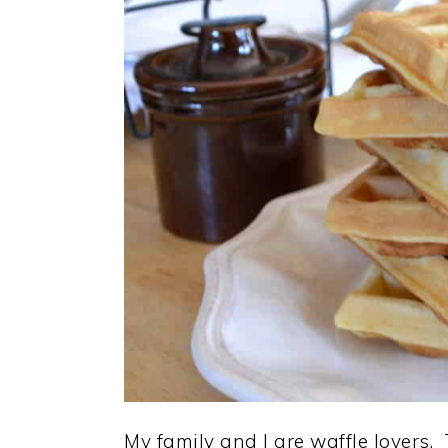
My family and I are waffle lovers.