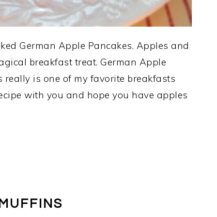
 baked German Apple Pancakes. Apples and
agical breakfast treat. German Apple
eally is one of my favorite breakfasts
 recipe with you and hope you have apples
 MUFFINS