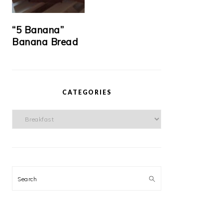
“5 Banana”
Banana Bread
CATEGORIES
Categories
Search