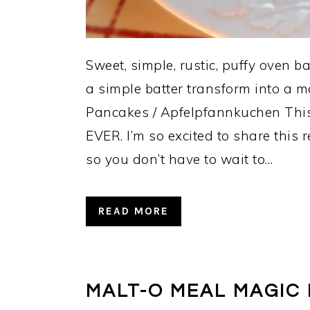
Sweet, simple, rustic, puffy oven
a simple batter transform into a m
Pancakes / Apfelpfannkuchen This r
EVER. I’m so excited to share this
so you don’t have to wait to…
READ MORE
MALT-O MEAL MAGIC