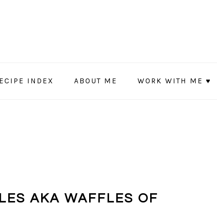
ECIPE INDEX
ABOUT ME
WORK WITH ME ♥
LES AKA WAFFLES OF