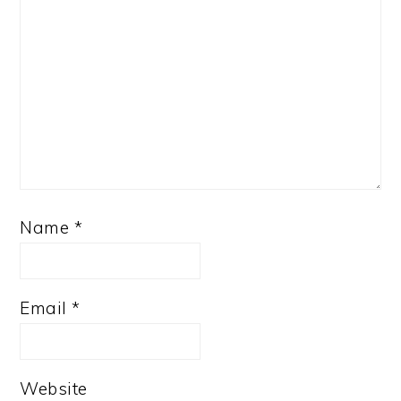
Name
*
Email
*
Website