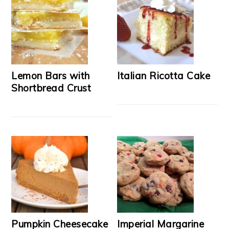
Lemon Bars with
Italian Ricotta Cake
Shortbread Crust
Pumpkin Cheesecake
Imperial Margarine