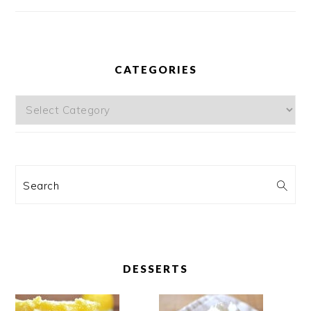
CATEGORIES
Categories
Search
DESSERTS