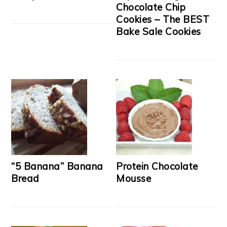
Chocolate Chip
Cookies – The BEST
Bake Sale Cookies
“5 Banana” Banana
Protein Chocolate
Bread
Mousse