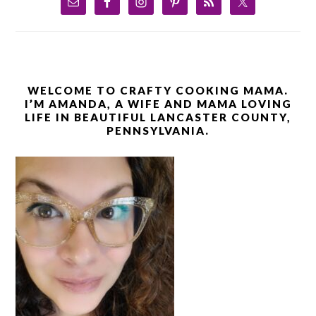
WELCOME TO CRAFTY COOKING MAMA.
I’M AMANDA, A WIFE AND MAMA LOVING
LIFE IN BEAUTIFUL LANCASTER COUNTY,
PENNSYLVANIA.