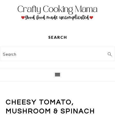
Skip
Skip
Skip
to
to
to
primary
main
primary
navigation
content
sidebar
SEARCH
Search
CHEESY TOMATO,
MUSHROOM & SPINACH