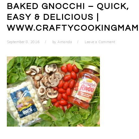
BAKED GNOCCHI – QUICK,
EASY & DELICIOUS |
WWW.CRAFTYCOOKINGMAM
September 8, 2016
by
Amanda
Leave a Comment