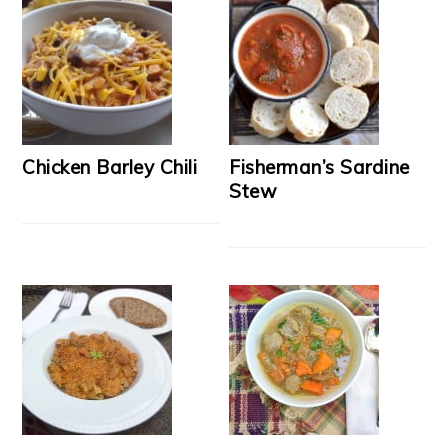
Chicken Barley Chili
Fisherman’s Sardine
Stew