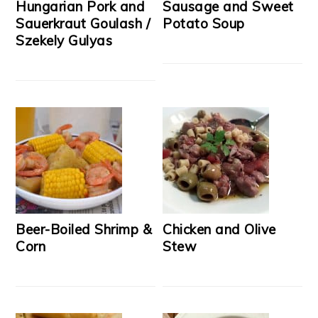
Hungarian Pork and
Sausage and Sweet
Sauerkraut Goulash /
Potato Soup
Szekely Gulyas
Beer-Boiled Shrimp &
Chicken and Olive
Corn
Stew