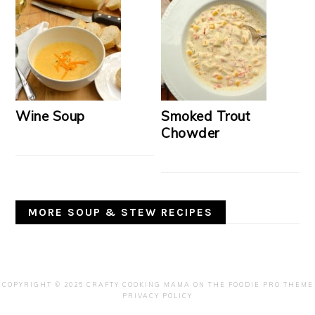
Wine Soup
Smoked Trout
Chowder
MORE SOUP & STEW RECIPES
COPYRIGHT © 2025 CRAFTY COOKING MAMA ON THE
FOODIE PRO THEME
PRIVACY POLICY