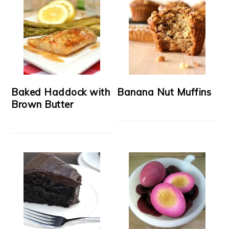
Baked Haddock with
Banana Nut Muffins
Brown Butter