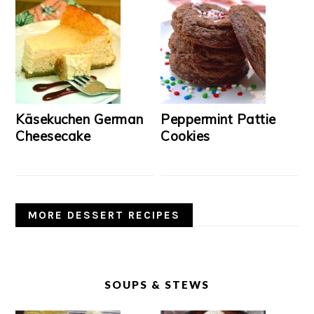
Käsekuchen German
Peppermint Pattie
Cheesecake
Cookies
MORE DESSERT RECIPES
SOUPS & STEWS