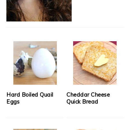
Hard Boiled Quail
Cheddar Cheese
Eggs
Quick Bread