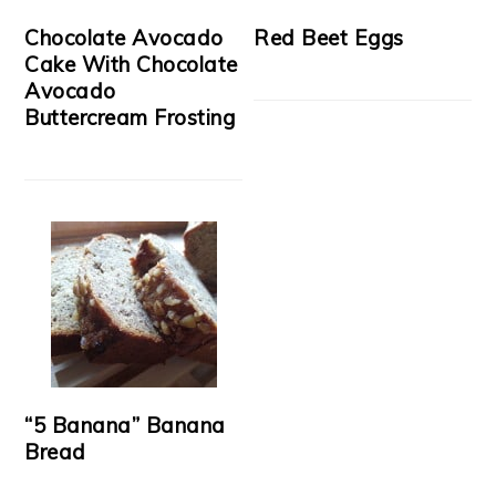
Chocolate Avocado
Red Beet Eggs
Cake With Chocolate
Avocado
Buttercream Frosting
“5 Banana” Banana
Bread