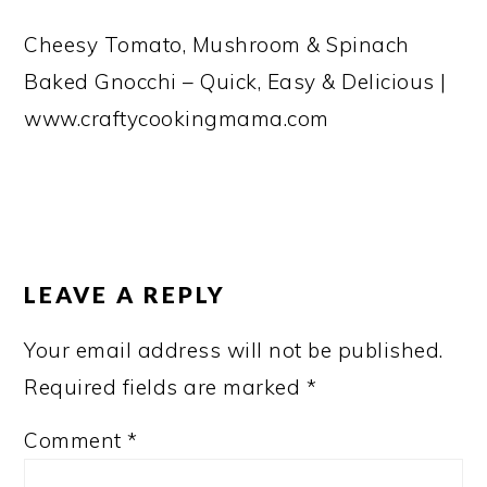
Cheesy Tomato, Mushroom & Spinach
Baked Gnocchi – Quick, Easy & Delicious |
www.craftycookingmama.com
READER
INTERACTIONS
LEAVE A REPLY
Your email address will not be published.
Required fields are marked
*
Comment
*