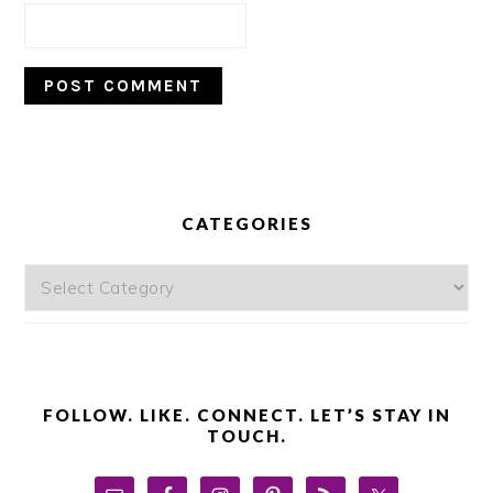
PRIMARY
SIDEBAR
CATEGORIES
Categories
FOLLOW. LIKE. CONNECT. LET’S STAY IN
TOUCH.