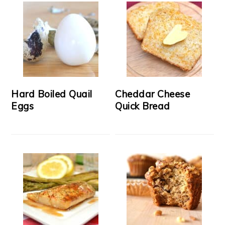
Hard Boiled Quail
Cheddar Cheese
Eggs
Quick Bread