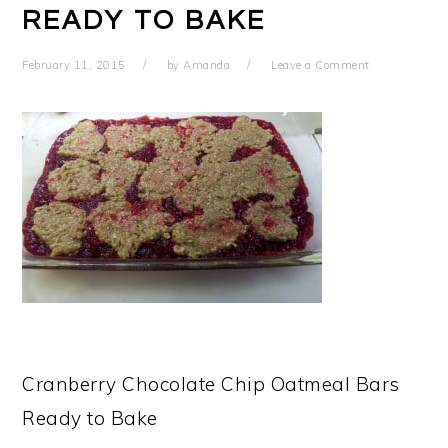
READY TO BAKE
February 11, 2015
by
Amanda
Leave a Comment
Cranberry Chocolate Chip Oatmeal Bars
Ready to Bake