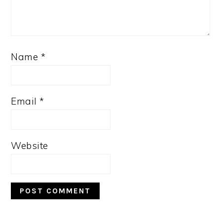
Name
*
Email
*
Website