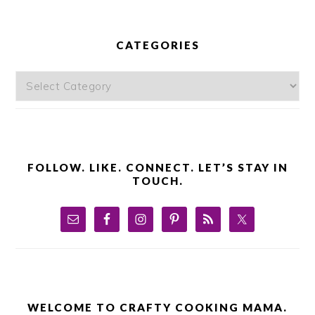
PRIMARY
SIDEBAR
CATEGORIES
Categories
FOLLOW. LIKE. CONNECT. LET’S STAY IN
TOUCH.
WELCOME TO CRAFTY COOKING MAMA.