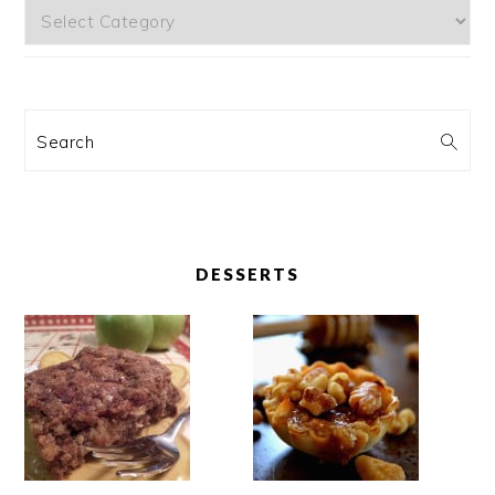
Categories
Search
DESSERTS