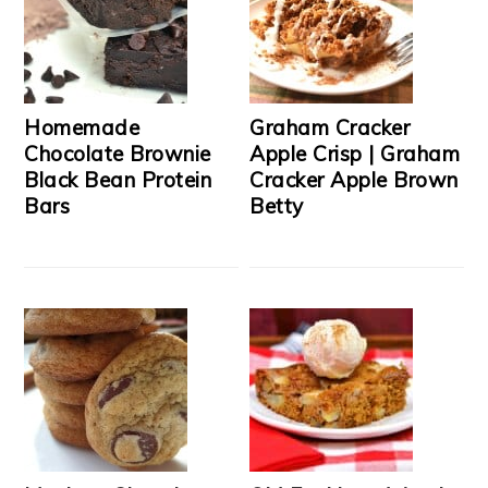
Homemade
Graham Cracker
Chocolate Brownie
Apple Crisp | Graham
Black Bean Protein
Cracker Apple Brown
Bars
Betty