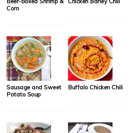
Beer-Boiled Shrimp &
Chicken Barley Chili
Corn
Sausage and Sweet
Buffalo Chicken Chili
Potato Soup