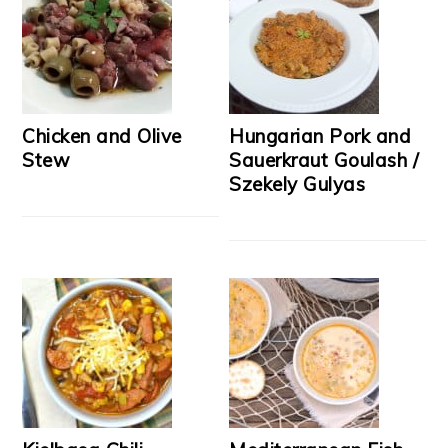
Chicken and Olive
Hungarian Pork and
Stew
Sauerkraut Goulash /
Szekely Gulyas