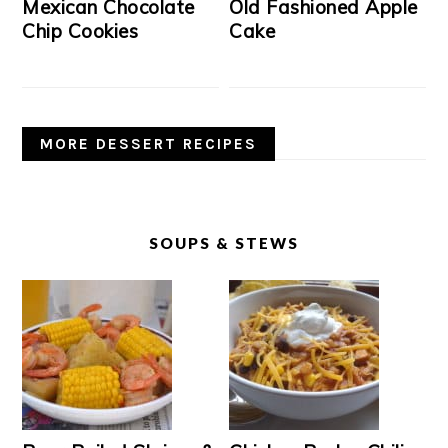
Mexican Chocolate
Old Fashioned Apple
Chip Cookies
Cake
MORE DESSERT RECIPES
SOUPS & STEWS