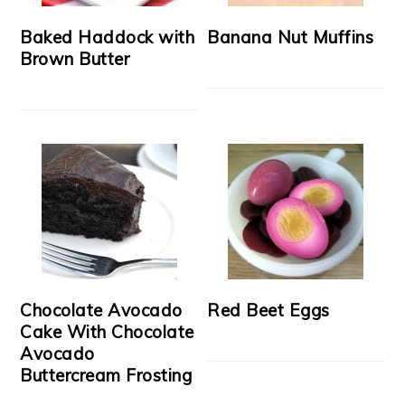
Baked Haddock with
Banana Nut Muffins
Brown Butter
Chocolate Avocado
Red Beet Eggs
Cake With Chocolate
Avocado
Buttercream Frosting