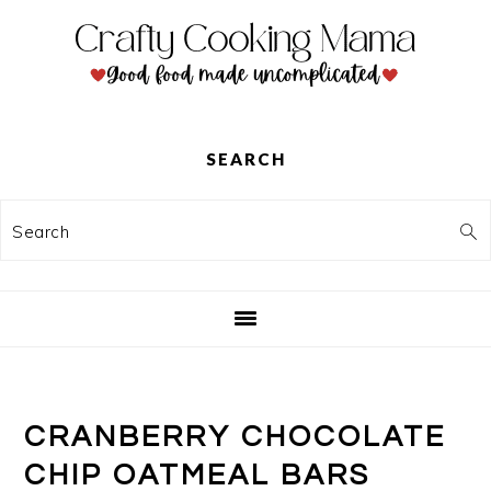
Skip
Skip
Skip
to
to
to
primary
main
primary
navigation
content
sidebar
SEARCH
Search
CRANBERRY CHOCOLATE
CHIP OATMEAL BARS