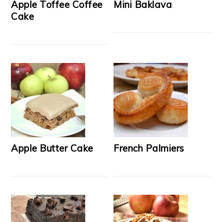
Apple Toffee Coffee
Mini Baklava
Cake
Apple Butter Cake
French Palmiers