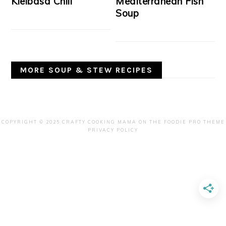
Kielbasa Chili
Mediterranean Fish
Soup
MORE SOUP & STEW RECIPES
COPYRIGHT © 2025 CRAFTY COOKING MAMA ON THE
FOODIE PRO THEME
PRIVACY POLICY