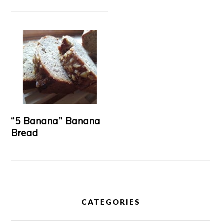
“5 Banana” Banana
Bread
CATEGORIES