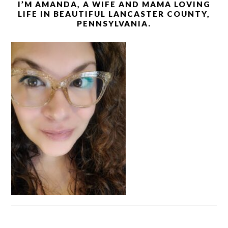
I’M AMANDA, A WIFE AND MAMA LOVING
LIFE IN BEAUTIFUL LANCASTER COUNTY,
PENNSYLVANIA.