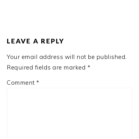
READER
INTERACTIONS
LEAVE A REPLY
Your email address will not be published.
Required fields are marked
*
Comment
*