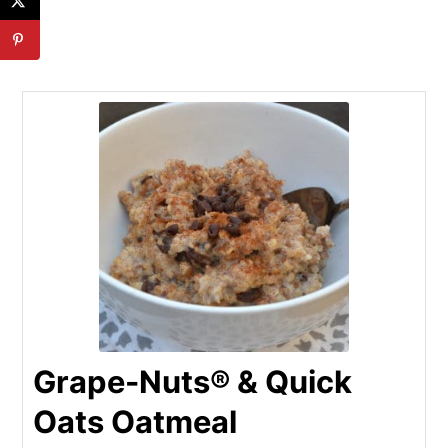
Grape-Nuts® & Quick
Oats Oatmeal