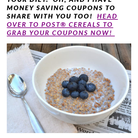
MONEY SAVING COUPONS TO
SHARE WITH YOU TOO!
HEAD
OVER TO POST® CEREALS TO
GRAB YOUR COUPONS NOW!