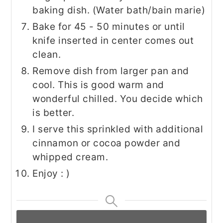
baking dish. (Water bath/bain marie)
Bake for 45 - 50 minutes or until
knife inserted in center comes out
clean.
Remove dish from larger pan and
cool. This is good warm and
wonderful chilled. You decide which
is better.
I serve this sprinkled with additional
cinnamon or cocoa powder and
whipped cream.
Enjoy : )