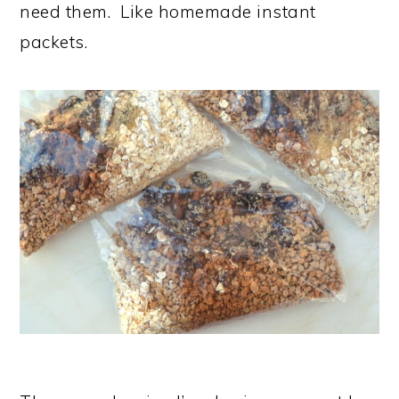
need them. Like homemade instant
packets.