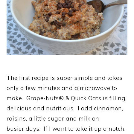
The first recipe is super simple and takes
only a few minutes and a microwave to
make. Grape-Nuts® & Quick Oats is filling,
delicious and nutritious. I add cinnamon,
raisins, a little sugar and milk on
busier days. If I want to take it up a notch,