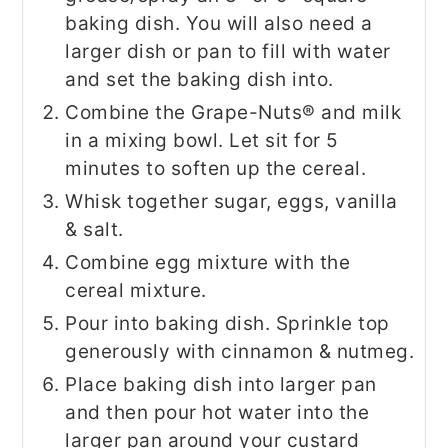
baking dish. You will also need a
larger dish or pan to fill with water
and set the baking dish into.
Combine the Grape-Nuts® and milk
in a mixing bowl. Let sit for 5
minutes to soften up the cereal.
Whisk together sugar, eggs, vanilla
& salt.
Combine egg mixture with the
cereal mixture.
Pour into baking dish. Sprinkle top
generously with cinnamon & nutmeg.
Place baking dish into larger pan
and then pour hot water into the
larger pan around your custard