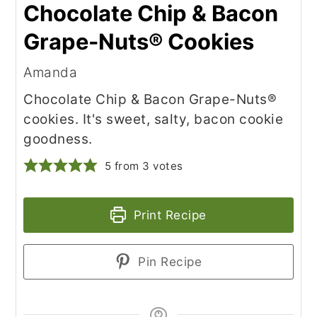
Chocolate Chip & Bacon
Grape-Nuts® Cookies
Amanda
Chocolate Chip & Bacon Grape-Nuts®
cookies. It's sweet, salty, bacon cookie
goodness.
5
from
3
votes
Print Recipe
Pin Recipe