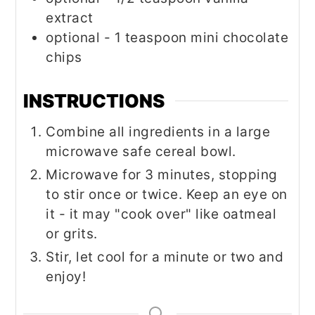
extract
optional - 1 teaspoon mini chocolate
chips
INSTRUCTIONS
Combine all ingredients in a large
microwave safe cereal bowl.
Microwave for 3 minutes, stopping
to stir once or twice. Keep an eye on
it - it may "cook over" like oatmeal
or grits.
Stir, let cool for a minute or two and
enjoy!