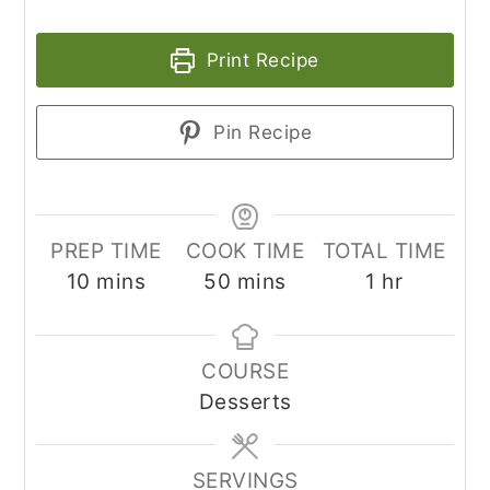
Print Recipe
Pin Recipe
PREP TIME
COOK TIME
TOTAL TIME
minutes
minutes
hour
10
mins
50
mins
1
hr
COURSE
Desserts
SERVINGS