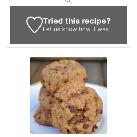
Tried this recipe?
Let us know
how it was!