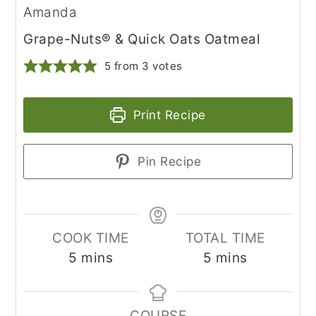
Amanda
Grape-Nuts® & Quick Oats Oatmeal
5
from
3
votes
Print Recipe
Pin Recipe
COOK TIME
TOTAL TIME
minutes
minutes
5
mins
5
mins
COURSE