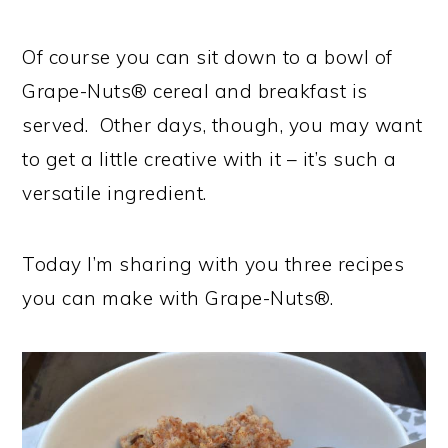
Of course you can sit down to a bowl of
Grape-Nuts® cereal and breakfast is
served. Other days, though, you may want
to get a little creative with it – it’s such a
versatile ingredient.
Today I’m sharing with you three recipes
you can make with Grape-Nuts®.