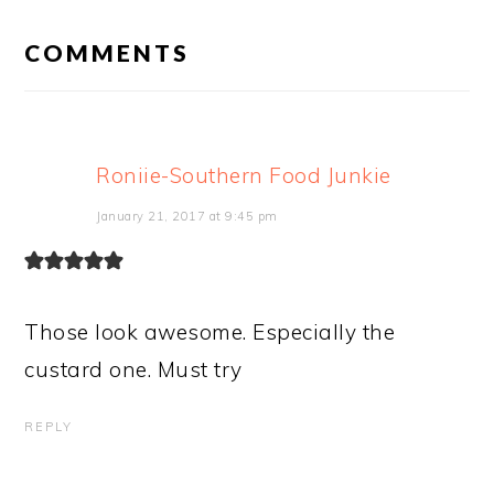
READER
INTERACTIONS
COMMENTS
Roniie-Southern Food Junkie
January 21, 2017 at 9:45 pm
Those look awesome. Especially the
custard one. Must try
REPLY