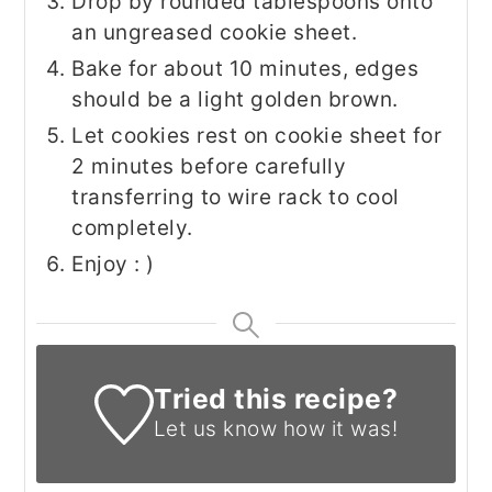
Drop by rounded tablespoons onto
an ungreased cookie sheet.
Bake for about 10 minutes, edges
should be a light golden brown.
Let cookies rest on cookie sheet for
2 minutes before carefully
transferring to wire rack to cool
completely.
Enjoy : )
Tried this recipe?
Let us know
how it was!