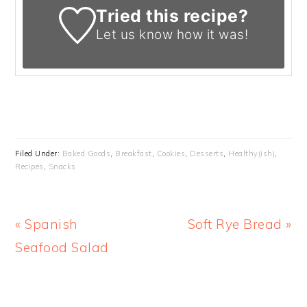
Tried this recipe?
Let us know
how it was!
Filed Under:
Baked Goods
,
Breakfast
,
Cookies
,
Desserts
,
Healthy(ish)
,
Recipes
,
Snacks
Previous
Next
« Spanish
Soft Rye Bread »
Post:
Post:
Seafood Salad