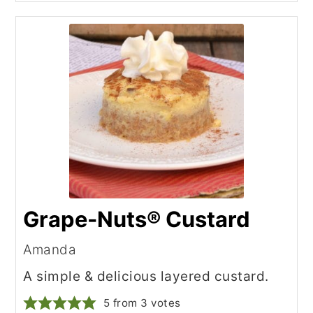
Grape-Nuts® Custard
Amanda
A simple & delicious layered custard.
5
from
3
votes