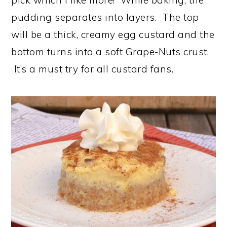
pudding separates into layers. The top
will be a thick, creamy egg custard and the
bottom turns into a soft Grape-Nuts crust.
It’s a must try for all custard fans.