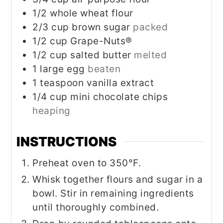
1/2
whole wheat flour
2/3
cup
brown sugar
packed
1/2
cup
Grape-Nuts®
1/2
cup
salted butter
melted
1
large egg
beaten
1
teaspoon
vanilla extract
1/4
cup
mini chocolate chips
heaping
INSTRUCTIONS
Preheat oven to 350°F.
Whisk together flours and sugar in a
bowl. Stir in remaining ingredients
until thoroughly combined.