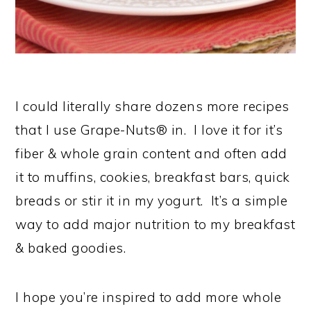
I could literally share dozens more recipes
that I use Grape-Nuts® in. I love it for it’s
fiber & whole grain content and often add
it to muffins, cookies, breakfast bars, quick
breads or stir it in my yogurt. It’s a simple
way to add major nutrition to my breakfast
& baked goodies.
I hope you’re inspired to add more whole