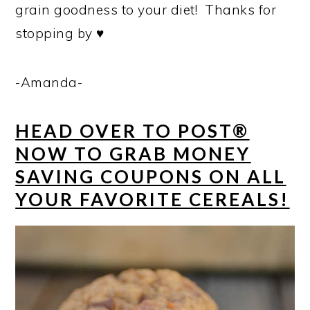
grain goodness to your diet! Thanks for
stopping by ♥
-Amanda-
HEAD OVER TO POST®
NOW TO GRAB MONEY
SAVING COUPONS ON ALL
YOUR FAVORITE CEREALS!