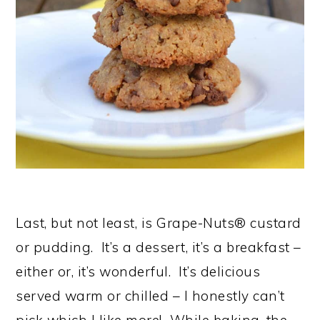
Last, but not least, is Grape-Nuts® custard
or pudding. It’s a dessert, it’s a breakfast –
either or, it’s wonderful. It’s delicious
served warm or chilled – I honestly can’t
pick which I like more! While baking, the