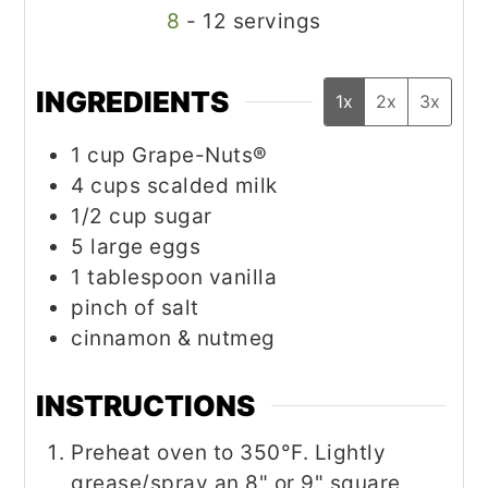
8
- 12 servings
INGREDIENTS
1x
2x
3x
1
cup
Grape-Nuts®
4
cups
scalded milk
1/2
cup
sugar
5
large eggs
1
tablespoon
vanilla
pinch
of salt
cinnamon & nutmeg
INSTRUCTIONS
Preheat oven to 350°F. Lightly
grease/spray an 8" or 9" square