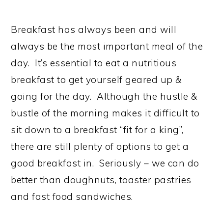
Breakfast has always been and will
always be the most important meal of the
day. It’s essential to eat a nutritious
breakfast to get yourself geared up &
going for the day. Although the hustle &
bustle of the morning makes it difficult to
sit down to a breakfast “fit for a king”,
there are still plenty of options to get a
good breakfast in. Seriously – we can do
better than doughnuts, toaster pastries
and fast food sandwiches.