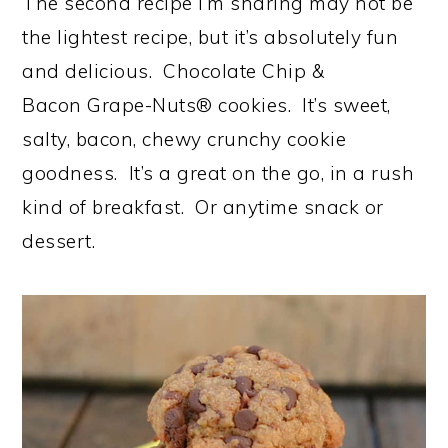
The second recipe I’m sharing may not be
the lightest recipe, but it’s absolutely fun
and delicious. Chocolate Chip &
Bacon Grape-Nuts® cookies. It’s sweet,
salty, bacon, chewy crunchy cookie
goodness. It’s a great on the go, in a rush
kind of breakfast. Or anytime snack or
dessert.