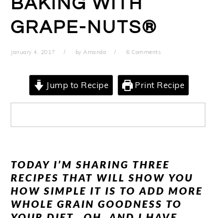
BAKING WITH
GRAPE-NUTS®
January 4, 2017
by
Amanda
6 Comments
Jump to Recipe
Print Recipe
TODAY I’M SHARING THREE
RECIPES THAT WILL SHOW YOU
HOW SIMPLE IT IS TO ADD MORE
WHOLE GRAIN GOODNESS TO
YOUR DIET. OH, AND I HAVE