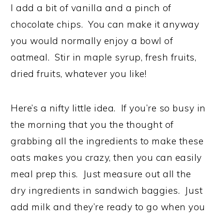
I add a bit of vanilla and a pinch of
chocolate chips. You can make it anyway
you would normally enjoy a bowl of
oatmeal. Stir in maple syrup, fresh fruits,
dried fruits, whatever you like!
Here’s a nifty little idea. If you’re so busy in
the morning that you the thought of
grabbing all the ingredients to make these
oats makes you crazy, then you can easily
meal prep this. Just measure out all the
dry ingredients in sandwich baggies. Just
add milk and they’re ready to go when you