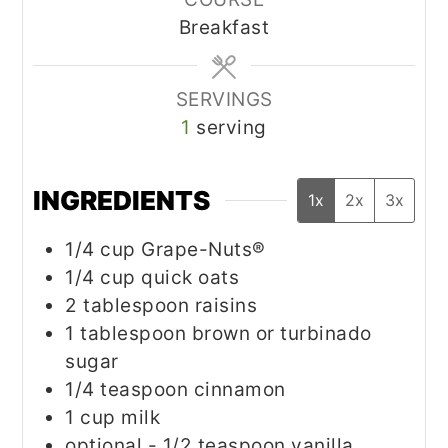
Breakfast
SERVINGS
1
serving
INGREDIENTS
1x
2x
3x
1/4
cup
Grape-Nuts®
1/4
cup
quick oats
2
tablespoon
raisins
1
tablespoon
brown or turbinado
sugar
1/4
teaspoon
cinnamon
1
cup
milk
optional - 1/2 teaspoon vanilla