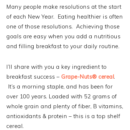
Many people make resolutions at the start
of each New Year. Eating healthier is often
one of those resolutions. Achieving those
goals are easy when you add a nutritious
and filling breakfast to your daily routine.
I’ll share with you a key ingredient to
breakfast success –
Grape-Nuts® cereal
.
It’s a morning staple, and has been for
over 100 years. Loaded with 52 grams of
whole grain and plenty of fiber, B vitamins,
antioxidants & protein – this is a top shelf
cereal.