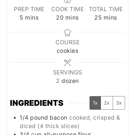
PREP TIME
COOK TIME
TOTAL TIME
minutes
minutes
minutes
5
mins
20
mins
25
mins
COURSE
cookies
SERVINGS
2
dozen
INGREDIENTS
1x
2x
3x
1/4
pound
bacon
cooked, crisped &
diced (4 thick slices)
3/4
cup
all-purpose flour