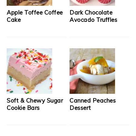
Apple Toffee Coffee
Dark Chocolate
Cake
Avocado Truffles
Soft & Chewy Sugar
Canned Peaches
Cookie Bars
Dessert