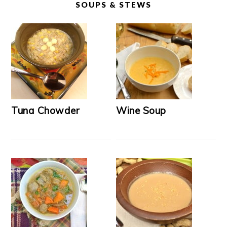
SOUPS & STEWS
Tuna Chowder
Wine Soup