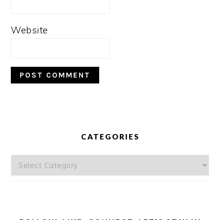
Website
PRIMARY
SIDEBAR
CATEGORIES
Categories