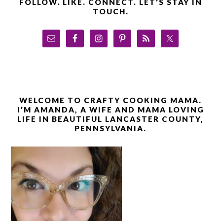
FOLLOW. LIKE. CONNECT. LET’S STAY IN
TOUCH.
WELCOME TO CRAFTY COOKING MAMA.
I’M AMANDA, A WIFE AND MAMA LOVING
LIFE IN BEAUTIFUL LANCASTER COUNTY,
PENNSYLVANIA.