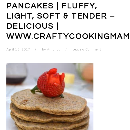
PANCAKES | FLUFFY,
LIGHT, SOFT & TENDER –
DELICIOUS |
WWW.CRAFTYCOOKINGMAM
April 13, 2017
by
Amanda
Leave a Comment