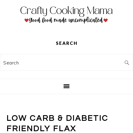
Skip
Skip
Skip
to
to
to
primary
main
primary
navigation
content
sidebar
SEARCH
Search
LOW CARB & DIABETIC
FRIENDLY FLAX