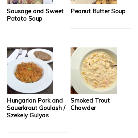
Sausage and Sweet
Peanut Butter Soup
Potato Soup
Hungarian Pork and
Smoked Trout
Sauerkraut Goulash /
Chowder
Szekely Gulyas