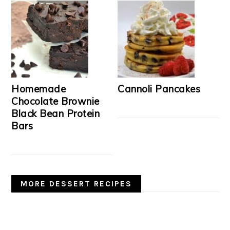
Homemade
Cannoli Pancakes
Chocolate Brownie
Black Bean Protein
Bars
MORE DESSERT RECIPES