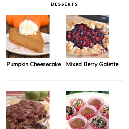
DESSERTS
Pumpkin Cheesecake
Mixed Berry Galette