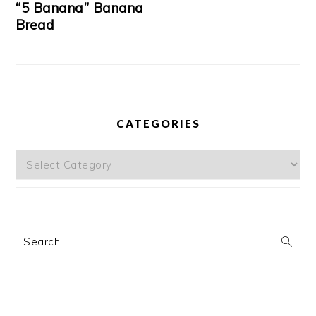
“5 Banana” Banana
Bread
CATEGORIES
Categories
Search