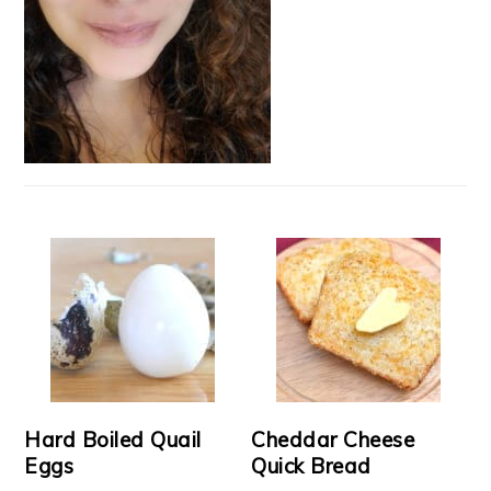
Hard Boiled Quail
Cheddar Cheese
Eggs
Quick Bread