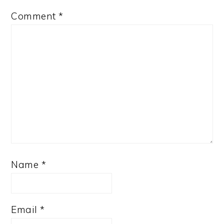
Comment
*
Name
*
Email
*