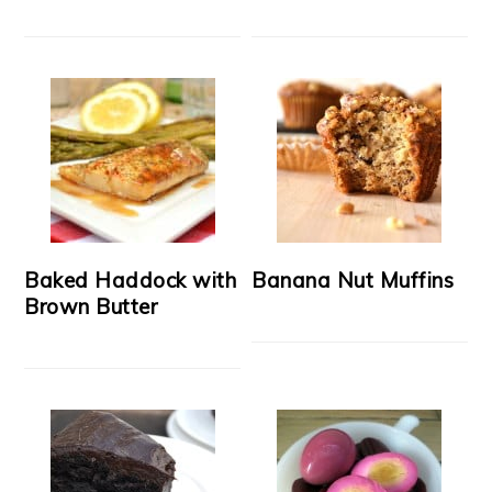
Baked Haddock with
Banana Nut Muffins
Brown Butter