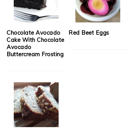
Chocolate Avocado
Red Beet Eggs
Cake With Chocolate
Avocado
Buttercream Frosting