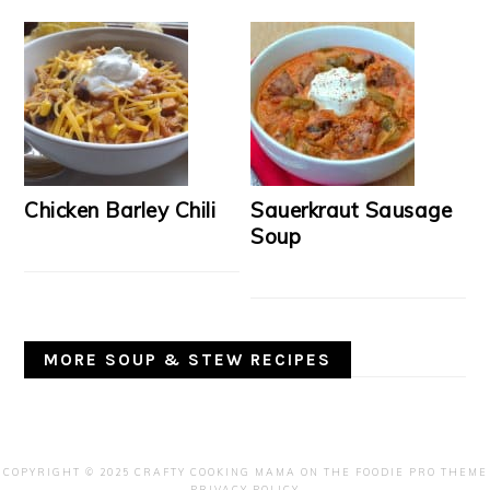
Chicken Barley Chili
Sauerkraut Sausage
Soup
MORE SOUP & STEW RECIPES
COPYRIGHT © 2025 CRAFTY COOKING MAMA ON THE
FOODIE PRO THEME
PRIVACY POLICY