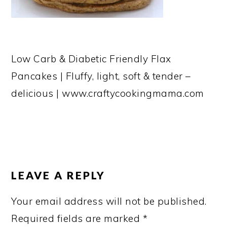
Low Carb & Diabetic Friendly Flax
Pancakes | Fluffy, light, soft & tender –
delicious | www.craftycookingmama.com
READER
INTERACTIONS
LEAVE A REPLY
Your email address will not be published.
Required fields are marked
*