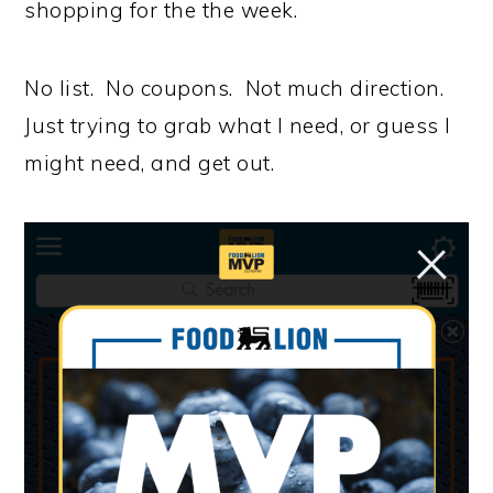
shopping for the the week.
No list. No coupons. Not much direction.
Just trying to grab what I need, or guess I
might need, and get out.