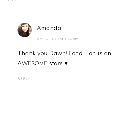
Amanda
April 6, 2018 at 1:46 am
Thank you Dawn! Food Lion is an
AWESOME store ♥
REPLY