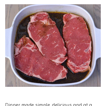
Dinner made simple, delicious and at a