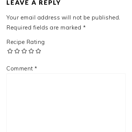
LEAVE A REPLY
Your email address will not be published.
Required fields are marked
*
Recipe Rating
Comment
*