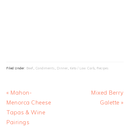
Filed Under:
Beef
,
Condiments
,
Dinner
,
Keto / Low Carb
,
Recipes
Previous
Next
« Mahon-
Mixed Berry
Post:
Post:
Menorca Cheese
Galette »
Tapas & Wine
Pairings