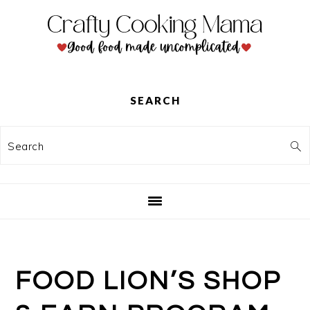
Skip
Skip
Skip
to
to
to
primary
main
primary
navigation
content
sidebar
SEARCH
Search
FOOD LION’S SHOP