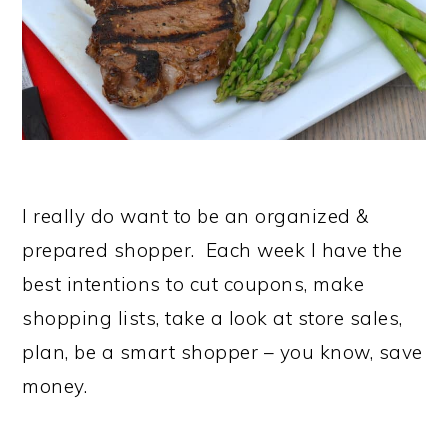
I really do want to be an organized &
prepared shopper. Each week I have the
best intentions to cut coupons, make
shopping lists, take a look at store sales,
plan, be a smart shopper – you know, save
money.