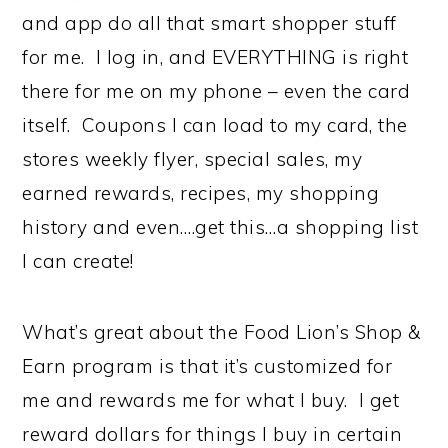
and app do all that smart shopper stuff
for me. I log in, and EVERYTHING is right
there for me on my phone – even the card
itself. Coupons I can load to my card, the
stores weekly flyer, special sales, my
earned rewards, recipes, my shopping
history and even….get this…a shopping list
I can create!
What’s great about the Food Lion’s Shop &
Earn program is that it’s customized for
me and rewards me for what I buy. I get
reward dollars for things I buy in certain