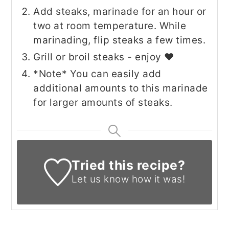
Add steaks, marinade for an hour or
two at room temperature. While
marinading, flip steaks a few times.
Grill or broil steaks - enjoy ♥
*Note* You can easily add
additional amounts to this marinade
for larger amounts of steaks.
Tried this recipe?
Let us know
how it was!