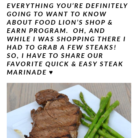
EVERYTHING YOU’RE DEFINITELY
GOING TO WANT TO KNOW
ABOUT FOOD LION’S SHOP &
EARN PROGRAM. OH, AND
WHILE I WAS SHOPPING THERE I
HAD TO GRAB A FEW STEAKS!
SO, I HAVE TO SHARE OUR
FAVORITE QUICK & EASY STEAK
MARINADE ♥