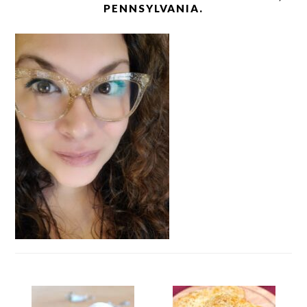
PENNSYLVANIA.