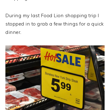
During my last Food Lion shopping trip I
stopped in to grab a few things for a quick
dinner.