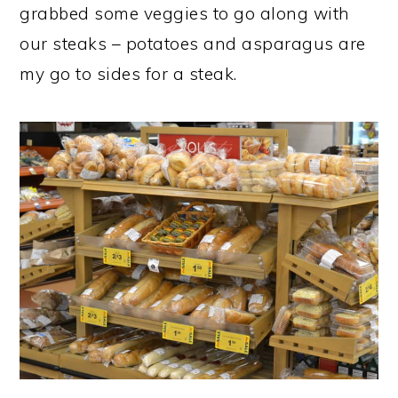
grabbed some veggies to go along with
our steaks – potatoes and asparagus are
my go to sides for a steak.