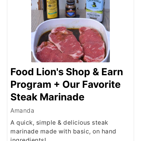
Food Lion's Shop & Earn
Program + Our Favorite
Steak Marinade
Amanda
A quick, simple & delicious steak
marinade made with basic, on hand
ingredients!