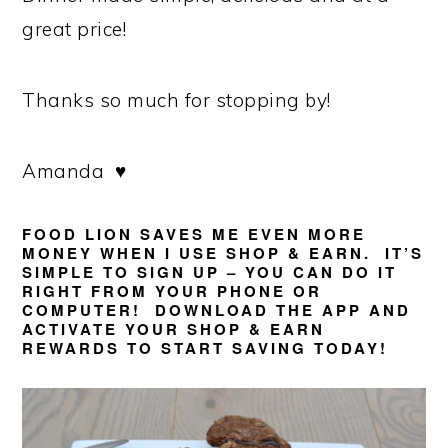
great price!
Thanks so much for stopping by!
Amanda ♥
FOOD LION SAVES ME EVEN MORE
MONEY WHEN I USE
SHOP & EARN
. IT’S
SIMPLE TO SIGN UP – YOU CAN DO IT
RIGHT FROM YOUR PHONE OR
COMPUTER! DOWNLOAD THE APP AND
ACTIVATE YOUR SHOP & EARN
REWARDS TO START SAVING TODAY!