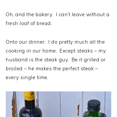
Oh, and the bakery. I can’t leave without a
fresh loaf of bread.
Onto our dinner. I do pretty much all the
cooking in our home. Except steaks – my
husband is the steak guy. Be it grilled or
broiled – he makes the perfect steak –
every single time.