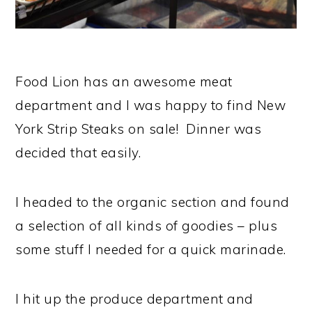
Food Lion has an awesome meat
department and I was happy to find New
York Strip Steaks on sale! Dinner was
decided that easily.
I headed to the organic section and found
a selection of all kinds of goodies – plus
some stuff I needed for a quick marinade.
I hit up the produce department and