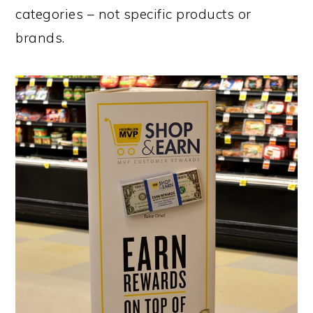
categories – not specific products or
brands.