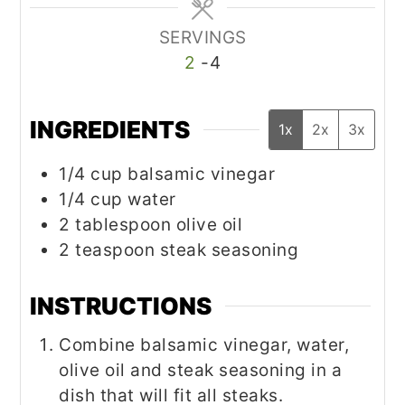
SERVINGS
2
-4
INGREDIENTS
1x
2x
3x
1/4
cup
balsamic vinegar
1/4
cup
water
2
tablespoon
olive oil
2
teaspoon
steak seasoning
INSTRUCTIONS
Combine balsamic vinegar, water,
olive oil and steak seasoning in a
dish that will fit all steaks.