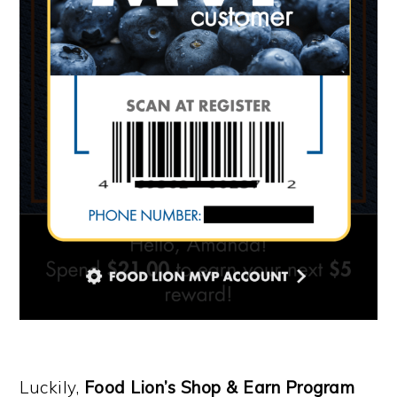
Luckily,
Food Lion’s Shop & Earn Program