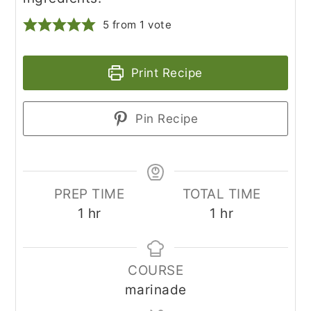
5
from 1 vote
Print Recipe
Pin Recipe
PREP TIME
TOTAL TIME
hour
hour
1
hr
1
hr
COURSE
marinade