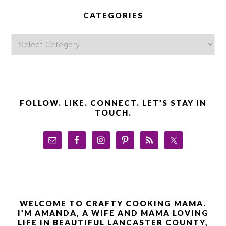
SIDEBAR
CATEGORIES
Categories
FOLLOW. LIKE. CONNECT. LET’S STAY IN
TOUCH.
WELCOME TO CRAFTY COOKING MAMA.
I’M AMANDA, A WIFE AND MAMA LOVING
LIFE IN BEAUTIFUL LANCASTER COUNTY,