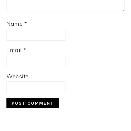
Name
*
Email
*
Website
PRIMARY