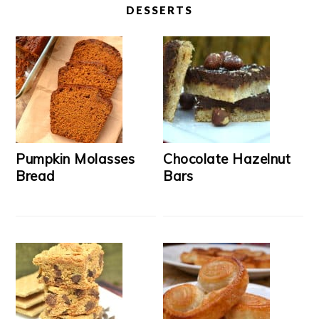
DESSERTS
Pumpkin Molasses
Chocolate Hazelnut
Bread
Bars