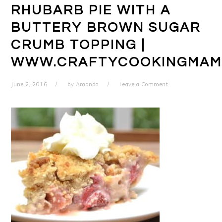
RHUBARB PIE WITH A
BUTTERY BROWN SUGAR
CRUMB TOPPING |
WWW.CRAFTYCOOKINGMAM
June 2, 2016
by
Amanda
Leave a Comment