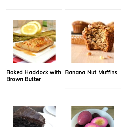
Baked Haddock with
Banana Nut Muffins
Brown Butter