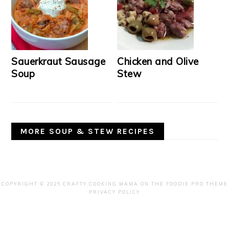
Sauerkraut Sausage
Chicken and Olive
Soup
Stew
MORE SOUP & STEW RECIPES
COPYRIGHT © 2025 CRAFTY COOKING MAMA ON THE
FOODIE PRO THEME
PRIVACY POLICY