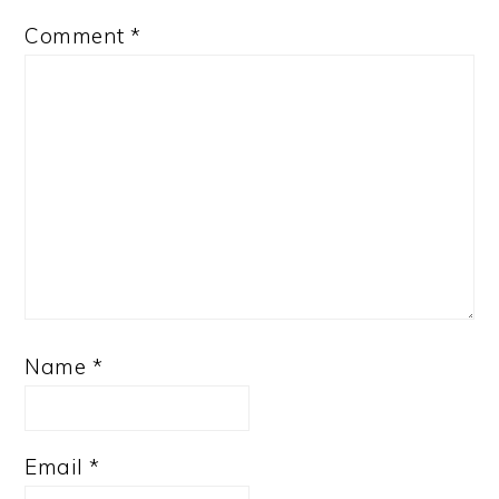
Comment
*
Name
*
Email
*