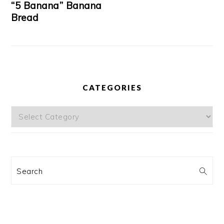
“5 Banana” Banana
Bread
CATEGORIES
Categories
Search