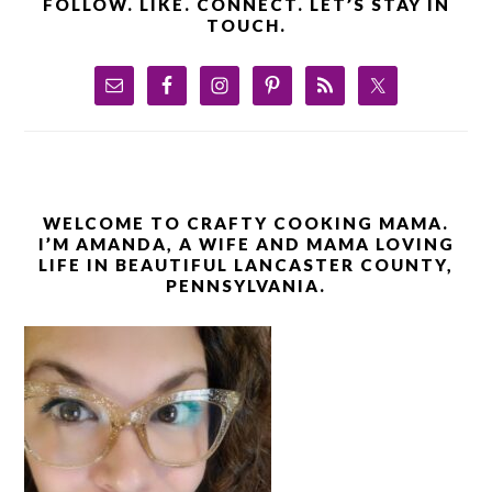
FOLLOW. LIKE. CONNECT. LET’S STAY IN
TOUCH.
WELCOME TO CRAFTY COOKING MAMA.
I’M AMANDA, A WIFE AND MAMA LOVING
LIFE IN BEAUTIFUL LANCASTER COUNTY,
PENNSYLVANIA.