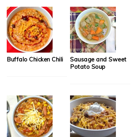
Buffalo Chicken Chili
Sausage and Sweet
Potato Soup