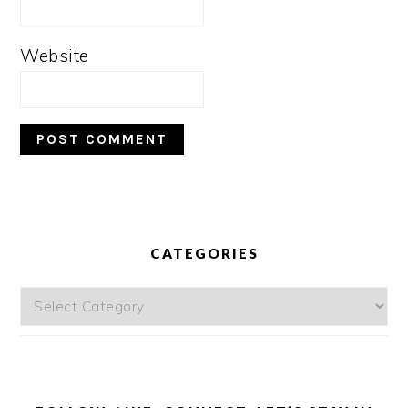
Website
PRIMARY
SIDEBAR
CATEGORIES
Categories