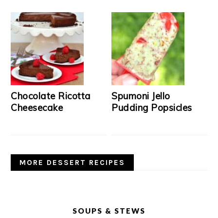
Chocolate Ricotta
Spumoni Jello
Cheesecake
Pudding Popsicles
MORE DESSERT RECIPES
SOUPS & STEWS