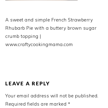
A sweet and simple French Strawberry
Rhubarb Pie with a buttery brown sugar
crumb topping |
www.craftycookingmama.com
READER
INTERACTIONS
LEAVE A REPLY
Your email address will not be published.
Required fields are marked
*