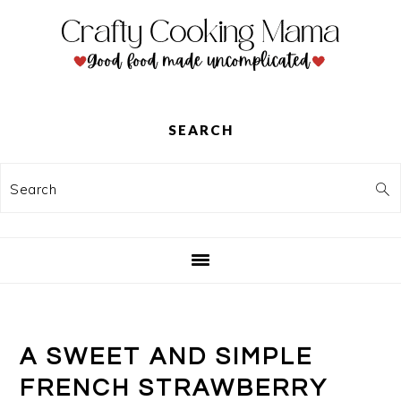
Skip
Skip
Skip
to
to
to
primary
main
primary
navigation
content
sidebar
SEARCH
Search
A SWEET AND SIMPLE
FRENCH STRAWBERRY