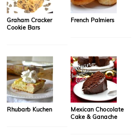
Graham Cracker
French Palmiers
Cookie Bars
Rhubarb Kuchen
Mexican Chocolate
Cake & Ganache