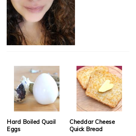
Hard Boiled Quail
Cheddar Cheese
Eggs
Quick Bread