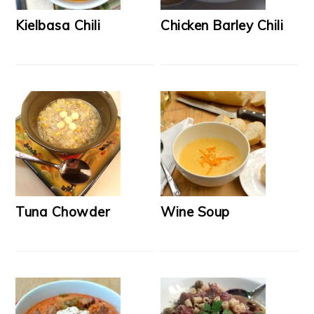
Kielbasa Chili
Chicken Barley Chili
Tuna Chowder
Wine Soup