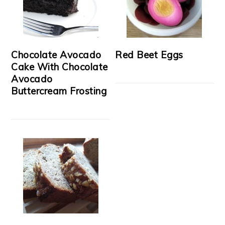
Chocolate Avocado
Red Beet Eggs
Cake With Chocolate
Avocado
Buttercream Frosting