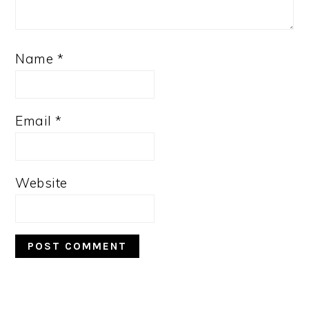
Name
*
Email
*
Website