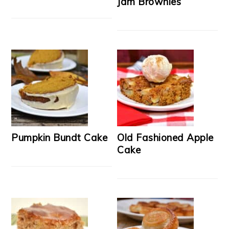
Jam Brownies
Pumpkin Bundt Cake
Old Fashioned Apple
Cake