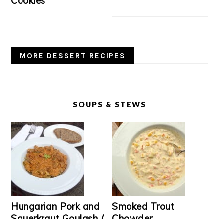
Cookies
MORE DESSERT RECIPES
SOUPS & STEWS
Hungarian Pork and
Smoked Trout
Sauerkraut Goulash /
Chowder