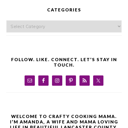
PRIMARY
SIDEBAR
CATEGORIES
Categories
FOLLOW. LIKE. CONNECT. LET’S STAY IN
TOUCH.
WELCOME TO CRAFTY COOKING MAMA.
I’M AMANDA, A WIFE AND MAMA LOVING
LIFE IN BEAUTIFUL LANCASTER COUNTY,