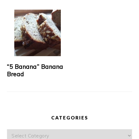
“5 Banana” Banana
Bread
CATEGORIES
Categories