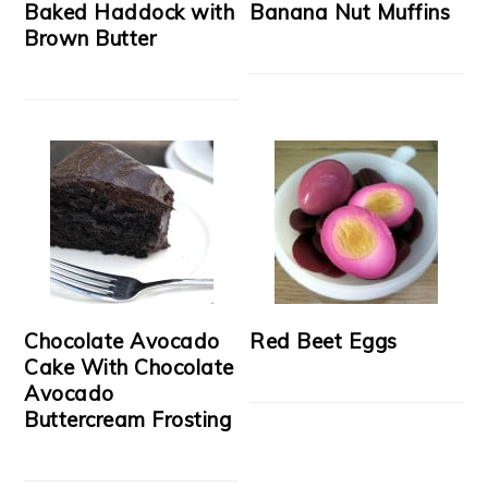
Baked Haddock with
Banana Nut Muffins
Brown Butter
Chocolate Avocado
Red Beet Eggs
Cake With Chocolate
Avocado
Buttercream Frosting