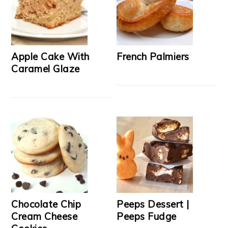
Apple Cake With
French Palmiers
Caramel Glaze
Chocolate Chip
Peeps Dessert |
Cream Cheese
Peeps Fudge