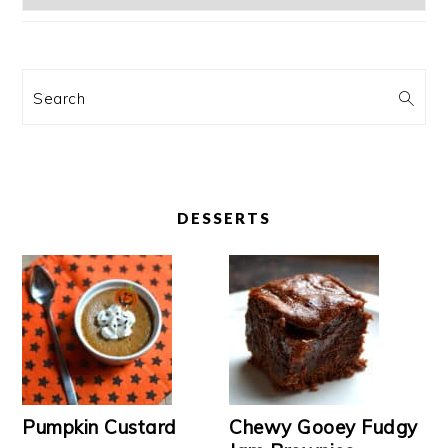
Search
DESSERTS
Pumpkin Custard
Chewy Gooey Fudgy