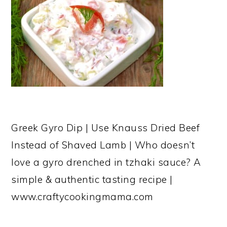
Greek Gyro Dip | Use Knauss Dried Beef
Instead of Shaved Lamb | Who doesn’t
love a gyro drenched in tzhaki sauce? A
simple & authentic tasting recipe |
www.craftycookingmama.com