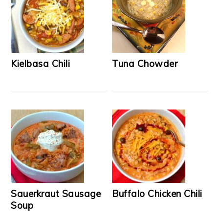
Kielbasa Chili
Tuna Chowder
Sauerkraut Sausage
Buffalo Chicken Chili
Soup