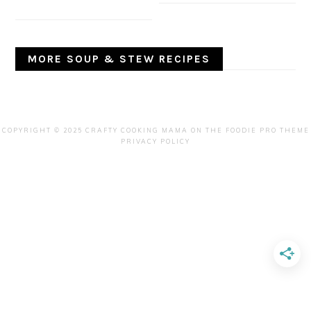
MORE SOUP & STEW RECIPES
COPYRIGHT © 2025 CRAFTY COOKING MAMA ON THE
FOODIE PRO THEME
PRIVACY POLICY