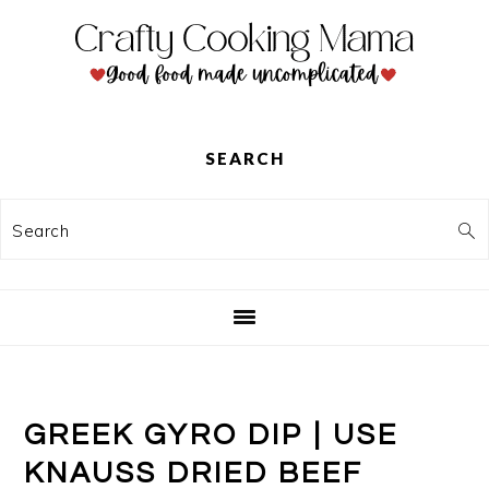
Skip
Skip
Skip
to
to
to
primary
main
primary
navigation
content
sidebar
SEARCH
Search
GREEK GYRO DIP | USE
KNAUSS DRIED BEEF