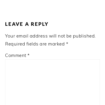
READER
INTERACTIONS
LEAVE A REPLY
Your email address will not be published.
Required fields are marked
*
Comment
*