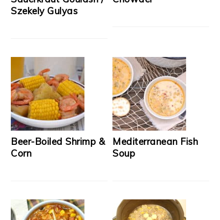
Szekely Gulyas
Beer-Boiled Shrimp &
Mediterranean Fish
Corn
Soup