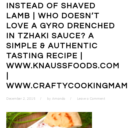
INSTEAD OF SHAVED
LAMB | WHO DOESN’T
LOVE A GYRO DRENCHED
IN TZHAKI SAUCE? A
SIMPLE & AUTHENTIC
TASTING RECIPE |
WWW.KNAUSSFOODS.COM
|
WWW.CRAFTYCOOKINGMAM
December 2, 2015
by
Amanda
Leave a Comment