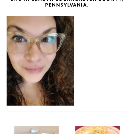
PENNSYLVANIA.