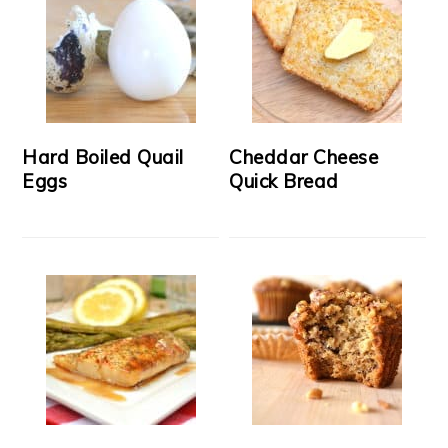
Hard Boiled Quail
Cheddar Cheese
Eggs
Quick Bread