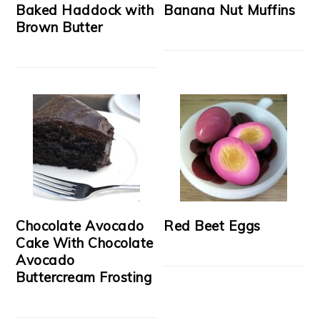
Baked Haddock with
Banana Nut Muffins
Brown Butter
Chocolate Avocado
Red Beet Eggs
Cake With Chocolate
Avocado
Buttercream Frosting