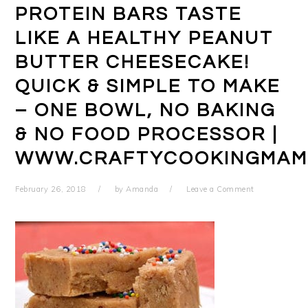
PROTEIN BARS TASTE
LIKE A HEALTHY PEANUT
BUTTER CHEESECAKE!
QUICK & SIMPLE TO MAKE
– ONE BOWL, NO BAKING
& NO FOOD PROCESSOR |
WWW.CRAFTYCOOKINGMAM
February 26, 2018
by
Amanda
Leave a Comment