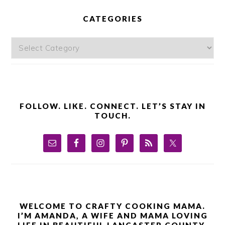
PRIMARY
SIDEBAR
CATEGORIES
Categories
FOLLOW. LIKE. CONNECT. LET’S STAY IN
TOUCH.
WELCOME TO CRAFTY COOKING MAMA.
I’M AMANDA, A WIFE AND MAMA LOVING