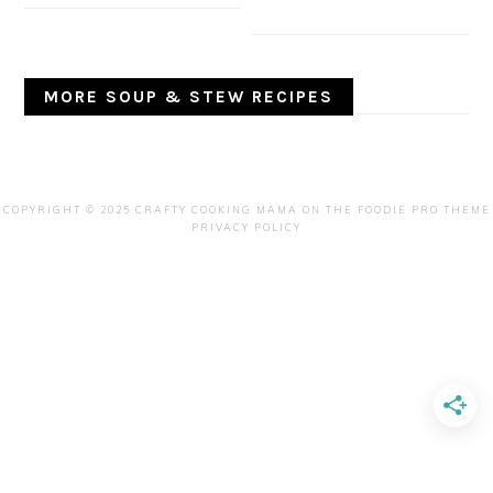
MORE SOUP & STEW RECIPES
COPYRIGHT © 2025 CRAFTY COOKING MAMA ON THE
FOODIE PRO THEME
PRIVACY POLICY