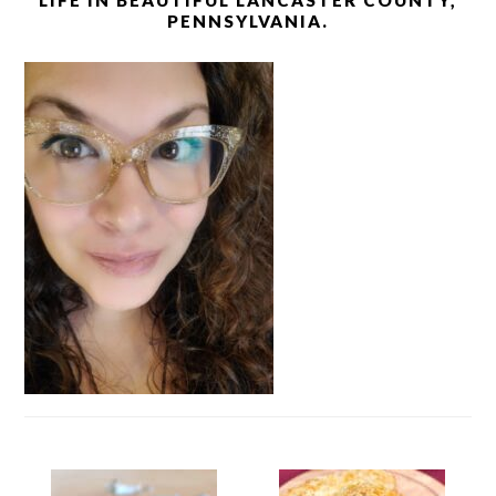
LIFE IN BEAUTIFUL LANCASTER COUNTY,
PENNSYLVANIA.