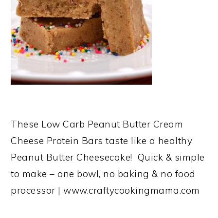
These Low Carb Peanut Butter Cream
Cheese Protein Bars taste like a healthy
Peanut Butter Cheesecake! Quick & simple
to make – one bowl, no baking & no food
processor | www.craftycookingmama.com