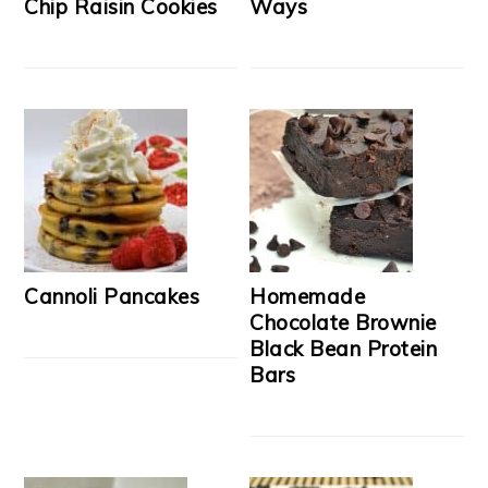
Chip Raisin Cookies
Ways
Cannoli Pancakes
Homemade
Chocolate Brownie
Black Bean Protein
Bars