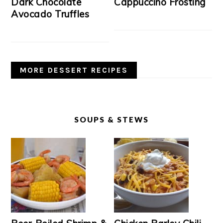
Dark Chocolate
Cappuccino Frosting
Avocado Truffles
MORE DESSERT RECIPES
SOUPS & STEWS