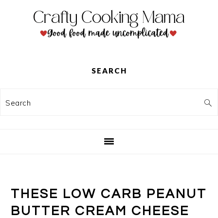
Skip
Skip
Skip
to
to
to
primary
main
primary
navigation
content
sidebar
SEARCH
Search
THESE LOW CARB PEANUT
BUTTER CREAM CHEESE