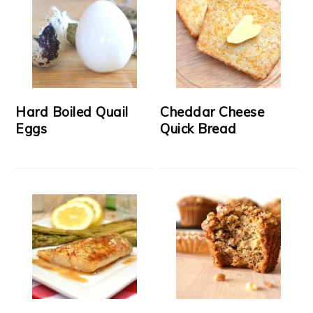
Hard Boiled Quail
Cheddar Cheese
Eggs
Quick Bread