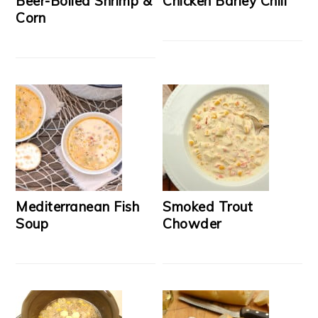
Beer-Boiled Shrimp &
Chicken Barley Chili
Corn
Mediterranean Fish
Smoked Trout
Soup
Chowder