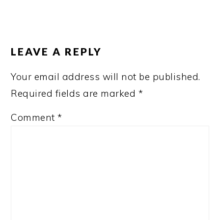
READER
INTERACTIONS
LEAVE A REPLY
Your email address will not be published.
Required fields are marked
*
Comment
*