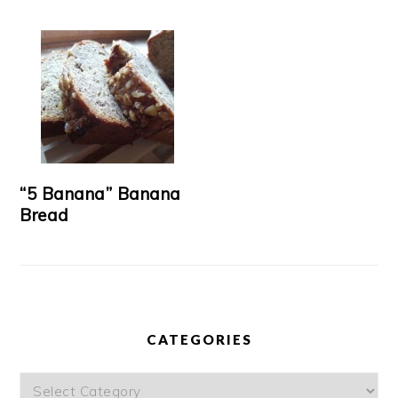
“5 Banana” Banana
Bread
CATEGORIES
Categories