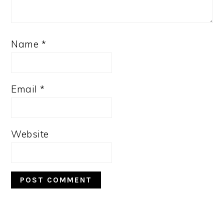
Name
*
Email
*
Website