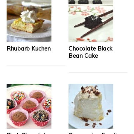
Rhubarb Kuchen
Chocolate Black
Bean Cake