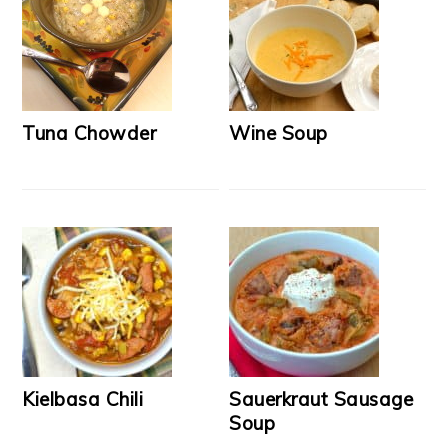
Tuna Chowder
Wine Soup
Kielbasa Chili
Sauerkraut Sausage
Soup