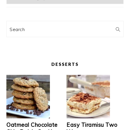
Search
DESSERTS
Oatmeal Chocolate
Easy Tiramisu Two