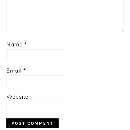
Name
*
Email
*
Website