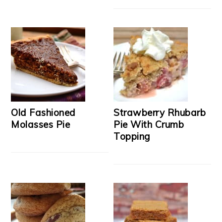
Old Fashioned
Strawberry Rhubarb
Molasses Pie
Pie With Crumb
Topping