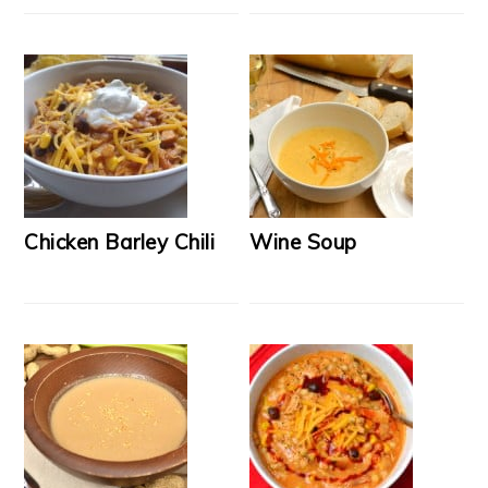
Chicken Barley Chili
Wine Soup