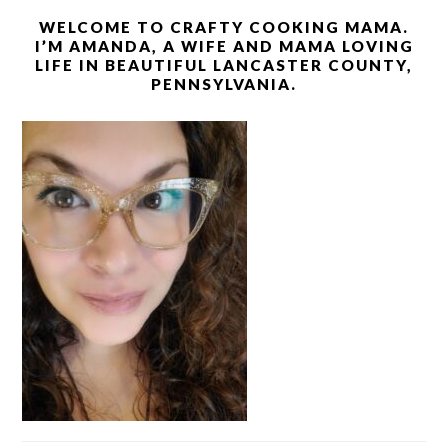
WELCOME TO CRAFTY COOKING MAMA.
I’M AMANDA, A WIFE AND MAMA LOVING
LIFE IN BEAUTIFUL LANCASTER COUNTY,
PENNSYLVANIA.