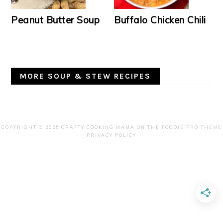
Peanut Butter Soup
Buffalo Chicken Chili
MORE SOUP & STEW RECIPES
COPYRIGHT © 2025 CRAFTY COOKING MAMA ON THE
FOODIE PRO THEME
PRIVACY POLICY