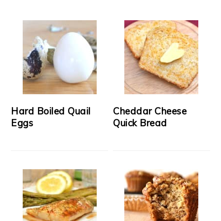
Hard Boiled Quail
Cheddar Cheese
Eggs
Quick Bread