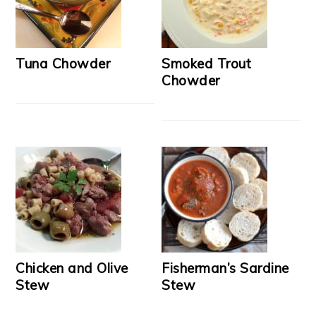
Tuna Chowder
Smoked Trout
Chowder
Chicken and Olive
Fisherman’s Sardine
Stew
Stew