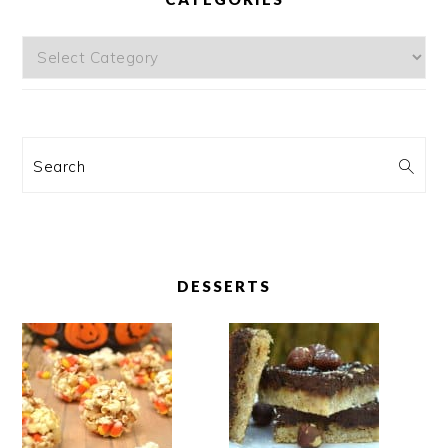
Categories
Search
DESSERTS