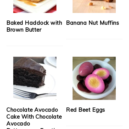
Baked Haddock with
Banana Nut Muffins
Brown Butter
Chocolate Avocado
Red Beet Eggs
Cake With Chocolate
Avocado