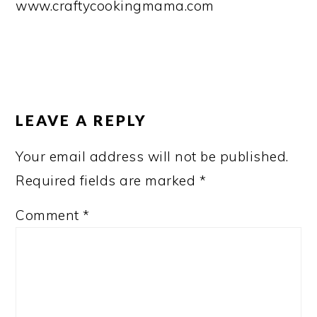
www.craftycookingmama.com
READER
INTERACTIONS
LEAVE A REPLY
Your email address will not be published.
Required fields are marked
*
Comment
*