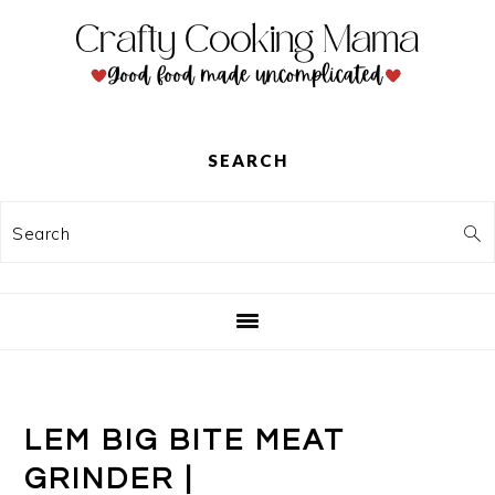
Skip
Skip
Skip
to
to
to
primary
main
primary
navigation
content
sidebar
SEARCH
Search
LEM BIG BITE MEAT
GRINDER |