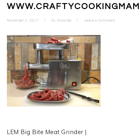
WWW.CRAFTYCOOKINGMAM
November 1, 2017
by
Amanda
Leave a Comment
LEM Big Bite Meat Grinder |