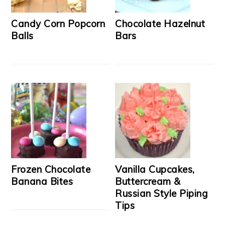
Candy Corn Popcorn
Chocolate Hazelnut
Balls
Bars
Frozen Chocolate
Vanilla Cupcakes,
Banana Bites
Buttercream &
Russian Style Piping
Tips