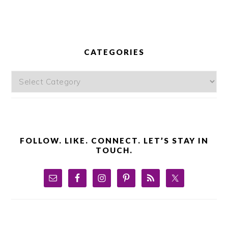
PRIMARY
SIDEBAR
CATEGORIES
Categories
FOLLOW. LIKE. CONNECT. LET’S STAY IN
TOUCH.