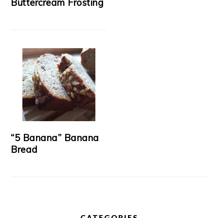
Buttercream Frosting
“5 Banana” Banana
Bread
CATEGORIES