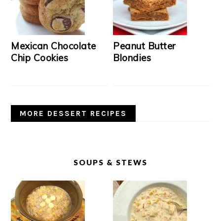
Mexican Chocolate
Peanut Butter
Chip Cookies
Blondies
MORE DESSERT RECIPES
SOUPS & STEWS