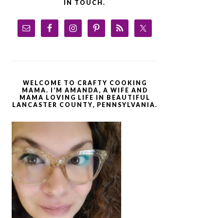
IN TOUCH.
WELCOME TO CRAFTY COOKING
MAMA. I’M AMANDA, A WIFE AND
MAMA LOVING LIFE IN BEAUTIFUL
LANCASTER COUNTY, PENNSYLVANIA.