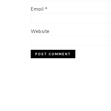
Email
*
Website