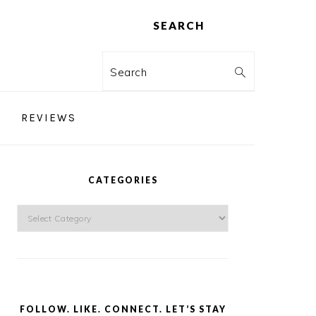
SEARCH
Search
REVIEWS
PRIMARY
SIDEBAR
CATEGORIES
Categories
FOLLOW. LIKE. CONNECT. LET’S STAY