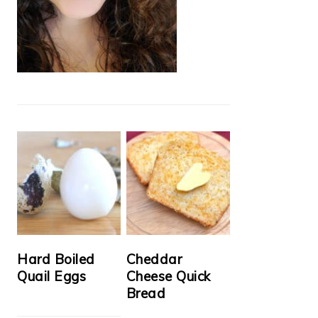
Hard Boiled
Cheddar
Quail Eggs
Cheese Quick
Bread