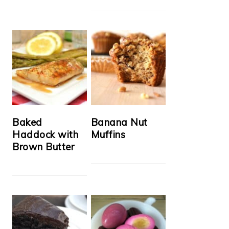
Baked
Banana Nut
Haddock with
Muffins
Brown Butter