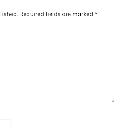
lished.
Required fields are marked
*