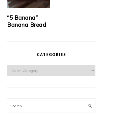
“5 Banana”
Banana Bread
CATEGORIES
Categories
Search