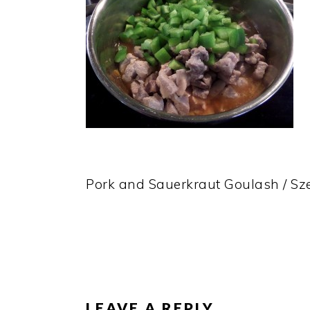
Pork and Sauerkraut Goulash / S
READER
INTERACTIONS
LEAVE A REPLY