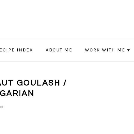
ECIPE INDEX
ABOUT ME
WORK WITH ME ♥
UT GOULASH /
NGARIAN
nt