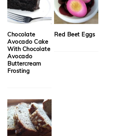
Chocolate
Red Beet Eggs
Avocado Cake
With Chocolate
Avocado
Buttercream
Frosting