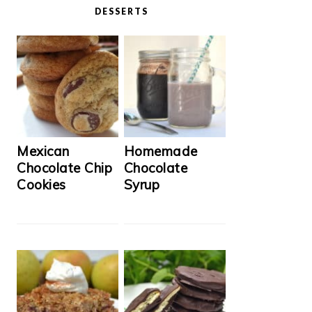
DESSERTS
Mexican
Homemade
Chocolate Chip
Chocolate
Cookies
Syrup