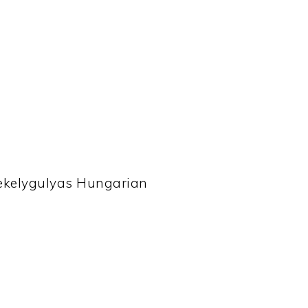
zekelygulyas Hungarian