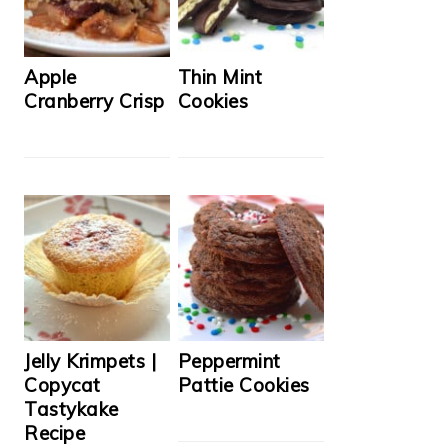
Apple
Thin Mint
Cranberry Crisp
Cookies
Jelly Krimpets |
Peppermint
Copycat
Pattie Cookies
Tastykake
Recipe