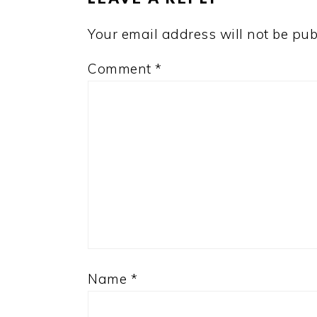
Your email address will not be pub
Comment
*
Name
*