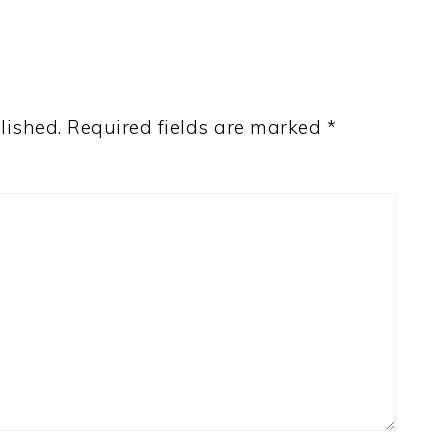
lished.
Required fields are marked
*