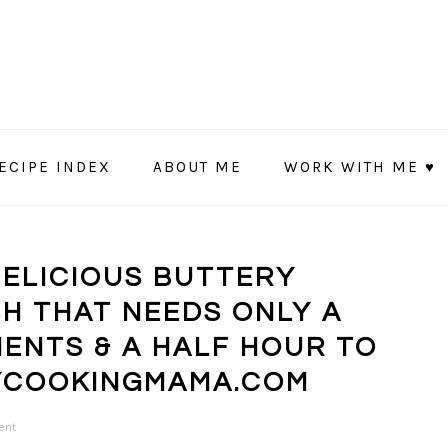
ECIPE INDEX
ABOUT ME
WORK WITH ME ♥
DELICIOUS BUTTERY
SH THAT NEEDS ONLY A
ENTS & A HALF HOUR TO
YCOOKINGMAMA.COM
ent