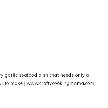
y garlic seafood dish that needs only a
hour to make | www.craftycookingmama.com