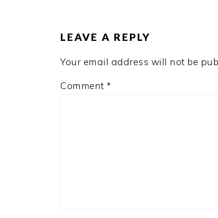
READER
INTERACTIONS
LEAVE A REPLY
Your email address will not be pub
Comment
*