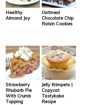
Healthy
Oatmeal
Almond Joy
Chocolate Chip
Raisin Cookies
Strawberry
Jelly Krimpets |
Rhubarb Pie
Copycat
With Crumb
Tastykake
Topping
Recipe