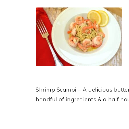
Shrimp Scampi – A delicious butter
handful of ingredients & a half 