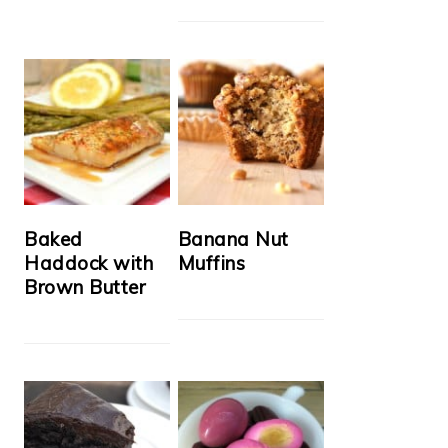
Baked
Banana Nut
Haddock with
Muffins
Brown Butter