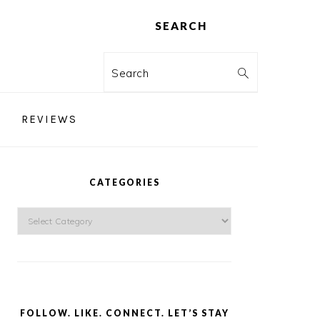
SEARCH
Search
REVIEWS
PRIMARY
SIDEBAR
CATEGORIES
Categories
FOLLOW. LIKE. CONNECT. LET’S STAY