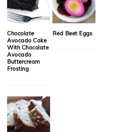
Chocolate
Red Beet Eggs
Avocado Cake
With Chocolate
Avocado
Buttercream
Frosting