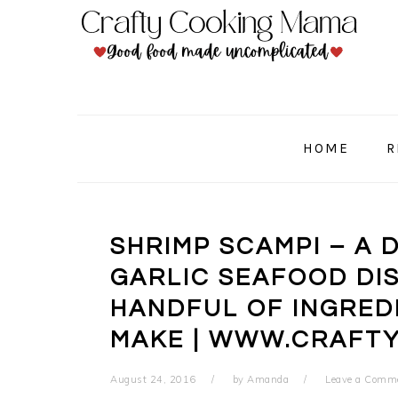
Skip
Skip
Skip
to
to
to
primary
main
primary
navigation
content
sidebar
HOME
R
SHRIMP SCAMPI – A 
GARLIC SEAFOOD DI
HANDFUL OF INGREDI
MAKE | WWW.CRAFT
August 24, 2016
by
Amanda
Leave a Comm