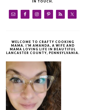
IN TOUCH.
WELCOME TO CRAFTY COOKING
MAMA. I’M AMANDA, A WIFE AND
MAMA LOVING LIFE IN BEAUTIFUL
LANCASTER COUNTY, PENNSYLVANIA.