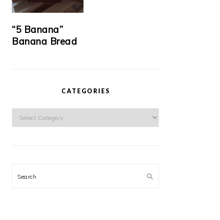
“5 Banana”
Banana Bread
CATEGORIES
Categories
Search