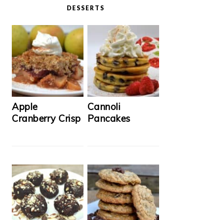
DESSERTS
Apple
Cannoli
Cranberry Crisp
Pancakes