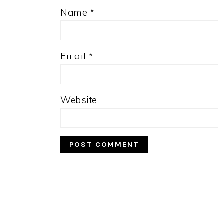
Name
*
Email
*
Website