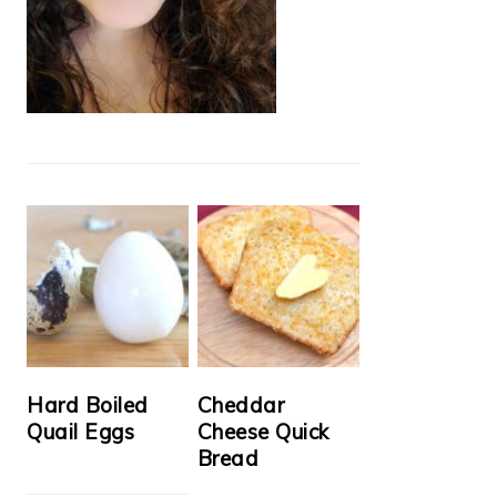
Hard Boiled
Cheddar
Quail Eggs
Cheese Quick
Bread