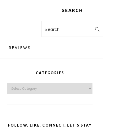
SEARCH
Search
REVIEWS
PRIMARY
SIDEBAR
CATEGORIES
Categories
FOLLOW. LIKE. CONNECT. LET’S STAY