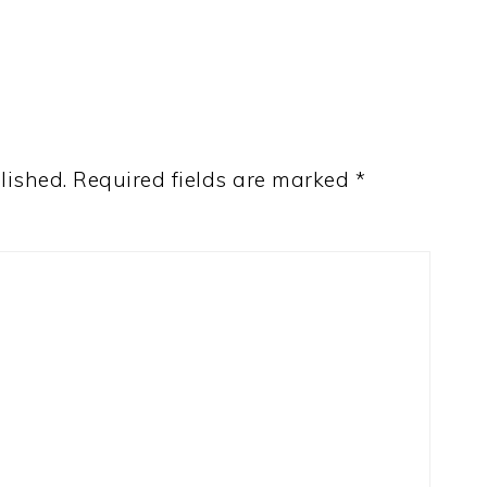
lished.
Required fields are marked
*