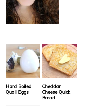
Hard Boiled
Cheddar
Quail Eggs
Cheese Quick
Bread