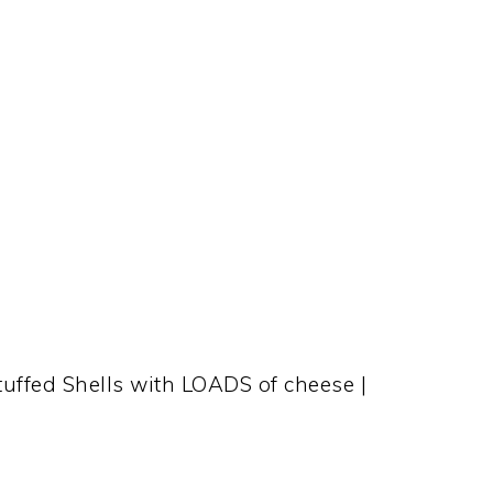
Stuffed Shells with LOADS of cheese |