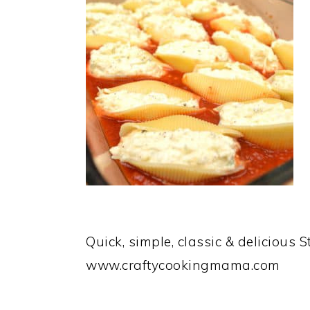
Quick, simple, classic & delicious 
www.craftycookingmama.com