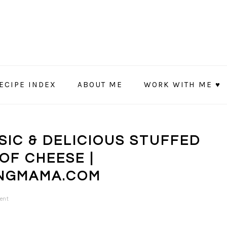
ECIPE INDEX
ABOUT ME
WORK WITH ME ♥
SSIC & DELICIOUS STUFFED
OF CHEESE |
NGMAMA.COM
ent