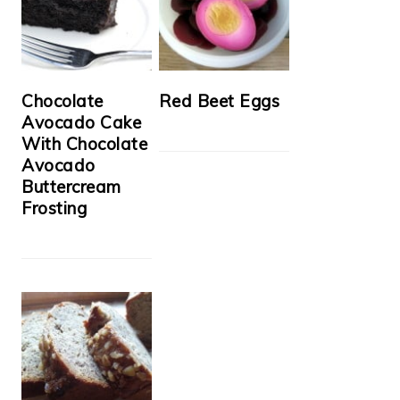
Chocolate
Red Beet Eggs
Avocado Cake
With Chocolate
Avocado
Buttercream
Frosting