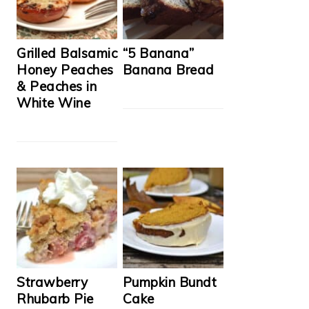
Grilled Balsamic
“5 Banana”
Honey Peaches
Banana Bread
& Peaches in
White Wine
Strawberry
Pumpkin Bundt
Rhubarb Pie
Cake