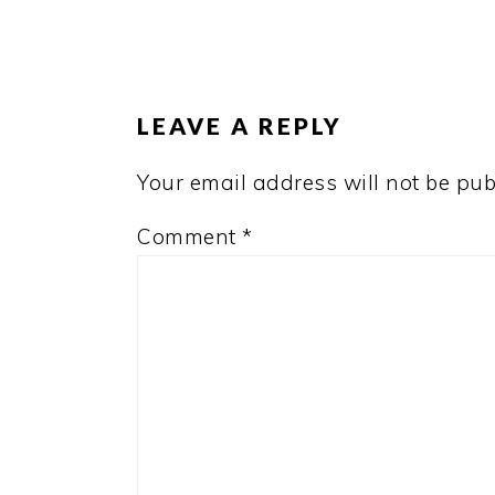
READER
INTERACTIONS
LEAVE A REPLY
Your email address will not be pub
Comment
*