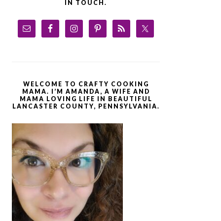
IN TOUCH.
WELCOME TO CRAFTY COOKING
MAMA. I’M AMANDA, A WIFE AND
MAMA LOVING LIFE IN BEAUTIFUL
LANCASTER COUNTY, PENNSYLVANIA.