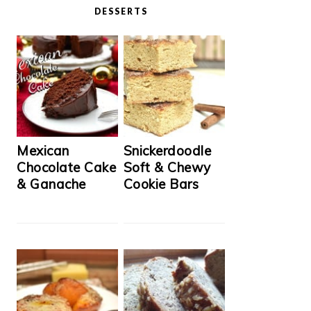
DESSERTS
Mexican
Snickerdoodle
Chocolate Cake
Soft & Chewy
& Ganache
Cookie Bars