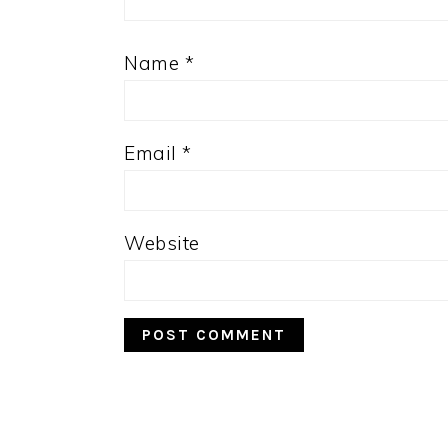
Name
*
Email
*
Website