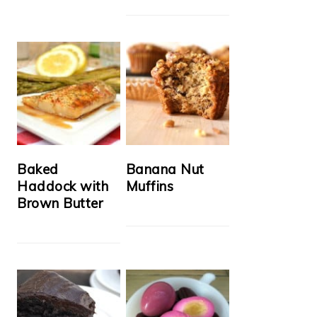
Baked
Banana Nut
Haddock with
Muffins
Brown Butter