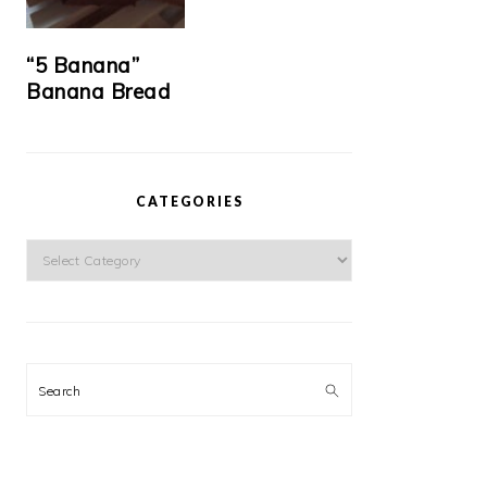
“5 Banana”
Banana Bread
CATEGORIES
Categories
Search