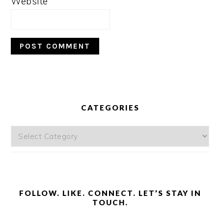
Website
PRIMARY
SIDEBAR
CATEGORIES
Categories
FOLLOW. LIKE. CONNECT. LET’S STAY IN
TOUCH.