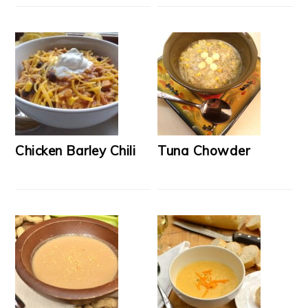
Chicken Barley Chili
Tuna Chowder