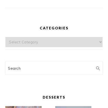
CATEGORIES
Categories
Search
DESSERTS