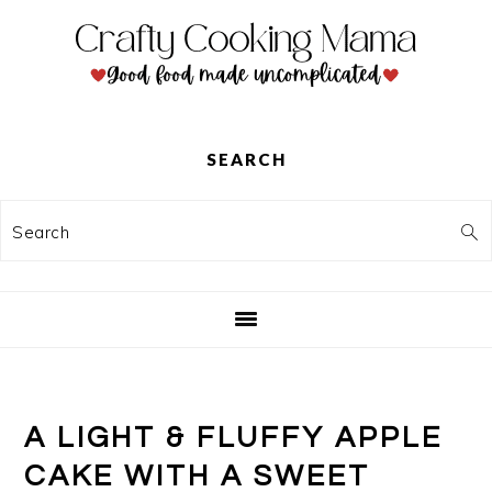
Skip
Skip
Skip
to
to
to
primary
main
primary
navigation
content
sidebar
SEARCH
Search
A LIGHT & FLUFFY APPLE
CAKE WITH A SWEET