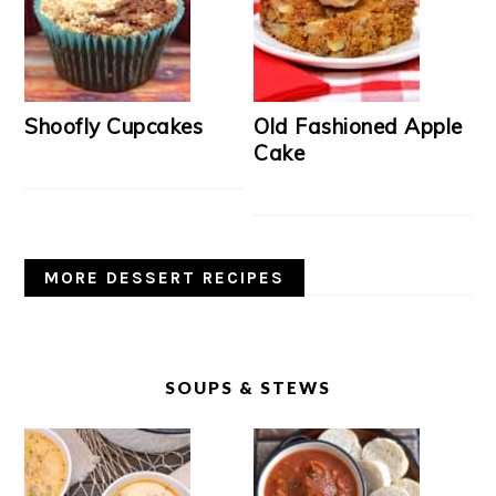
Shoofly Cupcakes
Old Fashioned Apple
Cake
MORE DESSERT RECIPES
SOUPS & STEWS