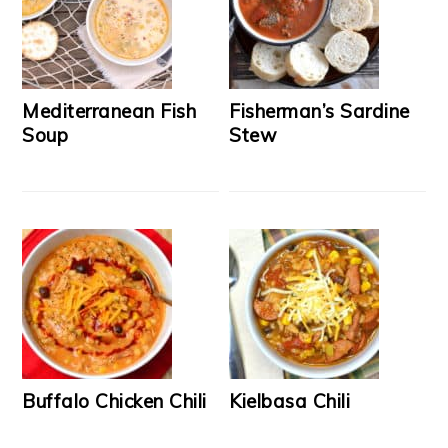
Mediterranean Fish
Fisherman’s Sardine
Soup
Stew
Buffalo Chicken Chili
Kielbasa Chili