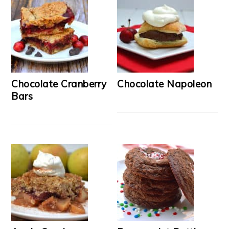
Chocolate Cranberry
Chocolate Napoleon
Bars