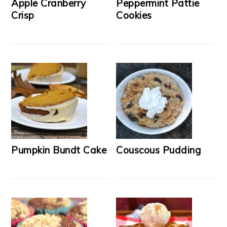
Apple Cranberry
Peppermint Pattie
Crisp
Cookies
Pumpkin Bundt Cake
Couscous Pudding