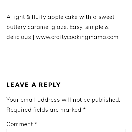
A light & fluffy apple cake with a sweet
buttery caramel glaze. Easy, simple &
delicious | www.craftycookingmama.com
READER
INTERACTIONS
LEAVE A REPLY
Your email address will not be published.
Required fields are marked
*
Comment
*