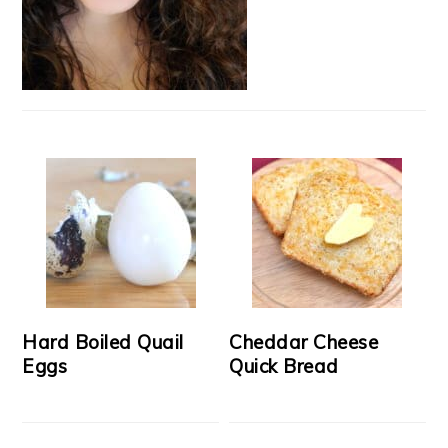
Hard Boiled Quail
Cheddar Cheese
Eggs
Quick Bread