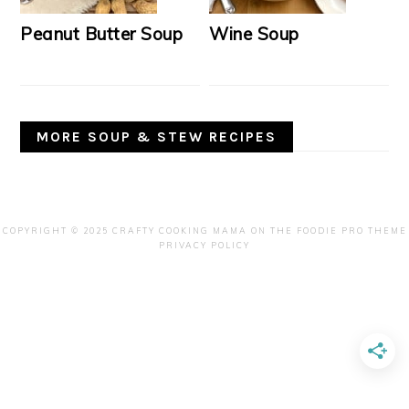
Peanut Butter Soup
Wine Soup
MORE SOUP & STEW RECIPES
COPYRIGHT © 2025 CRAFTY COOKING MAMA ON THE
FOODIE PRO THEME
PRIVACY POLICY