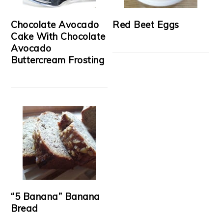
Chocolate Avocado
Red Beet Eggs
Cake With Chocolate
Avocado
Buttercream Frosting
“5 Banana” Banana
Bread