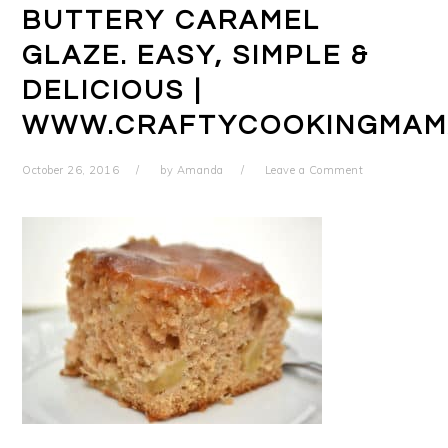
BUTTERY CARAMEL
GLAZE. EASY, SIMPLE &
DELICIOUS |
WWW.CRAFTYCOOKINGMAM
October 26, 2016
by
Amanda
Leave a Comment