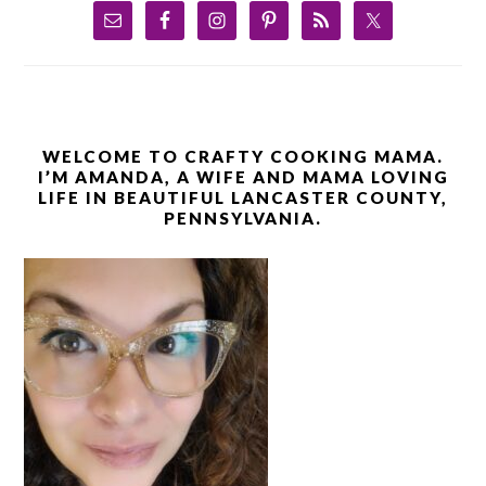
WELCOME TO CRAFTY COOKING MAMA.
I’M AMANDA, A WIFE AND MAMA LOVING
LIFE IN BEAUTIFUL LANCASTER COUNTY,
PENNSYLVANIA.