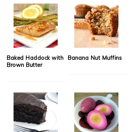
Baked Haddock with
Banana Nut Muffins
Brown Butter