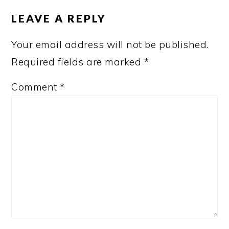
INTERACTIONS
LEAVE A REPLY
Your email address will not be published.
Required fields are marked
*
Comment
*