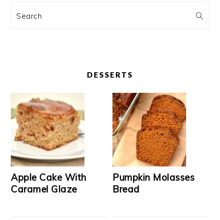
Search
DESSERTS
Apple Cake With
Pumpkin Molasses
Caramel Glaze
Bread