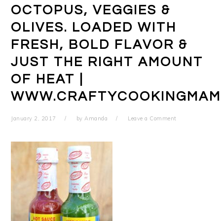
OCTOPUS, VEGGIES &
OLIVES. LOADED WITH
FRESH, BOLD FLAVOR &
JUST THE RIGHT AMOUNT
OF HEAT |
WWW.CRAFTYCOOKINGMAM
January 2, 2017
by
Amanda
Leave a Comment