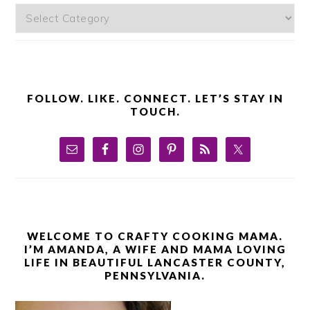
Categories
FOLLOW. LIKE. CONNECT. LET’S STAY IN
TOUCH.
WELCOME TO CRAFTY COOKING MAMA.
I’M AMANDA, A WIFE AND MAMA LOVING
LIFE IN BEAUTIFUL LANCASTER COUNTY,
PENNSYLVANIA.