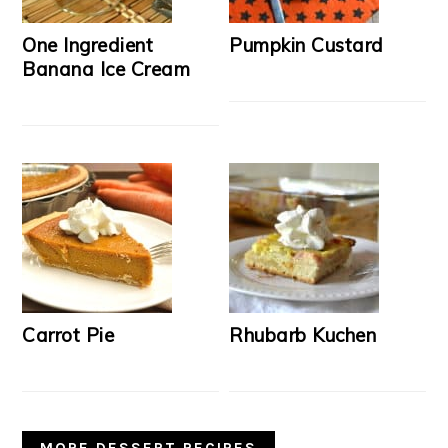
One Ingredient
Pumpkin Custard
Banana Ice Cream
Carrot Pie
Rhubarb Kuchen