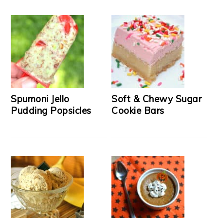
Spumoni Jello
Soft & Chewy Sugar
Pudding Popsicles
Cookie Bars