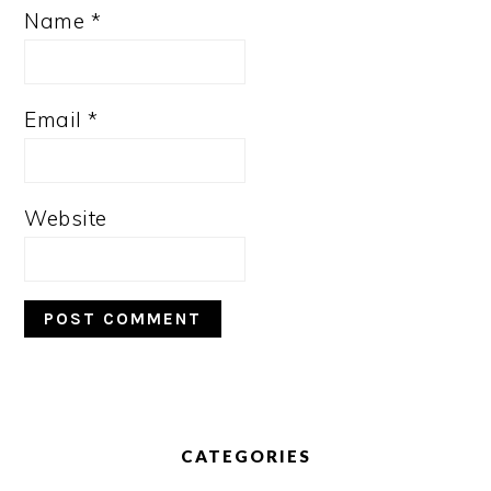
Name
*
Email
*
Website
PRIMARY
SIDEBAR
CATEGORIES