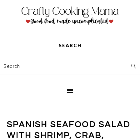
Skip
Skip
Skip
to
to
to
primary
main
primary
navigation
content
sidebar
SEARCH
Search
SPANISH SEAFOOD SALAD
WITH SHRIMP, CRAB,