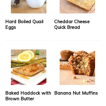
Hard Boiled Quail
Cheddar Cheese
Eggs
Quick Bread
Baked Haddock with
Banana Nut Muffins
Brown Butter