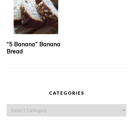
“5 Banana” Banana
Bread
CATEGORIES
Categories