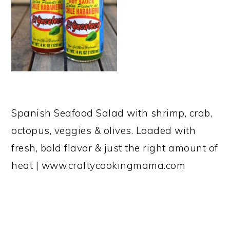
Spanish Seafood Salad with shrimp, crab,
octopus, veggies & olives. Loaded with
fresh, bold flavor & just the right amount of
heat | www.craftycookingmama.com
READER