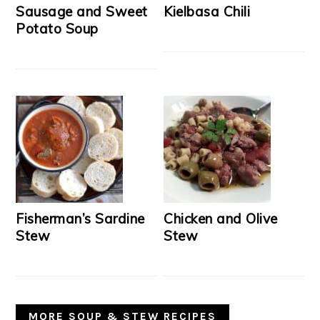
Sausage and Sweet
Kielbasa Chili
Potato Soup
Fisherman’s Sardine
Chicken and Olive
Stew
Stew
MORE SOUP & STEW RECIPES