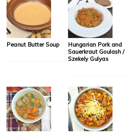
Peanut Butter Soup
Hungarian Pork and
Sauerkraut Goulash /
Szekely Gulyas