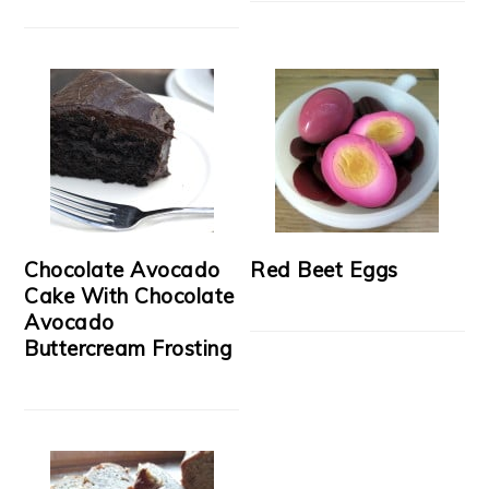
Chocolate Avocado
Red Beet Eggs
Cake With Chocolate
Avocado
Buttercream Frosting