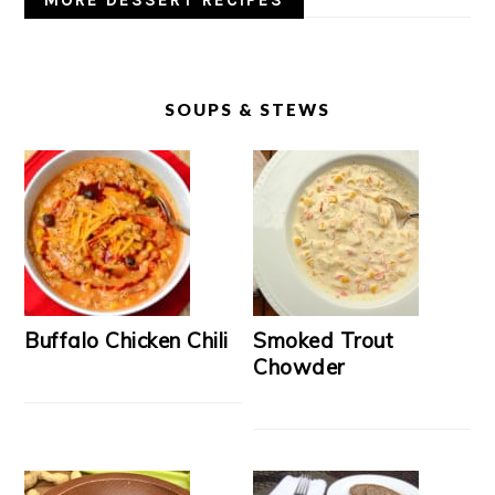
MORE DESSERT RECIPES
SOUPS & STEWS
Buffalo Chicken Chili
Smoked Trout
Chowder