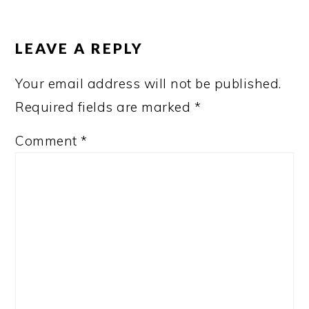
READER
INTERACTIONS
LEAVE A REPLY
Your email address will not be published.
Required fields are marked
*
Comment
*