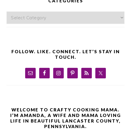
CATEGORIES
Categories
FOLLOW. LIKE. CONNECT. LET’S STAY IN
TOUCH.
WELCOME TO CRAFTY COOKING MAMA.
I’M AMANDA, A WIFE AND MAMA LOVING
LIFE IN BEAUTIFUL LANCASTER COUNTY,
PENNSYLVANIA.