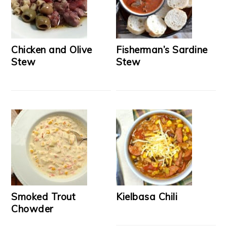
Chicken and Olive
Fisherman’s Sardine
Stew
Stew
Smoked Trout
Kielbasa Chili
Chowder