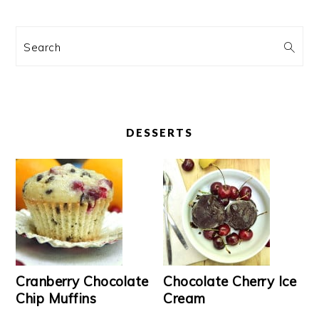
Search
DESSERTS
Cranberry Chocolate
Chocolate Cherry Ice
Chip Muffins
Cream