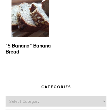
“5 Banana” Banana
Bread
CATEGORIES
Categories