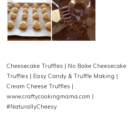
Cheesecake Truffles | No Bake Cheesecake
Truffles | Easy Candy & Truffle Making |
Cream Cheese Truffles |
www.craftycookingmama.com |
#NaturallyCheesy