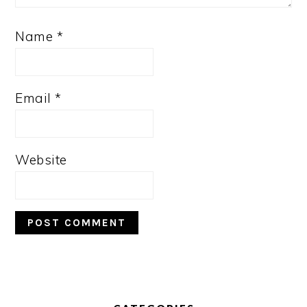
Name
*
Email
*
Website
PRIMARY
SIDEBAR