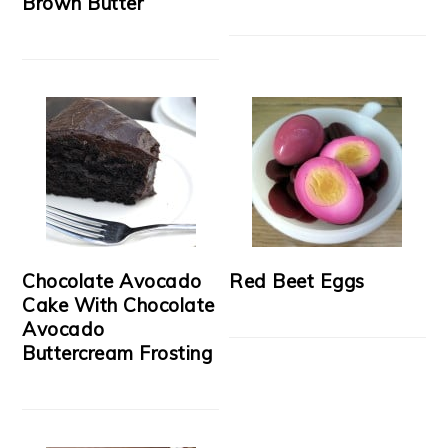
Brown Butter
Chocolate Avocado
Red Beet Eggs
Cake With Chocolate
Avocado
Buttercream Frosting