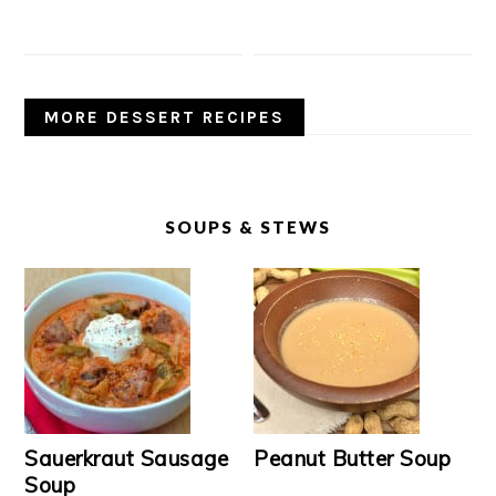
MORE DESSERT RECIPES
SOUPS & STEWS
Sauerkraut Sausage
Peanut Butter Soup
Soup