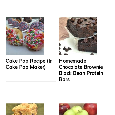
Cake Pop Recipe (In
Homemade
Cake Pop Maker)
Chocolate Brownie
Black Bean Protein
Bars