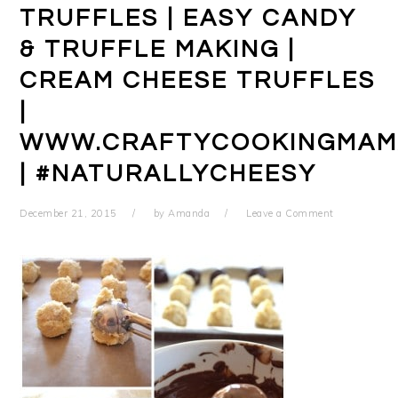
TRUFFLES | EASY CANDY
& TRUFFLE MAKING |
CREAM CHEESE TRUFFLES
|
WWW.CRAFTYCOOKINGMAM
| #NATURALLYCHEESY
December 21, 2015
by
Amanda
Leave a Comment