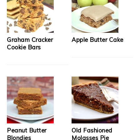
Graham Cracker
Apple Butter Cake
Cookie Bars
Peanut Butter
Old Fashioned
Blondies
Molasses Pie