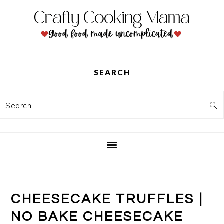
Skip
Skip
Skip
to
to
to
primary
main
primary
navigation
content
sidebar
SEARCH
Search
CHEESECAKE TRUFFLES |
NO BAKE CHEESECAKE