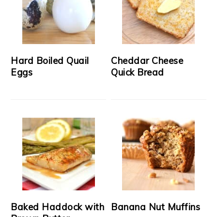
Hard Boiled Quail
Cheddar Cheese
Eggs
Quick Bread
Baked Haddock with
Banana Nut Muffins