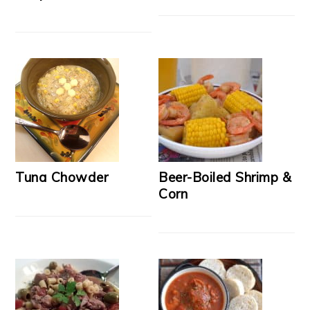
Tuna Chowder
Beer-Boiled Shrimp &
Corn