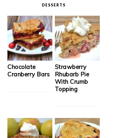
DESSERTS
Chocolate
Strawberry
Cranberry Bars
Rhubarb Pie
With Crumb
Topping