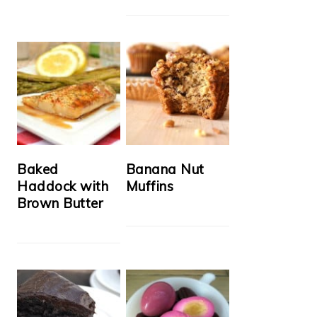
Baked
Banana Nut
Haddock with
Muffins
Brown Butter