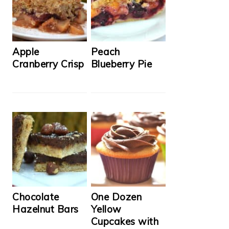
Apple
Peach
Cranberry Crisp
Blueberry Pie
Chocolate
One Dozen
Hazelnut Bars
Yellow
Cupcakes with