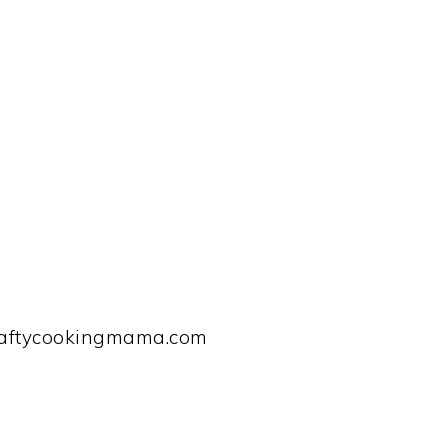
raftycookingmama.com