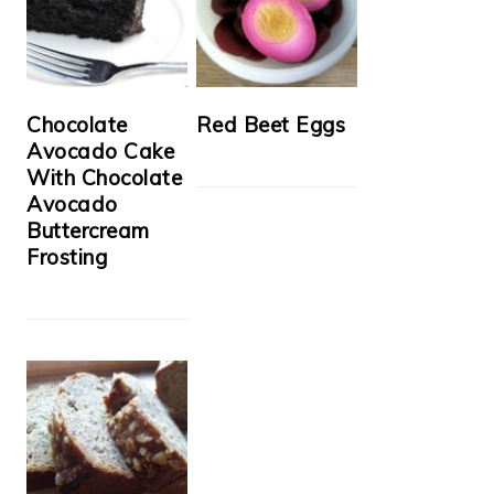
Chocolate
Red Beet Eggs
Avocado Cake
With Chocolate
Avocado
Buttercream
Frosting