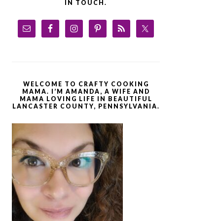
IN TOUCH.
WELCOME TO CRAFTY COOKING
MAMA. I’M AMANDA, A WIFE AND
MAMA LOVING LIFE IN BEAUTIFUL
LANCASTER COUNTY, PENNSYLVANIA.