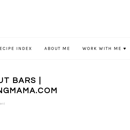
ECIPE INDEX
ABOUT ME
WORK WITH ME ♥
T BARS |
NGMAMA.COM
ent