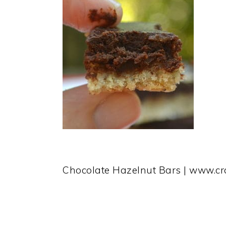
Chocolate Hazelnut Bars | www.c
READER