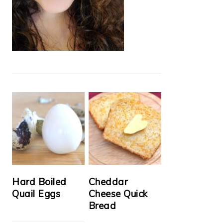
Hard Boiled
Cheddar
Quail Eggs
Cheese Quick
Bread