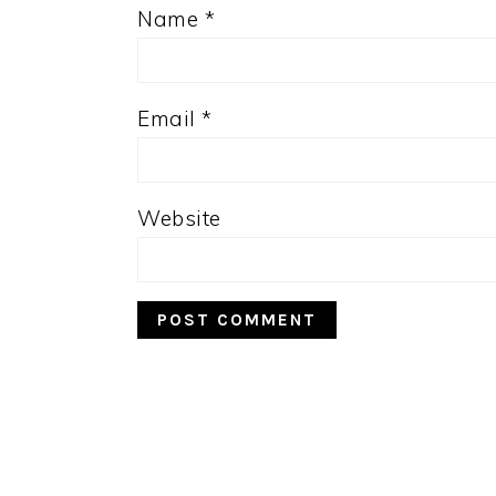
Name
*
Email
*
Website