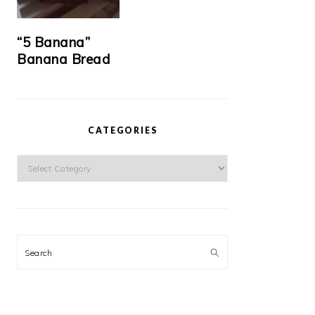
“5 Banana”
Banana Bread
CATEGORIES
Categories
Search