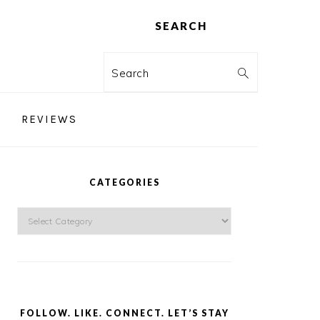
SEARCH
Search
REVIEWS
PRIMARY
SIDEBAR
CATEGORIES
Categories
FOLLOW. LIKE. CONNECT. LET’S STAY