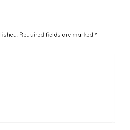
lished.
Required fields are marked
*