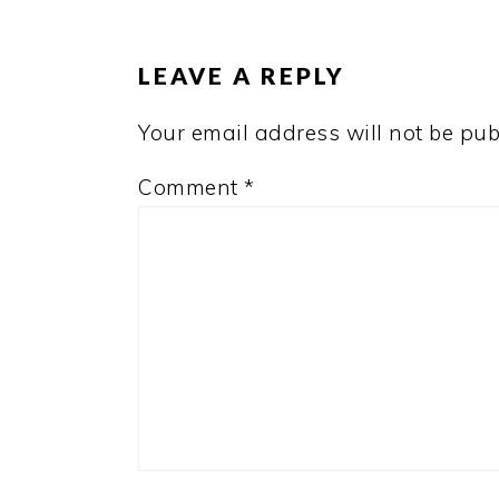
INTERACTIONS
LEAVE A REPLY
Your email address will not be pub
Comment
*