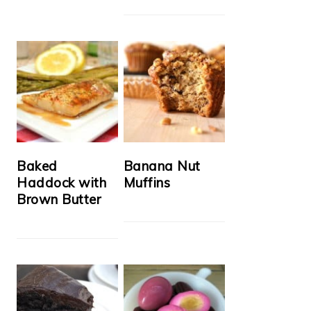
Baked
Banana Nut
Haddock with
Muffins
Brown Butter