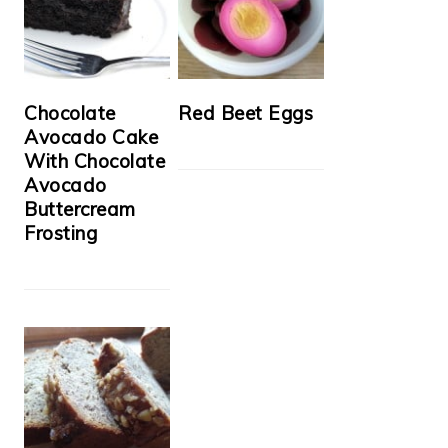
Chocolate
Red Beet Eggs
Avocado Cake
With Chocolate
Avocado
Buttercream
Frosting