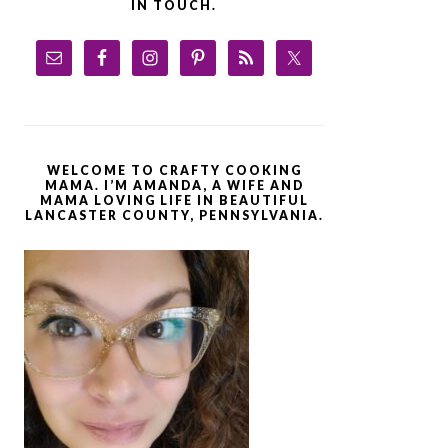
IN TOUCH.
WELCOME TO CRAFTY COOKING
MAMA. I’M AMANDA, A WIFE AND
MAMA LOVING LIFE IN BEAUTIFUL
LANCASTER COUNTY, PENNSYLVANIA.