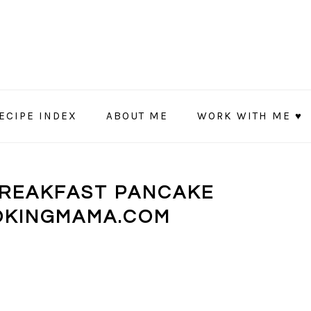
ECIPE INDEX
ABOUT ME
WORK WITH ME ♥
BREAKFAST PANCAKE
OKINGMAMA.COM