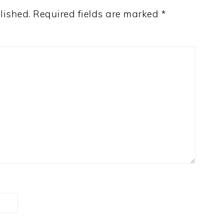
lished.
Required fields are marked
*