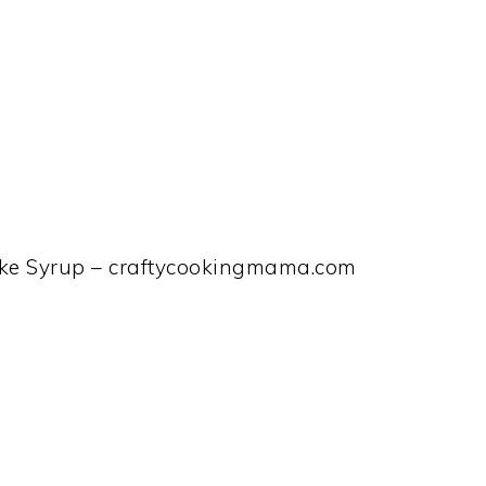
ke Syrup – craftycookingmama.com