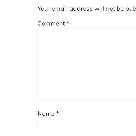
Your email address will not be pub
Comment
*
Name
*