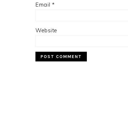
Email
*
Website