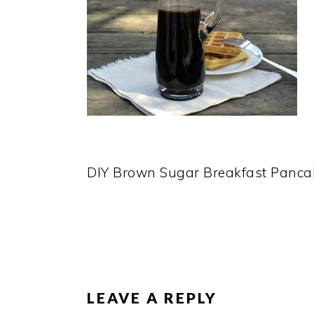
DIY Brown Sugar Breakfast Panca
READER
INTERACTIONS
LEAVE A REPLY