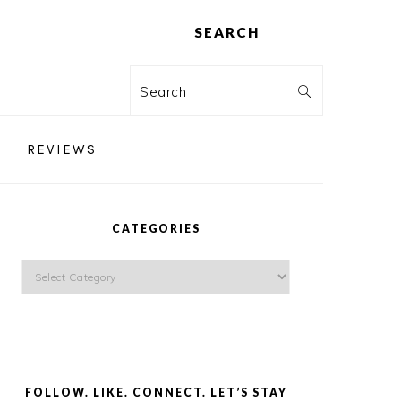
SEARCH
Search
REVIEWS
PRIMARY
SIDEBAR
CATEGORIES
Categories
FOLLOW. LIKE. CONNECT. LET’S STAY