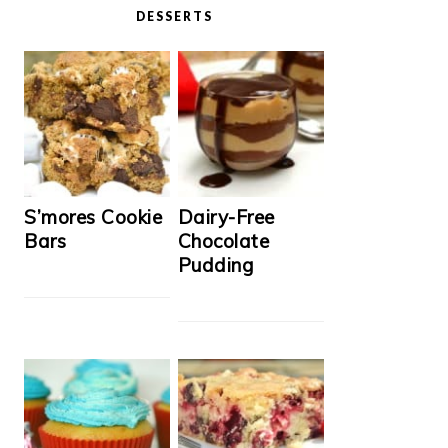
DESSERTS
S’mores Cookie
Dairy-Free
Bars
Chocolate
Pudding