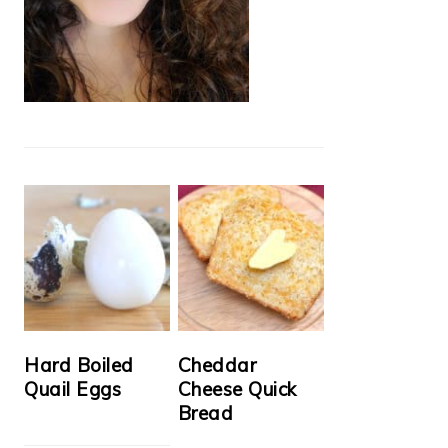
Hard Boiled
Cheddar
Quail Eggs
Cheese Quick
Bread