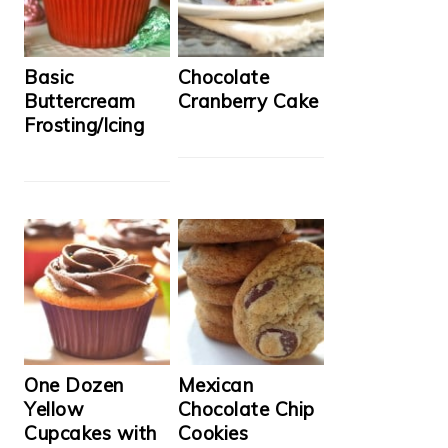
Basic
Chocolate
Buttercream
Cranberry Cake
Frosting/Icing
One Dozen
Mexican
Yellow
Chocolate Chip
Cupcakes with
Cookies