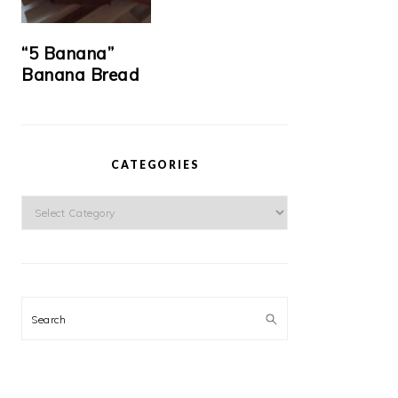
“5 Banana”
Banana Bread
CATEGORIES
Categories
Search