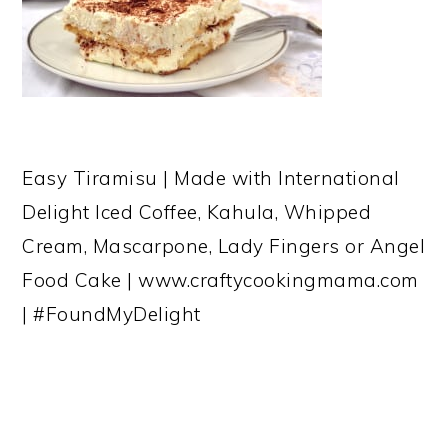
Easy Tiramisu | Made with International
Delight Iced Coffee, Kahula, Whipped
Cream, Mascarpone, Lady Fingers or Angel
Food Cake | www.craftycookingmama.com
| #FoundMyDelight
READER