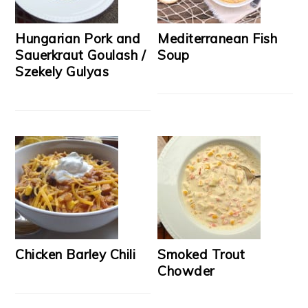
Hungarian Pork and
Mediterranean Fish
Sauerkraut Goulash /
Soup
Szekely Gulyas
Chicken Barley Chili
Smoked Trout
Chowder