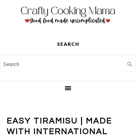
Skip
Skip
Skip
to
to
to
primary
main
primary
navigation
content
sidebar
SEARCH
Search
EASY TIRAMISU | MADE
WITH INTERNATIONAL