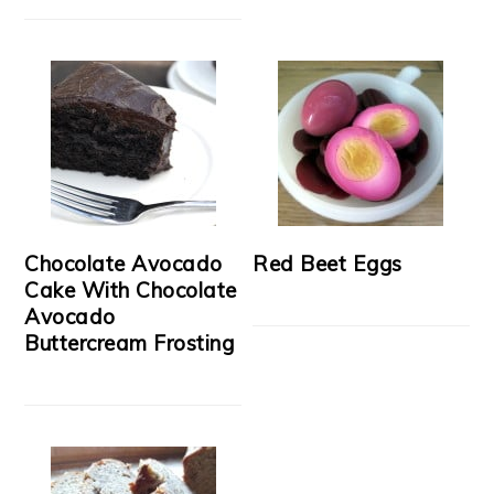
Chocolate Avocado
Red Beet Eggs
Cake With Chocolate
Avocado
Buttercream Frosting