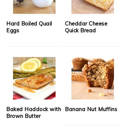
Hard Boiled Quail
Cheddar Cheese
Eggs
Quick Bread
Baked Haddock with
Banana Nut Muffins
Brown Butter