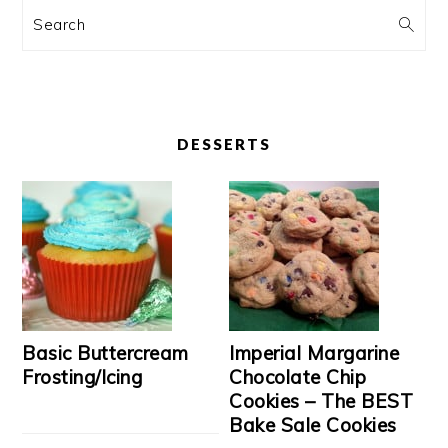
Search
DESSERTS
Basic Buttercream
Imperial Margarine
Frosting/Icing
Chocolate Chip
Cookies – The BEST
Bake Sale Cookies