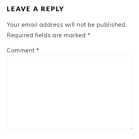
INTERACTIONS
LEAVE A REPLY
Your email address will not be published.
Required fields are marked
*
Comment
*