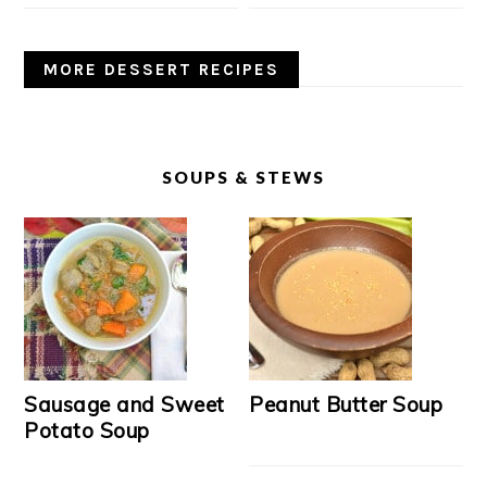
MORE DESSERT RECIPES
SOUPS & STEWS
Sausage and Sweet
Peanut Butter Soup
Potato Soup