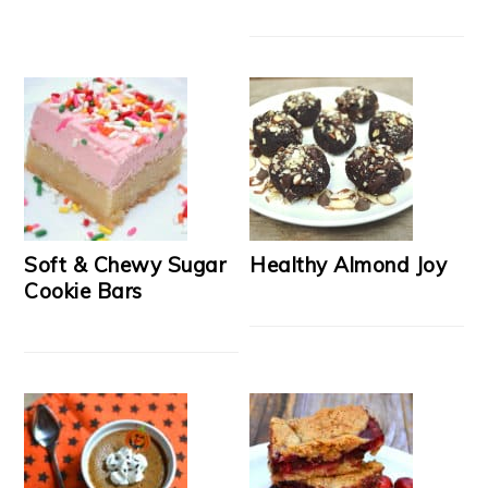
Soft & Chewy Sugar
Healthy Almond Joy
Cookie Bars