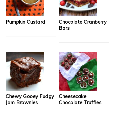
Pumpkin Custard
Chocolate Cranberry
Bars
Chewy Gooey Fudgy
Cheesecake
Jam Brownies
Chocolate Truffles