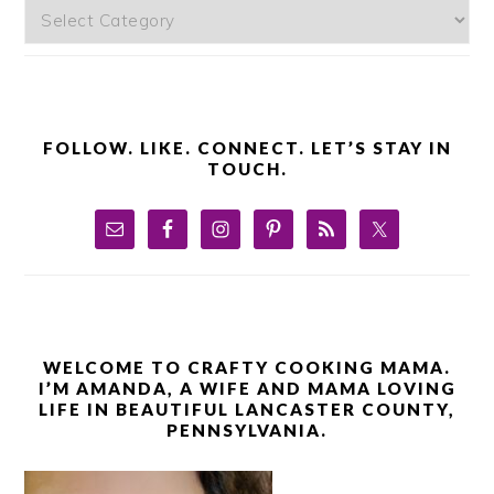
Categories
FOLLOW. LIKE. CONNECT. LET’S STAY IN
TOUCH.
WELCOME TO CRAFTY COOKING MAMA.
I’M AMANDA, A WIFE AND MAMA LOVING
LIFE IN BEAUTIFUL LANCASTER COUNTY,
PENNSYLVANIA.