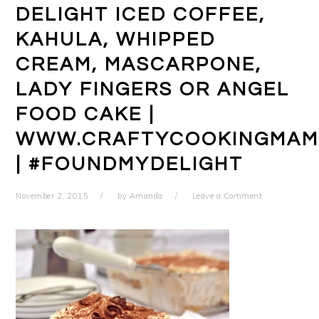
DELIGHT ICED COFFEE,
KAHULA, WHIPPED
CREAM, MASCARPONE,
LADY FINGERS OR ANGEL
FOOD CAKE |
WWW.CRAFTYCOOKINGMAM
| #FOUNDMYDELIGHT
November 2, 2015
by
Amanda
Leave a Comment