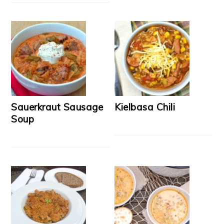
Sauerkraut Sausage
Kielbasa Chili
Soup