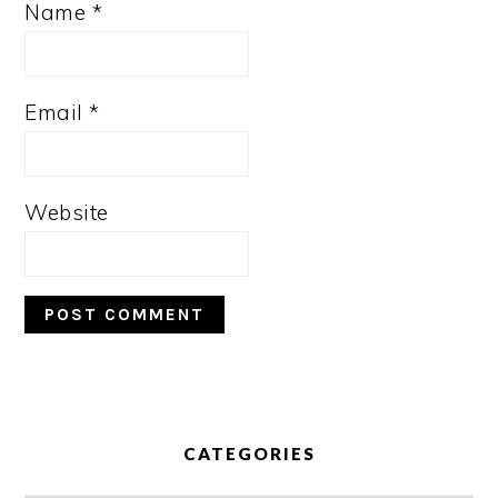
Name
*
Email
*
Website
PRIMARY
SIDEBAR
CATEGORIES