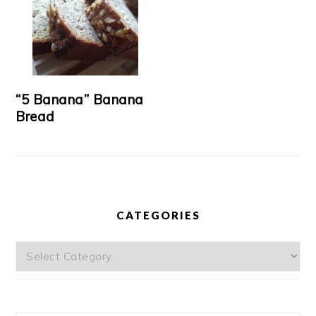
“5 Banana” Banana
Bread
CATEGORIES
Categories