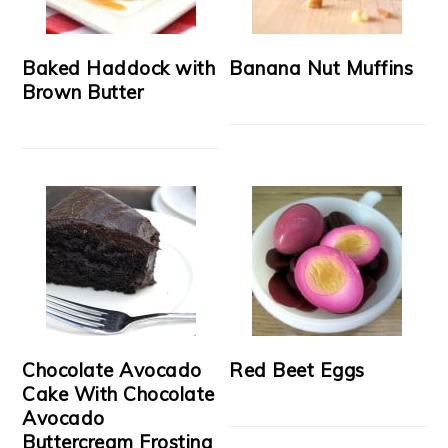
Baked Haddock with
Banana Nut Muffins
Brown Butter
Chocolate Avocado
Red Beet Eggs
Cake With Chocolate
Avocado
Buttercream Frosting