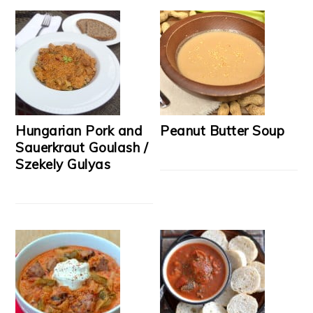
Hungarian Pork and
Peanut Butter Soup
Sauerkraut Goulash /
Szekely Gulyas