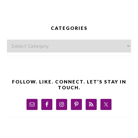
PRIMARY
SIDEBAR
CATEGORIES
Categories
FOLLOW. LIKE. CONNECT. LET’S STAY IN
TOUCH.