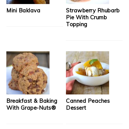
Mini Baklava
Strawberry Rhubarb
Pie With Crumb
Topping
Breakfast & Baking
Canned Peaches
With Grape-Nuts®
Dessert