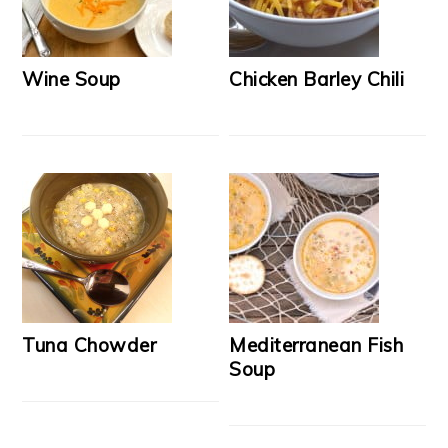
Wine Soup
Chicken Barley Chili
Tuna Chowder
Mediterranean Fish
Soup