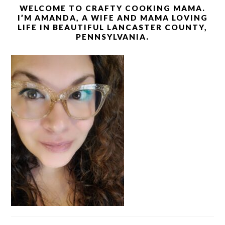
WELCOME TO CRAFTY COOKING MAMA.
I’M AMANDA, A WIFE AND MAMA LOVING
LIFE IN BEAUTIFUL LANCASTER COUNTY,
PENNSYLVANIA.