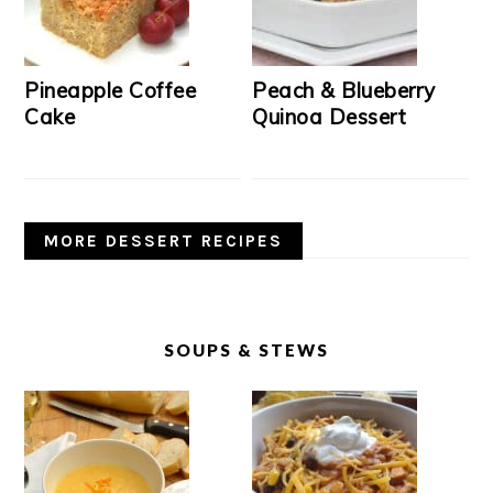
Pineapple Coffee
Peach & Blueberry
Cake
Quinoa Dessert
MORE DESSERT RECIPES
SOUPS & STEWS