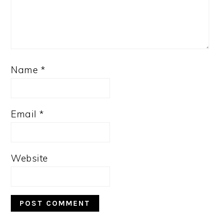
Name
*
Email
*
Website