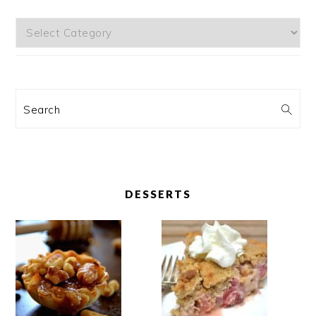
Categories
Search
DESSERTS