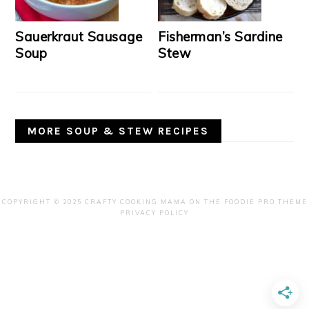
Sauerkraut Sausage
Fisherman’s Sardine
Soup
Stew
MORE SOUP & STEW RECIPES
COPYRIGHT © 2025 CRAFTY COOKING MAMA ON THE
FOODIE PRO THEME
PRIVACY POLICY