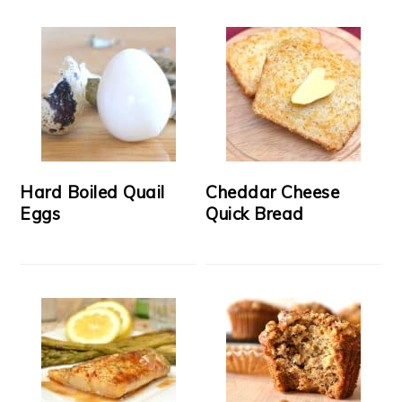
Hard Boiled Quail
Cheddar Cheese
Eggs
Quick Bread