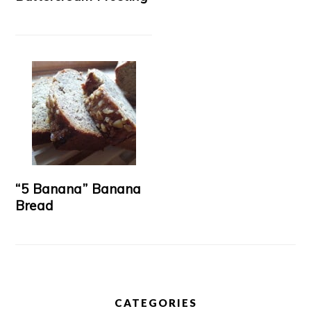
“5 Banana” Banana
Bread
CATEGORIES