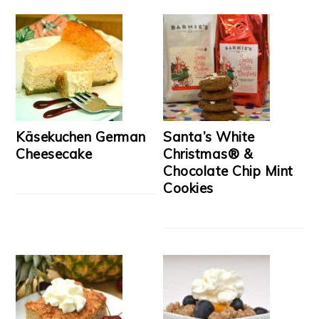
Käsekuchen German
Santa’s White
Cheesecake
Christmas® &
Chocolate Chip Mint
Cookies