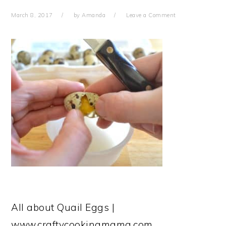
March 8, 2017
by
Amanda
Leave a Comment
All about Quail Eggs |
www.craftycookingmama.com