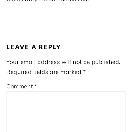
READER
INTERACTIONS
LEAVE A REPLY
Your email address will not be published.
Required fields are marked
*
Comment
*