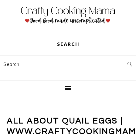
Skip
Skip
Skip
to
to
to
primary
main
primary
navigation
content
sidebar
SEARCH
Search
ALL ABOUT QUAIL EGGS |
WWW.CRAFTYCOOKINGMAM