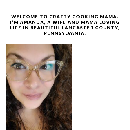
WELCOME TO CRAFTY COOKING MAMA.
I’M AMANDA, A WIFE AND MAMA LOVING
LIFE IN BEAUTIFUL LANCASTER COUNTY,
PENNSYLVANIA.