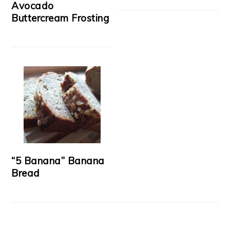
Avocado
Buttercream Frosting
“5 Banana” Banana
Bread