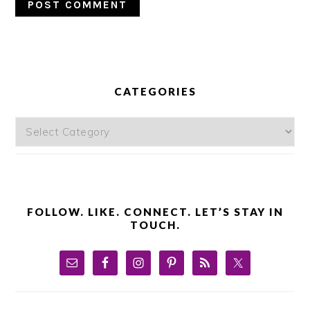
PRIMARY
SIDEBAR
CATEGORIES
Categories
FOLLOW. LIKE. CONNECT. LET’S STAY IN
TOUCH.