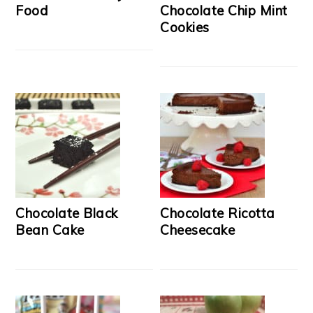
Food
Chocolate Chip Mint
Cookies
Chocolate Black
Chocolate Ricotta
Bean Cake
Cheesecake