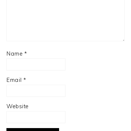
Name
*
Email
*
Website