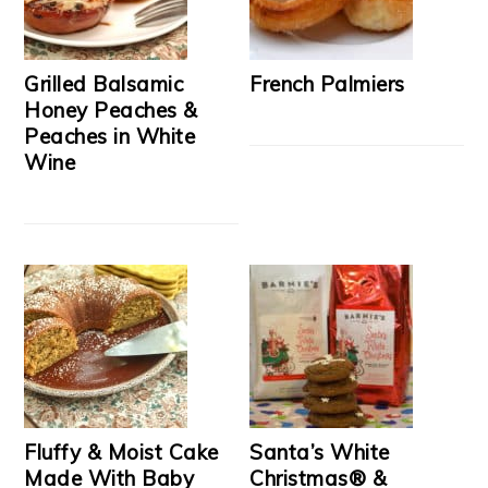
Grilled Balsamic
French Palmiers
Honey Peaches &
Peaches in White
Wine
Fluffy & Moist Cake
Santa’s White
Made With Baby
Christmas® &