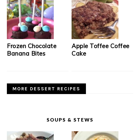
Frozen Chocolate
Apple Toffee Coffee
Banana Bites
Cake
MORE DESSERT RECIPES
SOUPS & STEWS