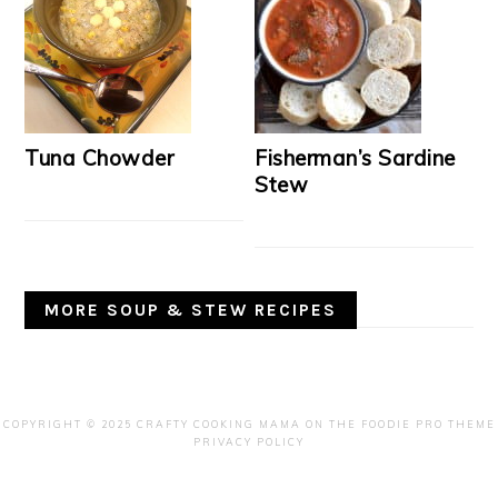
Tuna Chowder
Fisherman’s Sardine
Stew
MORE SOUP & STEW RECIPES
COPYRIGHT © 2025 CRAFTY COOKING MAMA ON THE
FOODIE PRO THEME
PRIVACY POLICY