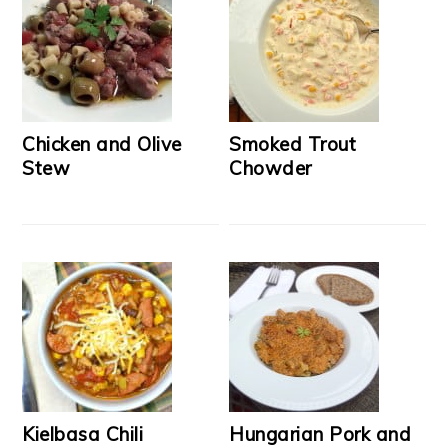
Chicken and Olive
Smoked Trout
Stew
Chowder
Kielbasa Chili
Hungarian Pork and