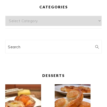
CATEGORIES
Categories
Search
DESSERTS