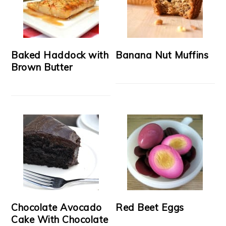
Baked Haddock with
Banana Nut Muffins
Brown Butter
Chocolate Avocado
Red Beet Eggs
Cake With Chocolate