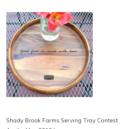
Shady Brook Farms Serving Tray Contest