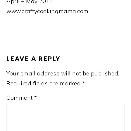
April – May 2016 |
www.craftycookingmama.com
READER
INTERACTIONS
LEAVE A REPLY
Your email address will not be published.
Required fields are marked
*
Comment
*