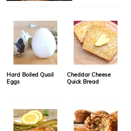
Hard Boiled Quail
Cheddar Cheese
Eggs
Quick Bread