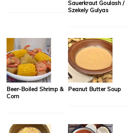
Sauerkraut Goulash /
Szekely Gulyas
Beer-Boiled Shrimp &
Peanut Butter Soup
Corn