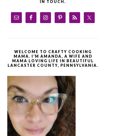
IN TOUCH.
WELCOME TO CRAFTY COOKING
MAMA. I’M AMANDA, A WIFE AND
MAMA LOVING LIFE IN BEAUTIFUL
LANCASTER COUNTY, PENNSYLVANIA.