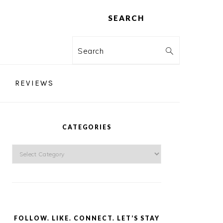
SEARCH
Search
REVIEWS
PRIMARY
SIDEBAR
CATEGORIES
Categories
FOLLOW. LIKE. CONNECT. LET’S STAY