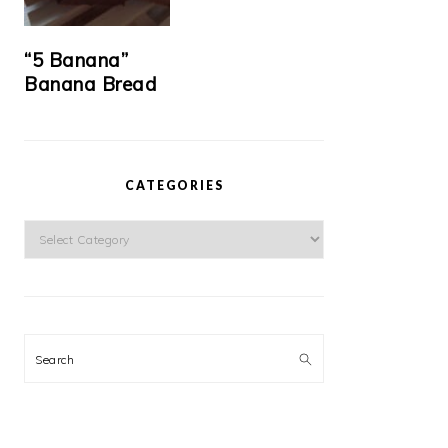
“5 Banana”
Banana Bread
CATEGORIES
Categories
Search