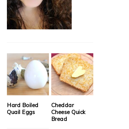
Hard Boiled
Cheddar
Quail Eggs
Cheese Quick
Bread