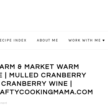
ECIPE INDEX
ABOUT ME
WORK WITH ME ♥
FARM & MARKET WARM
E | MULLED CRANBERRY
 CRANBERRY WINE |
RAFTYCOOKINGMAMA.COM
mment