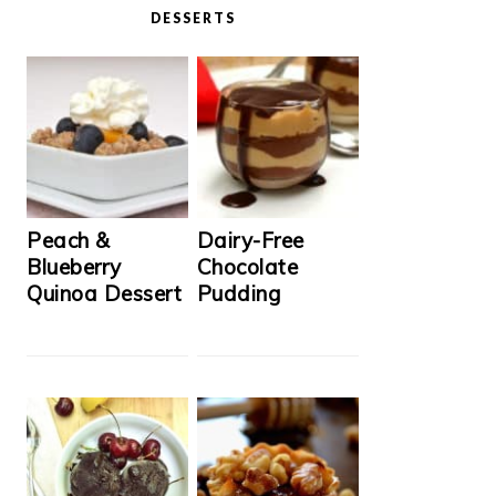
DESSERTS
Peach &
Dairy-Free
Blueberry
Chocolate
Quinoa Dessert
Pudding