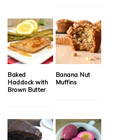
Baked
Banana Nut
Haddock with
Muffins
Brown Butter