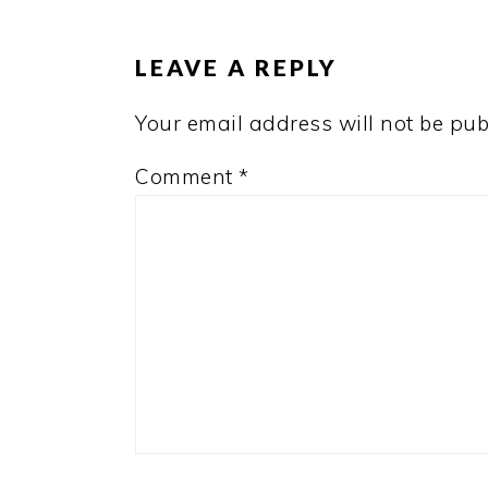
INTERACTIONS
LEAVE A REPLY
Your email address will not be pub
Comment
*