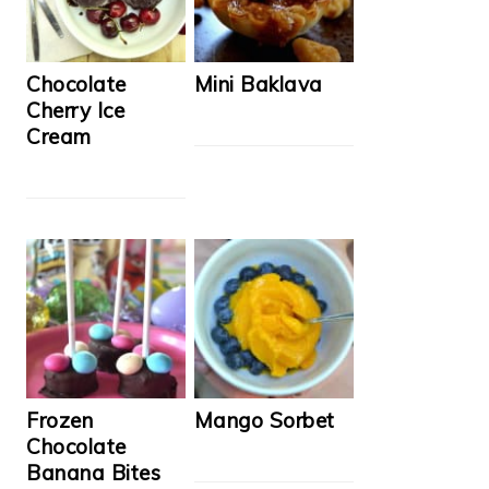
Chocolate
Mini Baklava
Cherry Ice
Cream
Frozen
Mango Sorbet
Chocolate
Banana Bites