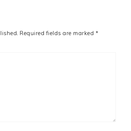
lished.
Required fields are marked
*