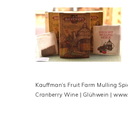
Kauffman’s Fruit Farm Mulling Sp
Cranberry Wine | Glühwein | www
READER