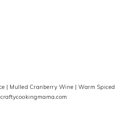
ice | Mulled Cranberry Wine | Warm Spiced
.craftycookingmama.com