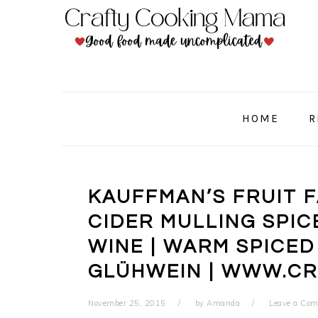
Skip
Skip
Skip
to
to
to
primary
main
primary
navigation
content
sidebar
HOME
R
KAUFFMAN’S FRUIT 
CIDER MULLING SPIC
WINE | WARM SPICED
GLÜHWEIN | WWW.C
November 25, 2015
by
Amanda
Leave a Co