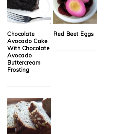
Chocolate
Red Beet Eggs
Avocado Cake
With Chocolate
Avocado
Buttercream
Frosting