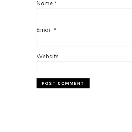
Name
*
Email
*
Website