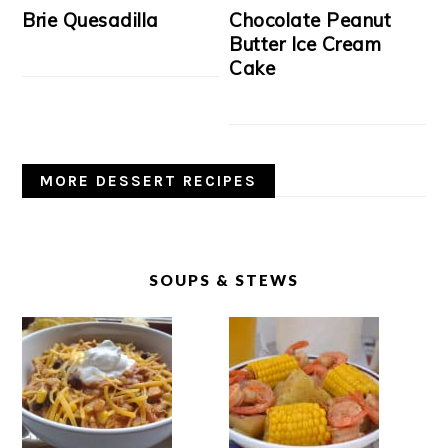
Brie Quesadilla
Chocolate Peanut
Butter Ice Cream
Cake
MORE DESSERT RECIPES
SOUPS & STEWS