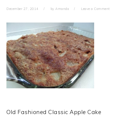
December 27, 2014
by
Amanda
Leave a Comment
Old Fashioned Classic Apple Cake