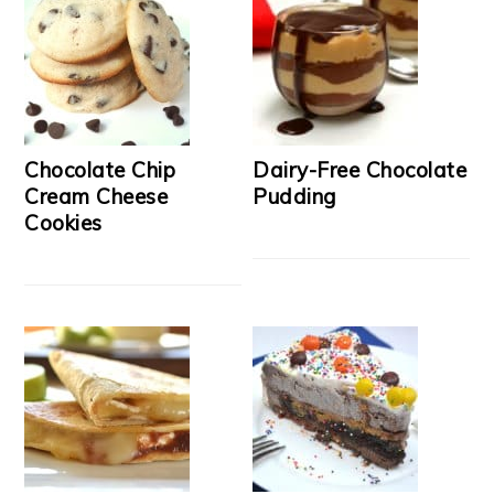
Chocolate Chip
Dairy-Free Chocolate
Cream Cheese
Pudding
Cookies