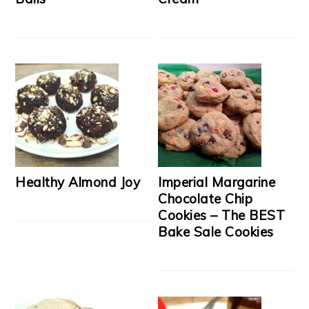
Healthy Almond Joy
Imperial Margarine
Chocolate Chip
Cookies – The BEST
Bake Sale Cookies