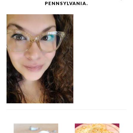
PENNSYLVANIA.