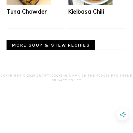
Tuna Chowder
Kielbasa Chili
MORE SOUP & STEW RECIPES
COPYRIGHT © 2025 CRAFTY COOKING MAMA ON THE
FOODIE PRO THEME
PRIVACY POLICY