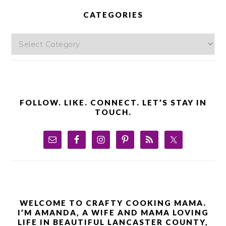
SIDEBAR
CATEGORIES
Categories
FOLLOW. LIKE. CONNECT. LET’S STAY IN
TOUCH.
WELCOME TO CRAFTY COOKING MAMA.
I’M AMANDA, A WIFE AND MAMA LOVING
LIFE IN BEAUTIFUL LANCASTER COUNTY,