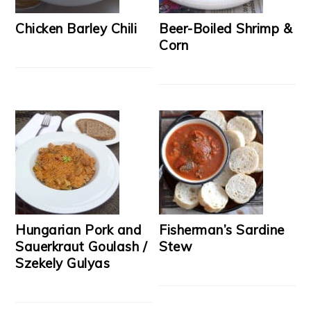
Chicken Barley Chili
Beer-Boiled Shrimp &
Corn
Hungarian Pork and
Fisherman’s Sardine
Sauerkraut Goulash /
Stew
Szekely Gulyas