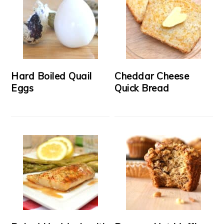
Hard Boiled Quail
Cheddar Cheese
Eggs
Quick Bread