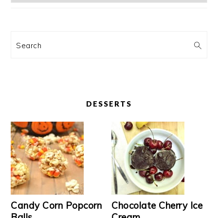
Search
DESSERTS
Candy Corn Popcorn
Chocolate Cherry Ice
Balls
Cream