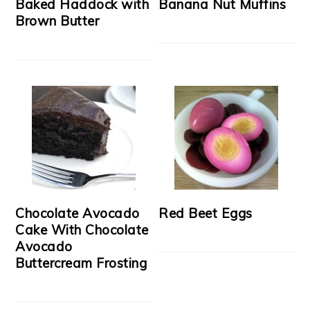
Baked Haddock with
Banana Nut Muffins
Brown Butter
Chocolate Avocado
Red Beet Eggs
Cake With Chocolate
Avocado
Buttercream Frosting