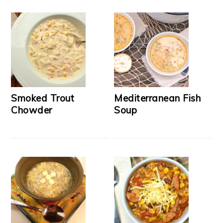
Smoked Trout
Mediterranean Fish
Chowder
Soup