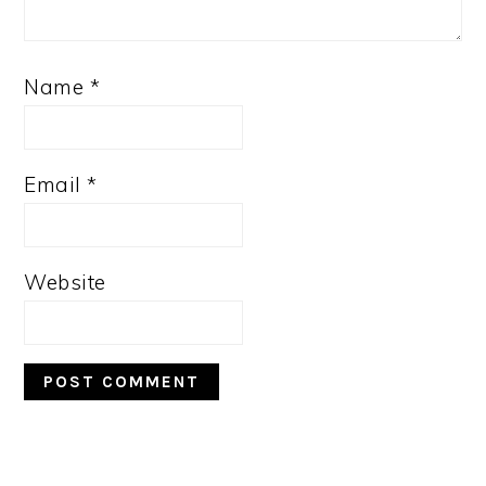
Name
*
Email
*
Website
PRIMARY