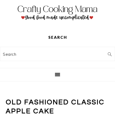
Skip
Skip
Skip
to
to
to
primary
main
primary
navigation
content
sidebar
SEARCH
Search
OLD FASHIONED CLASSIC
APPLE CAKE