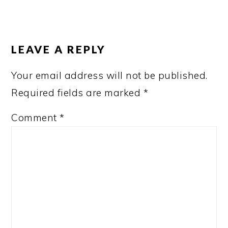
READER
INTERACTIONS
LEAVE A REPLY
Your email address will not be published.
Required fields are marked
*
Comment
*