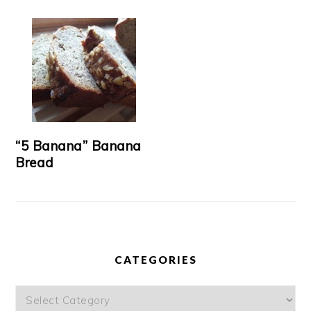
“5 Banana” Banana
Bread
CATEGORIES
Categories