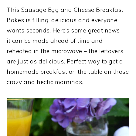
This Sausage Egg and Cheese Breakfast
Bakes is filling, delicious and everyone
wants seconds. Here’s some great news –
it can be made ahead of time and
reheated in the microwave – the leftovers
are just as delicious. Perfect way to get a
homemade breakfast on the table on those
crazy and hectic mornings.