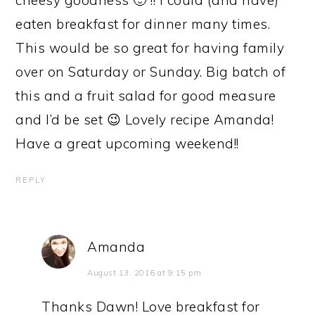
eaten breakfast for dinner many times.
This would be so great for having family
over on Saturday or Sunday. Big batch of
this and a fruit salad for good measure
and I’d be set 😉 Lovely recipe Amanda!
Have a great upcoming weekend!!
REPLY
Amanda
August 13, 2016 at 9:15 pm
Thanks Dawn! Love breakfast for