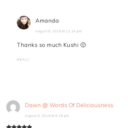
Amanda
August 9, 2016 at 11:14 pm
Thanks so much Kushi 🙂
REPLY
Dawn @ Words Of Deliciousness
August 9, 2016 at 8:19 pm