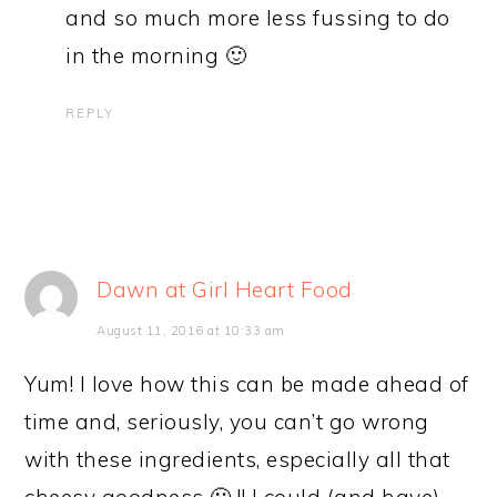
and so much more less fussing to do
in the morning 🙂
REPLY
Dawn at Girl Heart Food
August 11, 2016 at 10:33 am
Yum! I love how this can be made ahead of
time and, seriously, you can’t go wrong
with these ingredients, especially all that
cheesy goodness 🙂 !! I could (and have)