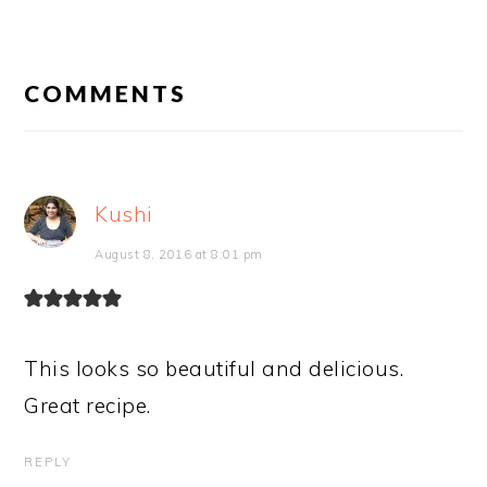
READER
INTERACTIONS
COMMENTS
Kushi
August 8, 2016 at 8:01 pm
This looks so beautiful and delicious.
Great recipe.
REPLY