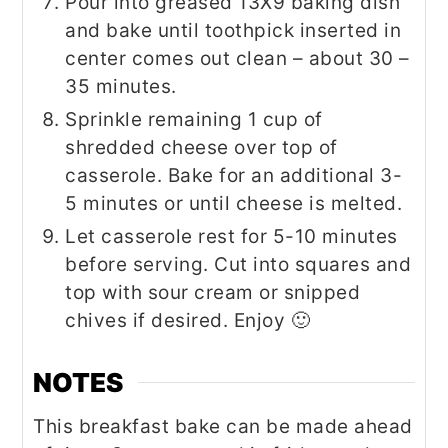
Pour into greased 13X9 baking dish
and bake until toothpick inserted in
center comes out clean – about 30 –
35 minutes.
Sprinkle remaining 1 cup of
shredded cheese over top of
casserole. Bake for an additional 3-
5 minutes or until cheese is melted.
Let casserole rest for 5-10 minutes
before serving. Cut into squares and
top with sour cream or snipped
chives if desired. Enjoy 🙂
NOTES
This breakfast bake can be made ahead