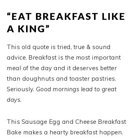
“EAT BREAKFAST LIKE
A KING”
This old quote is tried, true & sound
advice. Breakfast is the most important
meal of the day and it deserves better
than doughnuts and toaster pastries.
Seriously.
Good mornings lead to great
days.
This Sausage Egg and Cheese Breakfast
Bake makes a hearty breakfast happen.