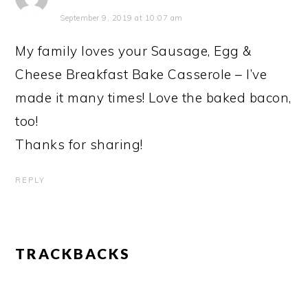
September 9, 2019 at 10:07 am
My family loves your Sausage, Egg &
Cheese Breakfast Bake Casserole – I’ve
made it many times! Love the baked bacon,
too!
Thanks for sharing!
REPLY
TRACKBACKS