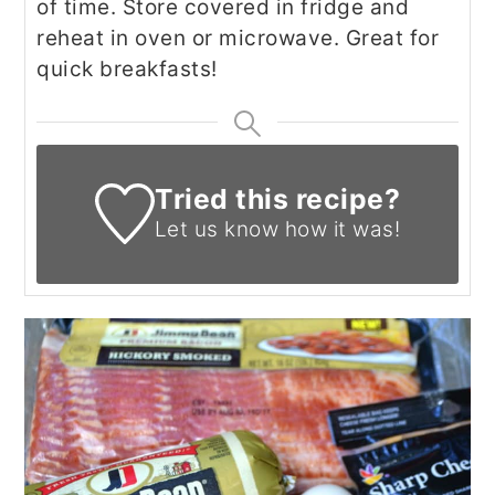
of time. Store covered in fridge and
reheat in oven or microwave. Great for
quick breakfasts!
Tried this recipe?
Let us know
how it was!