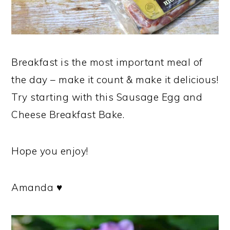
Breakfast is the most important meal of
the day – make it count & make it delicious!
Try starting with this Sausage Egg and
Cheese Breakfast Bake.
Hope you enjoy!
Amanda ♥