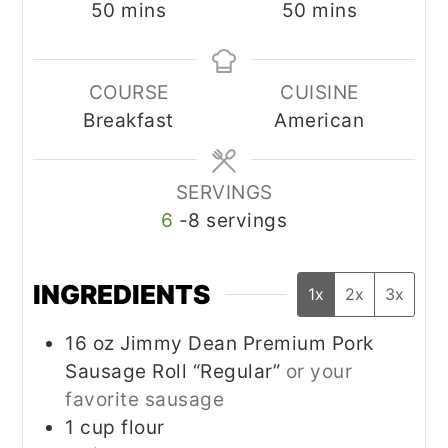
minutes
minutes
50
mins
50
mins
COURSE
CUISINE
Breakfast
American
SERVINGS
6
-8 servings
INGREDIENTS
1x
2x
3x
16
oz
Jimmy Dean Premium Pork
Sausage Roll “Regular”
or your
favorite sausage
1
cup
flour