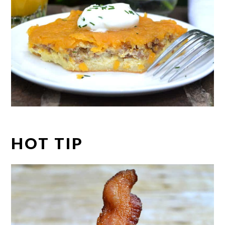
HOT TIP