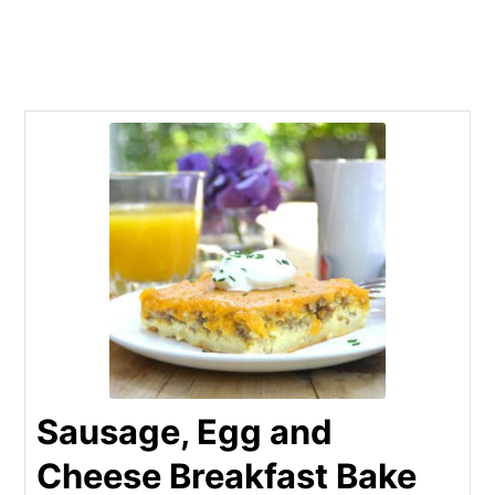
Sausage, Egg and
Cheese Breakfast Bake