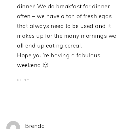
dinner! We do breakfast for dinner
often – we have a ton of fresh eggs
that always need to be used and it
makes up for the many mornings we
all end up eating cereal.
Hope you’re having a fabulous
weekend 🙂
REPLY
Brenda