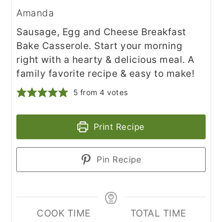
Amanda
Sausage, Egg and Cheese Breakfast
Bake Casserole. Start your morning
right with a hearty & delicious meal. A
family favorite recipe & easy to make!
5
from
4
votes
Print Recipe
Pin Recipe
COOK TIME
TOTAL TIME