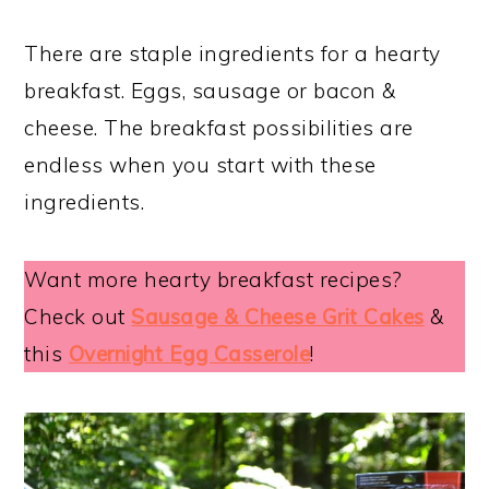
There are staple ingredients for a hearty
breakfast. Eggs, sausage or bacon &
cheese. The breakfast possibilities are
endless when you start with these
ingredients.
Want more hearty breakfast recipes?
Check out
Sausage & Cheese Grit Cakes
&
this
Overnight Egg Casserole
!