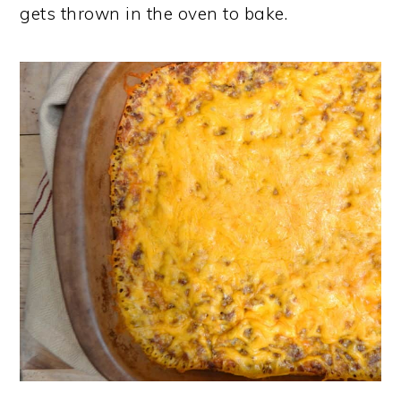
gets thrown in the oven to bake.