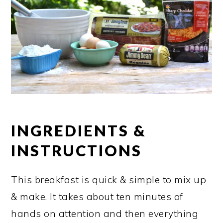
INGREDIENTS &
INSTRUCTIONS
This breakfast is quick & simple to mix up
& make. It takes about ten minutes of
hands on attention and then everything