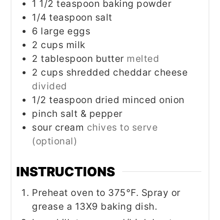
1 1/2
teaspoon
baking powder
1/4
teaspoon
salt
6
large eggs
2
cups
milk
2
tablespoon
butter
melted
2
cups
shredded cheddar cheese
divided
1/2
teaspoon
dried minced onion
pinch
salt & pepper
sour cream
chives to serve
(optional)
INSTRUCTIONS
Preheat oven to 375°F. Spray or
grease a 13X9 baking dish.