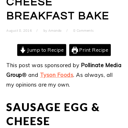
CHEESE
BREAKFAST BAKE
August 8, 2016
by
Amanda
8 Comments
Jump to Recipe
Print Recipe
This post was sponsored by
Pollinate Media
Group
® and
Tyson Foods
. As always, all
my opinions are my own.
SAUSAGE EGG &
CHEESE