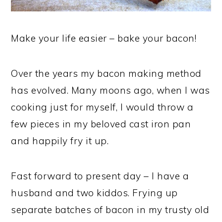
Make your life easier – bake your bacon!
Over the years my bacon making method
has evolved. Many moons ago, when I was
cooking just for myself, I would throw a
few pieces in my beloved cast iron pan
and happily fry it up.
Fast forward to present day – I have a
husband and two kiddos. Frying up
separate batches of bacon in my trusty old