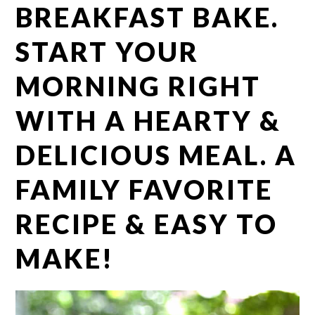
BREAKFAST BAKE.
START YOUR
MORNING RIGHT
WITH A HEARTY &
DELICIOUS MEAL. A
FAMILY FAVORITE
RECIPE & EASY TO
MAKE!