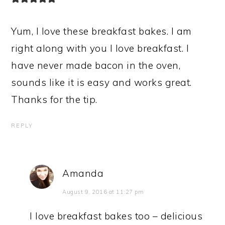
Yum, I love these breakfast bakes. I am
right along with you I love breakfast. I
have never made bacon in the oven,
sounds like it is easy and works great.
Thanks for the tip.
REPLY
Amanda
August 9, 2016 at 11:27 pm
I love breakfast bakes too – delicious