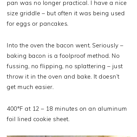
pan was no longer practical. I have a nice
size griddle – but often it was being used
for eggs or pancakes.
Into the oven the bacon went. Seriously –
baking bacon is a foolproof method. No
fussing, no flipping, no splattering – just
throw it in the oven and bake. It doesn’t
get much easier.
400°F at 12 – 18 minutes on an aluminum
foil lined cookie sheet.