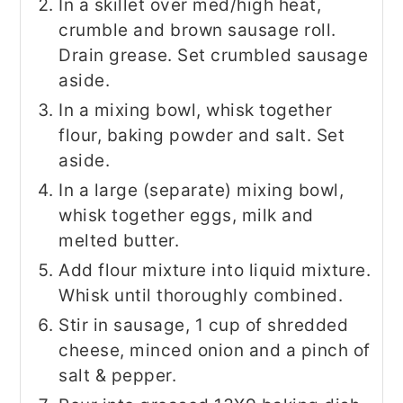
In a skillet over med/high heat,
crumble and brown sausage roll.
Drain grease. Set crumbled sausage
aside.
In a mixing bowl, whisk together
flour, baking powder and salt. Set
aside.
In a large (separate) mixing bowl,
whisk together eggs, milk and
melted butter.
Add flour mixture into liquid mixture.
Whisk until thoroughly combined.
Stir in sausage, 1 cup of shredded
cheese, minced onion and a pinch of
salt & pepper.