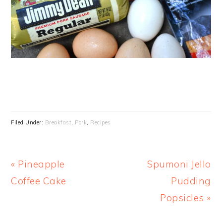
Filed Under:
Breakfast
,
Pork
,
Recipes
Previous
Next
« Pineapple
Spumoni Jello
Post:
Post:
Coffee Cake
Pudding
Popsicles »