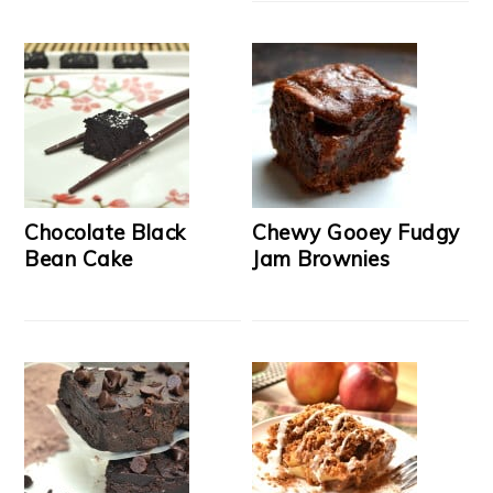
Chocolate Black
Chewy Gooey Fudgy
Bean Cake
Jam Brownies