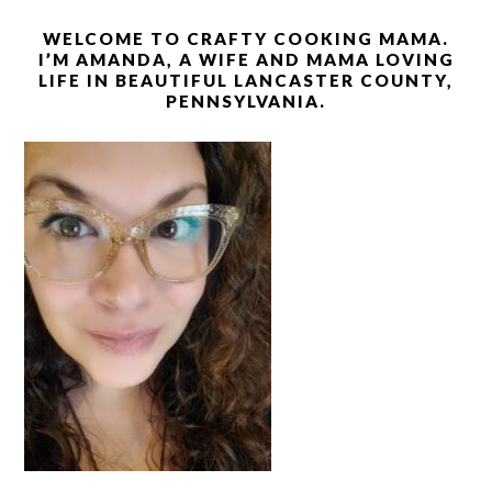
WELCOME TO CRAFTY COOKING MAMA.
I’M AMANDA, A WIFE AND MAMA LOVING
LIFE IN BEAUTIFUL LANCASTER COUNTY,
PENNSYLVANIA.