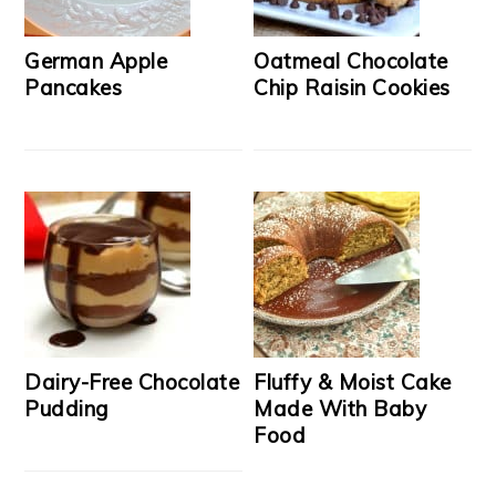
German Apple
Oatmeal Chocolate
Pancakes
Chip Raisin Cookies
Dairy-Free Chocolate
Fluffy & Moist Cake
Pudding
Made With Baby
Food