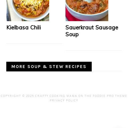
Kielbasa Chili
Sauerkraut Sausage
Soup
MORE SOUP & STEW RECIPES
COPYRIGHT © 2025 CRAFTY COOKING MAMA ON THE
FOODIE PRO THEME
PRIVACY POLICY