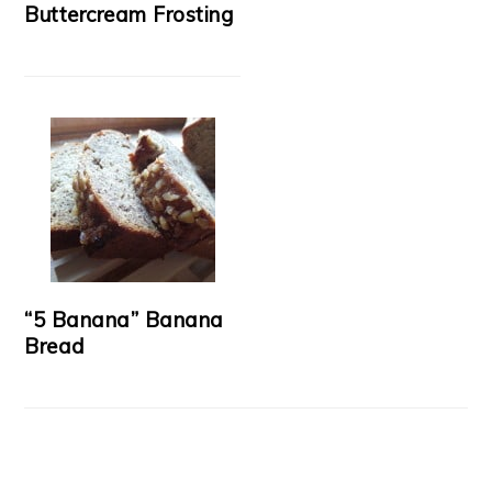
Buttercream Frosting
“5 Banana” Banana
Bread