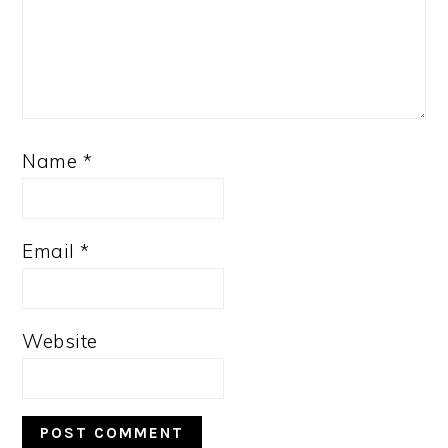
Name
*
Email
*
Website