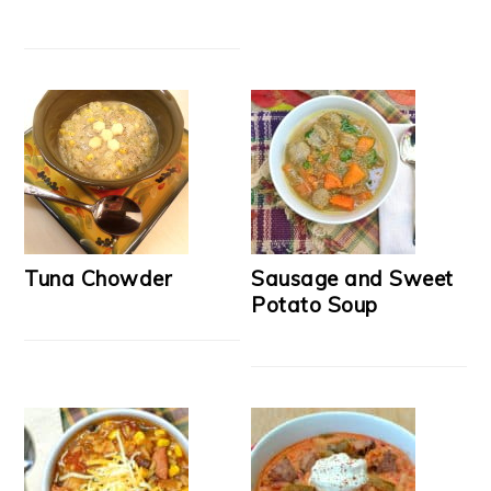
Tuna Chowder
Sausage and Sweet
Potato Soup