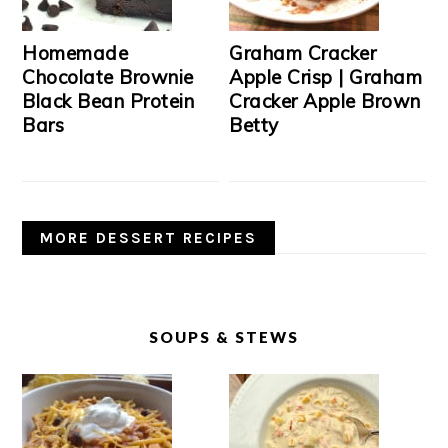
Homemade
Graham Cracker
Chocolate Brownie
Apple Crisp | Graham
Black Bean Protein
Cracker Apple Brown
Bars
Betty
MORE DESSERT RECIPES
SOUPS & STEWS