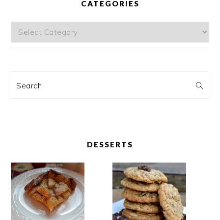
CATEGORIES
Categories
Search
DESSERTS