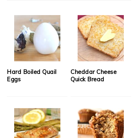
Hard Boiled Quail
Cheddar Cheese
Eggs
Quick Bread