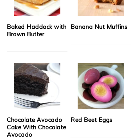
Baked Haddock with
Banana Nut Muffins
Brown Butter
Chocolate Avocado
Red Beet Eggs
Cake With Chocolate
Avocado