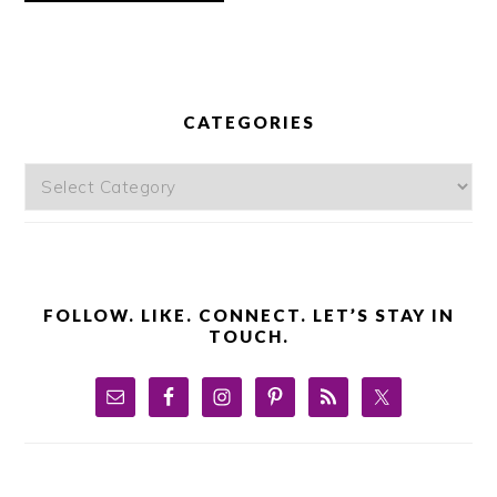
PRIMARY
SIDEBAR
CATEGORIES
Categories
FOLLOW. LIKE. CONNECT. LET’S STAY IN
TOUCH.