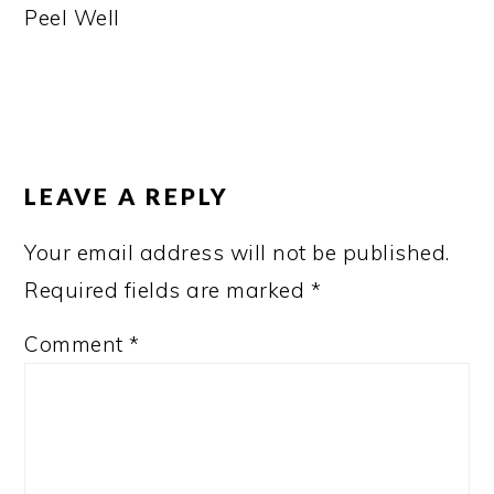
Peel Well
READER
INTERACTIONS
LEAVE A REPLY
Your email address will not be published.
Required fields are marked
*
Comment
*