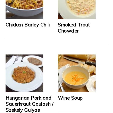
Chicken Barley Chili
Smoked Trout
Chowder
Hungarian Pork and
Wine Soup
Sauerkraut Goulash /
Szekely Gulyas