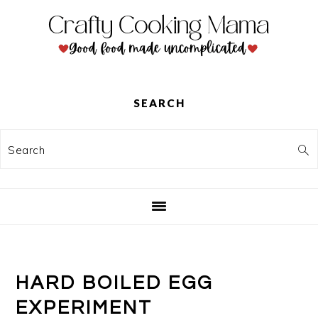
Skip
Skip
Skip
to
to
to
primary
main
primary
navigation
content
sidebar
SEARCH
Search
HARD BOILED EGG
EXPERIMENT