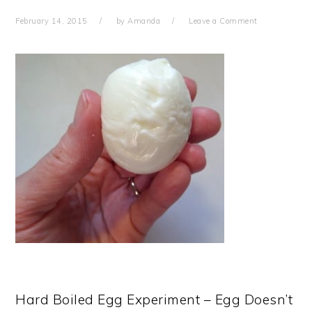
February 14, 2015
by
Amanda
Leave a Comment
Hard Boiled Egg Experiment – Egg Doesn’t