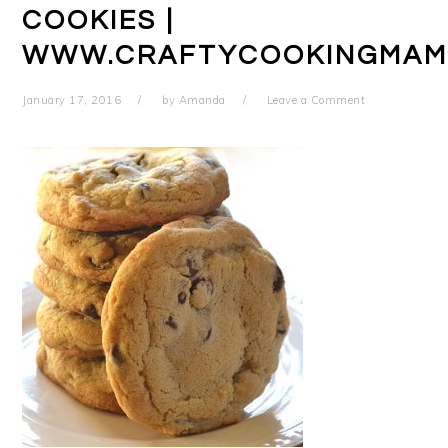
COOKIES |
WWW.CRAFTYCOOKINGMAM
January 17, 2016
by
Amanda
Leave a Comment