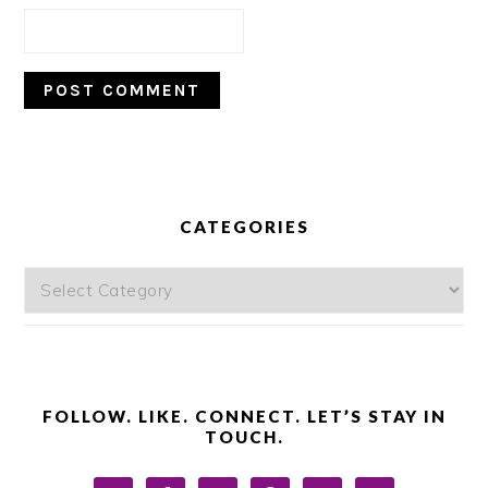
PRIMARY
SIDEBAR
CATEGORIES
Categories
FOLLOW. LIKE. CONNECT. LET’S STAY IN
TOUCH.