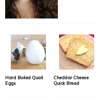
Hard Boiled Quail
Cheddar Cheese
Eggs
Quick Bread