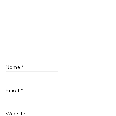
Name
*
Email
*
Website