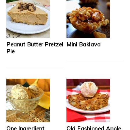
Peanut Butter Pretzel
Mini Baklava
Pie
One Ingredient
Old Fashioned Apple