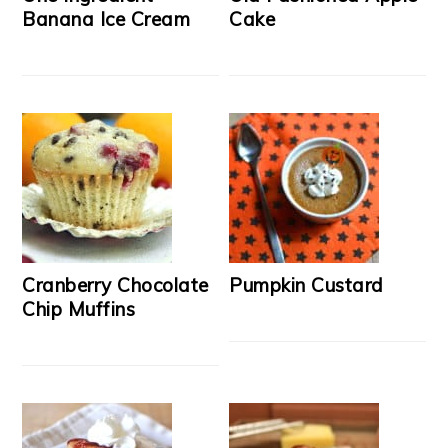
Banana Ice Cream
Cake
Cranberry Chocolate
Pumpkin Custard
Chip Muffins