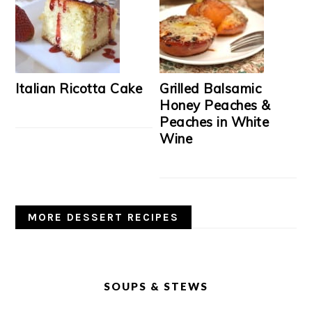
Italian Ricotta Cake
Grilled Balsamic
Honey Peaches &
Peaches in White
Wine
MORE DESSERT RECIPES
SOUPS & STEWS