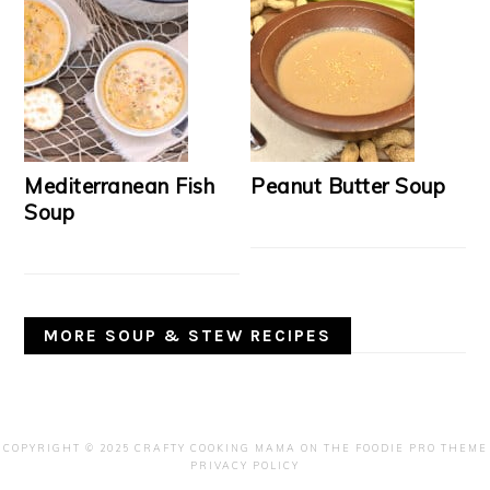
Mediterranean Fish
Peanut Butter Soup
Soup
MORE SOUP & STEW RECIPES
COPYRIGHT © 2025 CRAFTY COOKING MAMA ON THE
FOODIE PRO THEME
PRIVACY POLICY