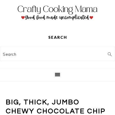
Skip
Skip
Skip
to
to
to
primary
main
primary
navigation
content
sidebar
SEARCH
Search
BIG, THICK, JUMBO
CHEWY CHOCOLATE CHIP