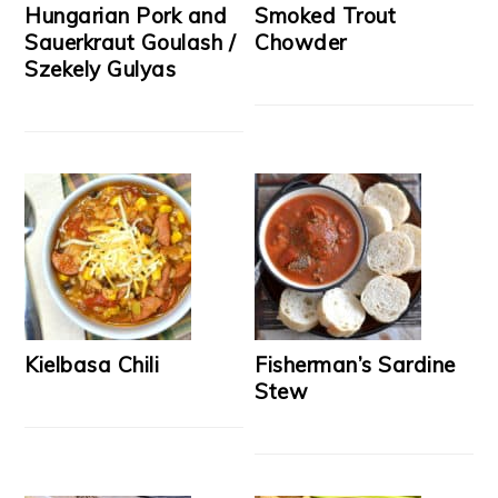
Hungarian Pork and
Smoked Trout
Sauerkraut Goulash /
Chowder
Szekely Gulyas
Kielbasa Chili
Fisherman’s Sardine
Stew