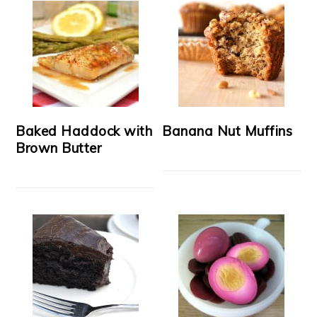
Baked Haddock with
Banana Nut Muffins
Brown Butter