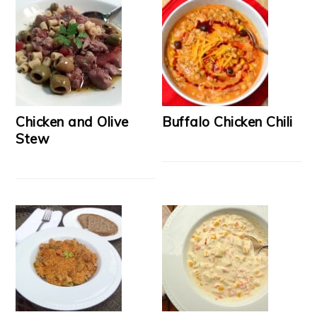
Chicken and Olive
Buffalo Chicken Chili
Stew