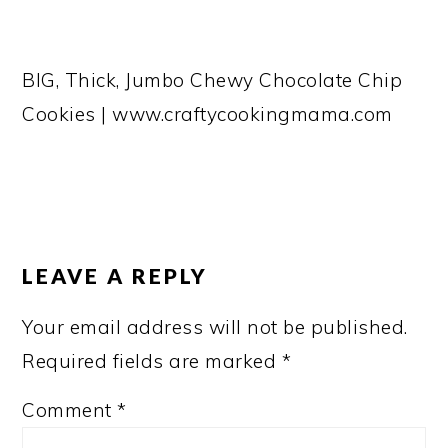
BIG, Thick, Jumbo Chewy Chocolate Chip
Cookies | www.craftycookingmama.com
READER
INTERACTIONS
LEAVE A REPLY
Your email address will not be published.
Required fields are marked
*
Comment
*