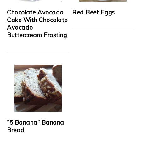
Chocolate Avocado
Red Beet Eggs
Cake With Chocolate
Avocado
Buttercream Frosting
“5 Banana” Banana
Bread