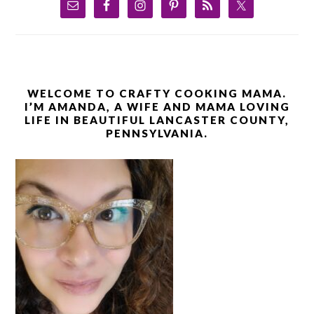
WELCOME TO CRAFTY COOKING MAMA.
I’M AMANDA, A WIFE AND MAMA LOVING
LIFE IN BEAUTIFUL LANCASTER COUNTY,
PENNSYLVANIA.