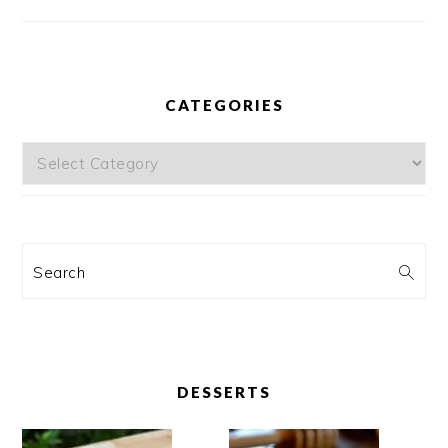
CATEGORIES
Categories
Search
DESSERTS