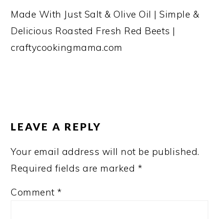
Made With Just Salt & Olive Oil | Simple &
Delicious Roasted Fresh Red Beets |
craftycookingmama.com
READER
INTERACTIONS
LEAVE A REPLY
Your email address will not be published.
Required fields are marked
*
Comment
*