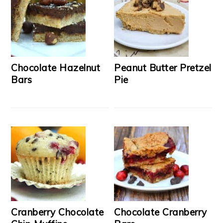
Chocolate Hazelnut
Peanut Butter Pretzel
Bars
Pie
Cranberry Chocolate
Chocolate Cranberry