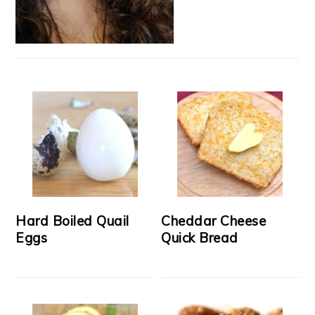
Hard Boiled Quail
Cheddar Cheese
Eggs
Quick Bread