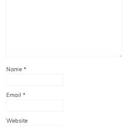
Name
*
Email
*
Website