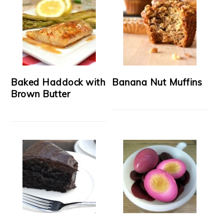
Baked Haddock with
Banana Nut Muffins
Brown Butter