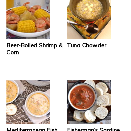
Beer-Boiled Shrimp &
Tuna Chowder
Corn
Mediterranean Fish
Fisherman’s Sardine