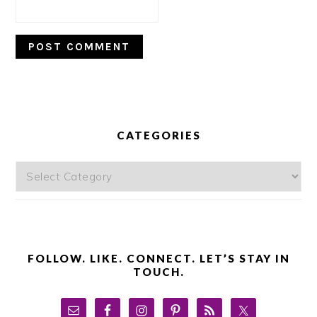
PRIMARY
SIDEBAR
CATEGORIES
Categories
FOLLOW. LIKE. CONNECT. LET’S STAY IN
TOUCH.