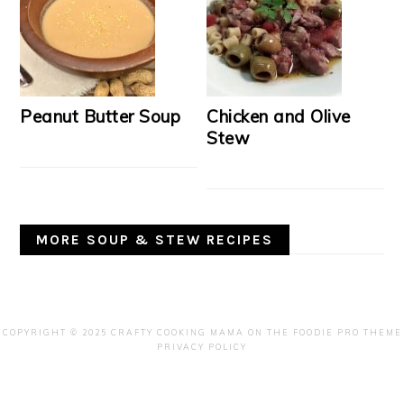
Peanut Butter Soup
Chicken and Olive
Stew
MORE SOUP & STEW RECIPES
COPYRIGHT © 2025 CRAFTY COOKING MAMA ON THE
FOODIE PRO THEME
PRIVACY POLICY