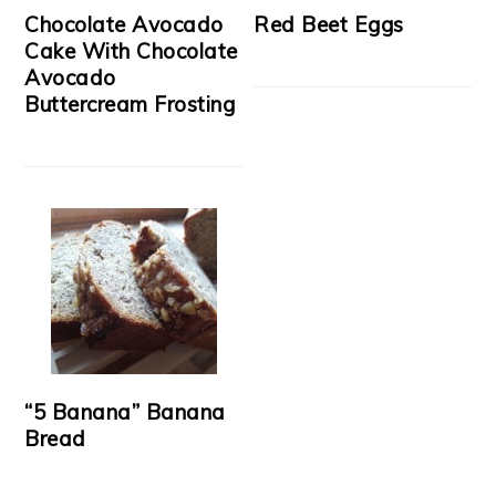
Chocolate Avocado
Red Beet Eggs
Cake With Chocolate
Avocado
Buttercream Frosting
“5 Banana” Banana
Bread