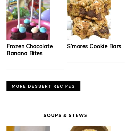
Frozen Chocolate
S’mores Cookie Bars
Banana Bites
MORE DESSERT RECIPES
SOUPS & STEWS