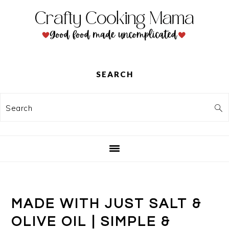
Skip
Skip
Skip
to
to
to
primary
main
primary
navigation
content
sidebar
SEARCH
Search
MADE WITH JUST SALT &
OLIVE OIL | SIMPLE &