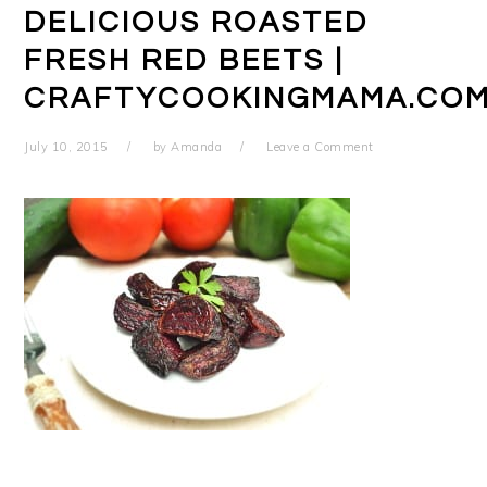
DELICIOUS ROASTED
FRESH RED BEETS |
CRAFTYCOOKINGMAMA.CO
July 10, 2015
by
Amanda
Leave a Comment