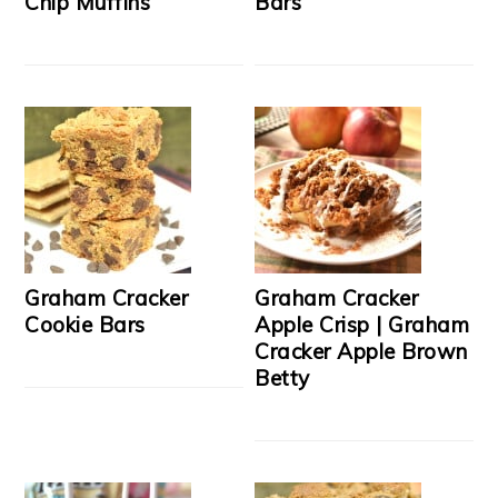
Chip Muffins
Bars
Graham Cracker
Graham Cracker
Cookie Bars
Apple Crisp | Graham
Cracker Apple Brown
Betty