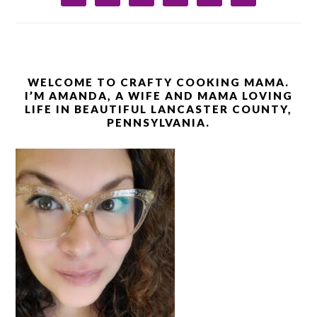
WELCOME TO CRAFTY COOKING MAMA.
I’M AMANDA, A WIFE AND MAMA LOVING
LIFE IN BEAUTIFUL LANCASTER COUNTY,
PENNSYLVANIA.