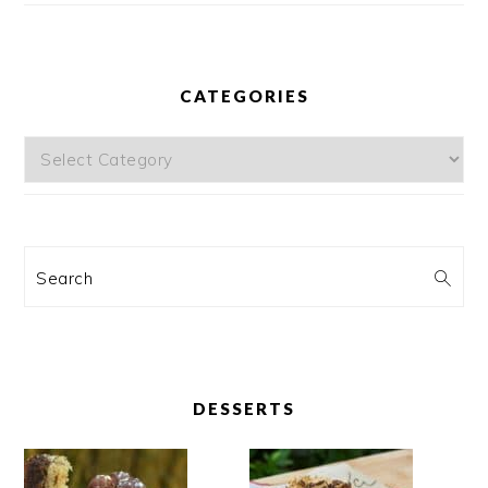
CATEGORIES
Categories
Search
DESSERTS