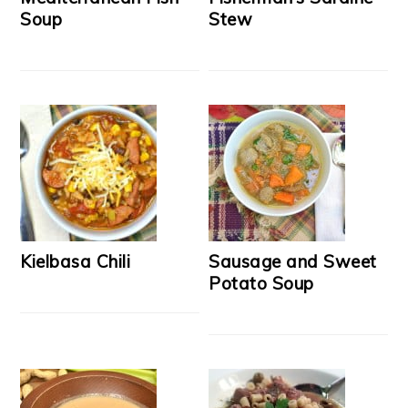
Soup
Stew
Kielbasa Chili
Sausage and Sweet
Potato Soup