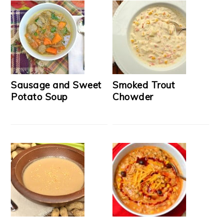
Sausage and Sweet
Smoked Trout
Potato Soup
Chowder