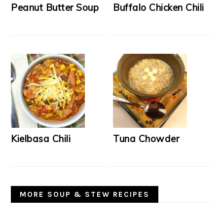
Peanut Butter Soup
Buffalo Chicken Chili
Kielbasa Chili
Tuna Chowder
MORE SOUP & STEW RECIPES