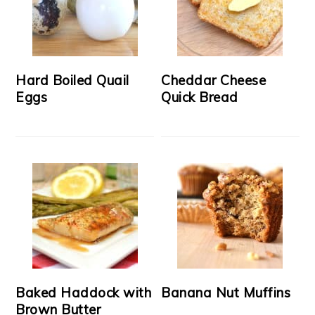
Hard Boiled Quail
Cheddar Cheese
Eggs
Quick Bread
Baked Haddock with
Banana Nut Muffins
Brown Butter