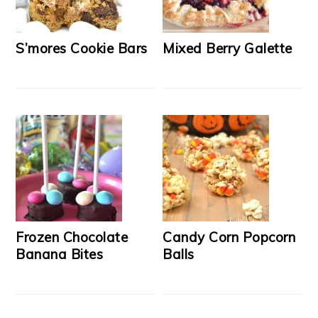
S’mores Cookie Bars
Mixed Berry Galette
Frozen Chocolate
Candy Corn Popcorn
Banana Bites
Balls