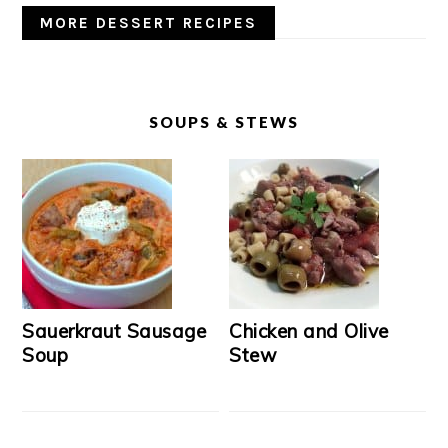
MORE DESSERT RECIPES
SOUPS & STEWS
Sauerkraut Sausage
Chicken and Olive
Soup
Stew