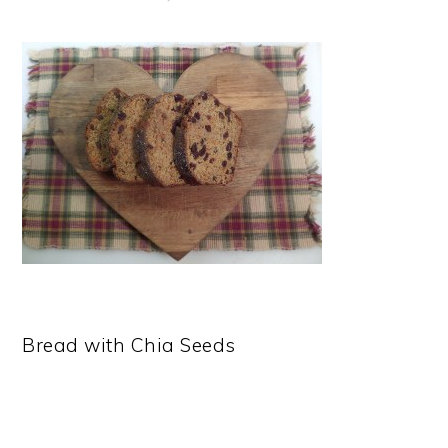
Bread with Chia Seeds