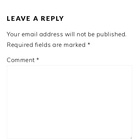
READER
INTERACTIONS
LEAVE A REPLY
Your email address will not be published.
Required fields are marked
*
Comment
*