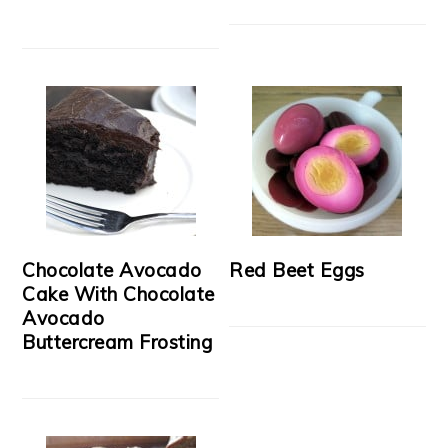
Chocolate Avocado
Red Beet Eggs
Cake With Chocolate
Avocado
Buttercream Frosting