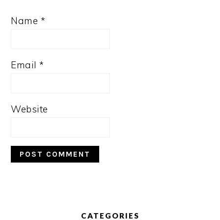
Name
*
Email
*
Website
PRIMARY
SIDEBAR
CATEGORIES