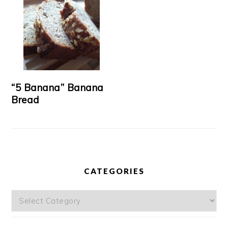
“5 Banana” Banana
Bread
CATEGORIES
Categories