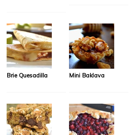
Brie Quesadilla
Mini Baklava