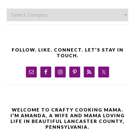
Categories
FOLLOW. LIKE. CONNECT. LET’S STAY IN
TOUCH.
WELCOME TO CRAFTY COOKING MAMA.
I’M AMANDA, A WIFE AND MAMA LOVING
LIFE IN BEAUTIFUL LANCASTER COUNTY,
PENNSYLVANIA.