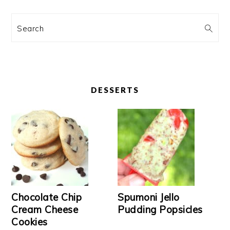
Search
DESSERTS
Chocolate Chip
Spumoni Jello
Cream Cheese
Pudding Popsicles
Cookies