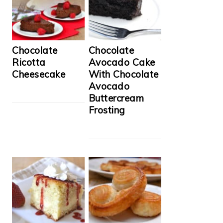
Chocolate
Chocolate
Ricotta
Avocado Cake
Cheesecake
With Chocolate
Avocado
Buttercream
Frosting