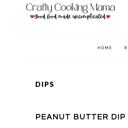
Skip
Skip
Skip
to
to
to
primary
main
primary
navigation
content
sidebar
HOME
R
DIPS
PEANUT BUTTER DIP