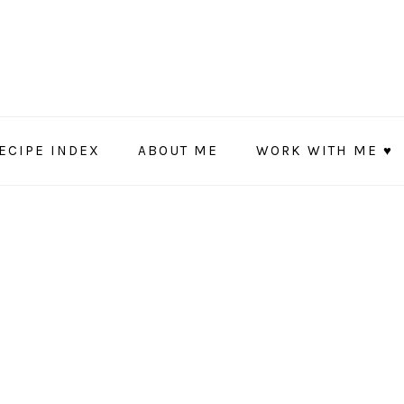
ECIPE INDEX
ABOUT ME
WORK WITH ME ♥