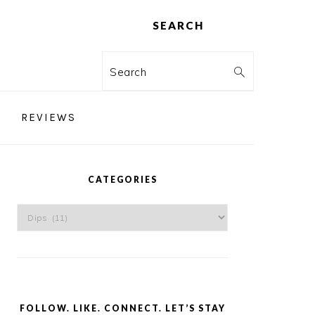
SEARCH
Search
REVIEWS
PRIMARY
SIDEBAR
CATEGORIES
Categories
FOLLOW. LIKE. CONNECT. LET’S STAY