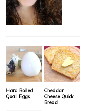
Hard Boiled
Cheddar
Quail Eggs
Cheese Quick
Bread