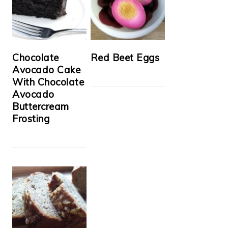
Chocolate
Red Beet Eggs
Avocado Cake
With Chocolate
Avocado
Buttercream
Frosting