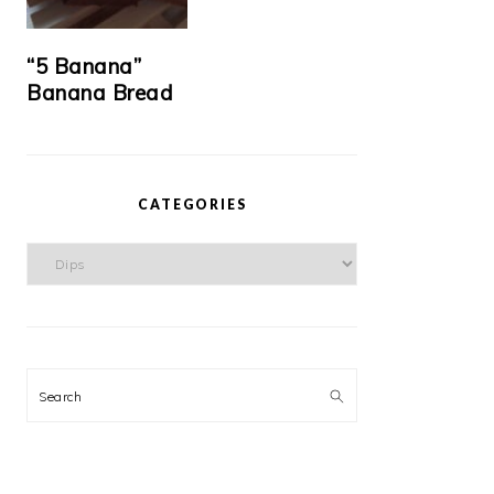
“5 Banana”
Banana Bread
CATEGORIES
Categories
Search