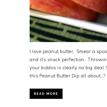
I love peanut butter. Smear a spoon
and it’s snack perfection. Throwi
your kiddos is clearly no big deal
this Peanut Butter Dip all about…?
READ MORE