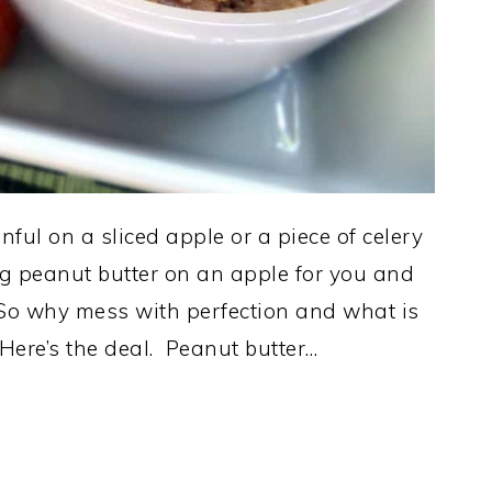
ful on a sliced apple or a piece of celery
ng peanut butter on an apple for you and
. So why mess with perfection and what is
 Here’s the deal. Peanut butter…