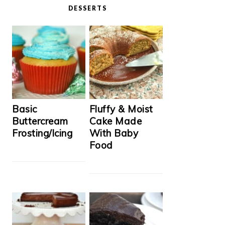
DESSERTS
Basic
Fluffy & Moist
Buttercream
Cake Made
Frosting/Icing
With Baby
Food