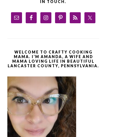
IN TOUCH.
WELCOME TO CRAFTY COOKING
MAMA. I’M AMANDA, A WIFE AND
MAMA LOVING LIFE IN BEAUTIFUL
LANCASTER COUNTY, PENNSYLVANIA.