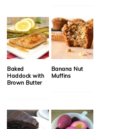
Baked
Banana Nut
Haddock with
Muffins
Brown Butter