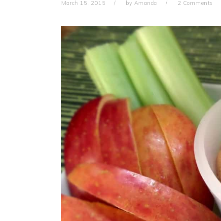
March 15, 2015
by
Amanda
2 Comments